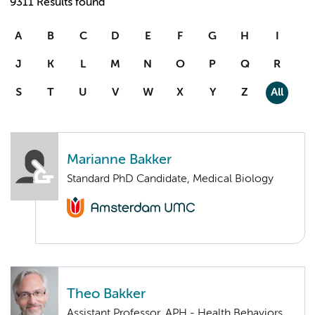
9311 Results found
A
B
C
D
E
F
G
H
I
J
K
L
M
N
O
P
Q
R
S
T
U
V
W
X
Y
Z
All
Marianne Bakker
Standard PhD Candidate, Medical Biology
Theo Bakker
Assistant Professor, APH - Health Behaviors