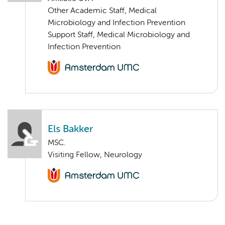
Other Academic Staff, Medical
Microbiology and Infection Prevention
Support Staff, Medical Microbiology and
Infection Prevention
Els Bakker
MSC.
Visiting Fellow, Neurology