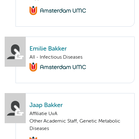
Emilie Bakker
AII - Infectious Diseases
Jaap Bakker
Affiliatie UvA
Other Academic Staff, Genetic Metabolic
Diseases