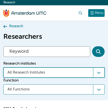
Research
content
Search
Menu
Research
Researchers
Research institutes
All Research Institutes
Function
All Functions