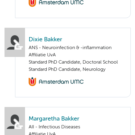
Dixie Bakker
ANS - Neuroinfection & -inflammation
Affiliatie UvA
Standard PhD Candidate, Doctoral School
Standard PhD Candidate, Neurology
Margaretha Bakker
AII - Infectious Diseases
Affiliatie UvA