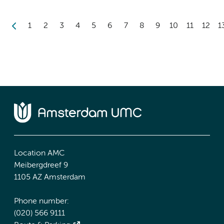
1
2
3
4
5
6
7
8
9
10
11
12
1
Location AMC
Meibergdreef 9
1105 AZ Amsterdam
Phone number:
(020) 566 9111