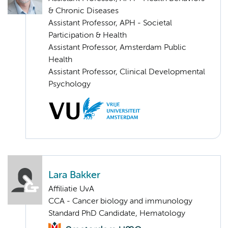
& Chronic Diseases
Assistant Professor, APH - Societal
Participation & Health
Assistant Professor, Amsterdam Public
Health
Assistant Professor, Clinical Developmental
Psychology
Lara Bakker
Affiliatie UvA
CCA - Cancer biology and immunology
Standard PhD Candidate, Hematology