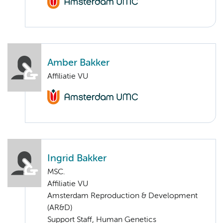
Amber Bakker
Affiliatie VU
Ingrid Bakker
MSC.
Affiliatie VU
Amsterdam Reproduction & Development
(AR&D)
Support Staff, Human Genetics