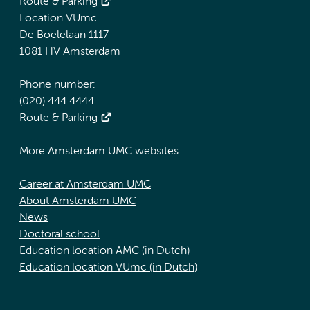
Route & Parking
Location VUmc
De Boelelaan 1117
1081 HV Amsterdam
Phone number:
(020) 444 4444
Route & Parking
More Amsterdam UMC websites:
Career at Amsterdam UMC
About Amsterdam UMC
News
Doctoral school
Education location AMC (in Dutch)
Education location VUmc (in Dutch)