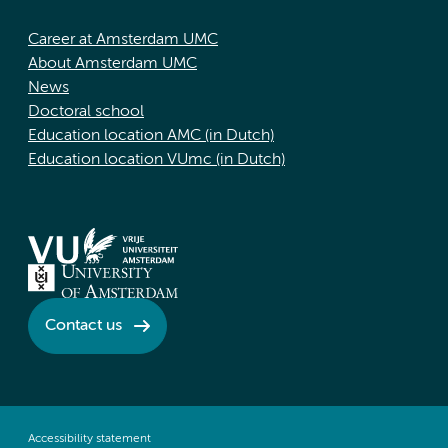
Career at Amsterdam UMC
About Amsterdam UMC
News
Doctoral school
Education location AMC (in Dutch)
Education location VUmc (in Dutch)
Contact us
Accessibility statement