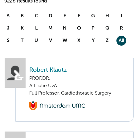
9228 Results found
A
B
C
D
E
F
G
H
I
J
K
L
M
N
O
P
Q
R
S
T
U
V
W
X
Y
Z
All
Robert Klautz
PROF.DR.
Affiliatie UvA
Full Professor, Cardiothoracic Surgery