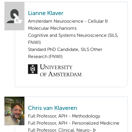
Lianne Klaver
Amsterdam Neuroscience - Cellular &
Molecular Mechanisms
Cognitive and Systems Neuroscience (SILS,
FNWI)
Standard PhD Candidate, SILS Other
Research (FNWI)
Chris van Klaveren
Full Professor, APH - Methodology
Full Professor, APH - Personalized Medicine
Full Professor, Clinical, Neuro- &