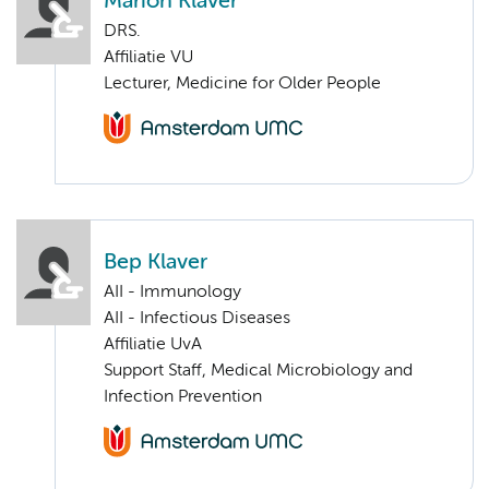
Marion Klaver
DRS.
Affiliatie VU
Lecturer, Medicine for Older People
Bep Klaver
AII - Immunology
AII - Infectious Diseases
Affiliatie UvA
Support Staff, Medical Microbiology and
Infection Prevention