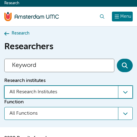
Research
content
Search
Menu
Research
Researchers
Research institutes
All Research Institutes
Function
All Functions