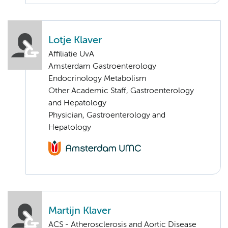
Lotje Klaver
Affiliatie UvA
Amsterdam Gastroenterology
Endocrinology Metabolism
Other Academic Staff, Gastroenterology
and Hepatology
Physician, Gastroenterology and
Hepatology
Martijn Klaver
ACS - Atherosclerosis and Aortic Disease