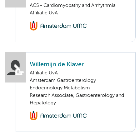
ACS - Cardiomyopathy and Arrhythmia
Affiliatie UvA
Willemijn de Klaver
Affiliatie UvA
Amsterdam Gastroenterology
Endocrinology Metabolism
Research Associate, Gastroenterology and
Hepatology