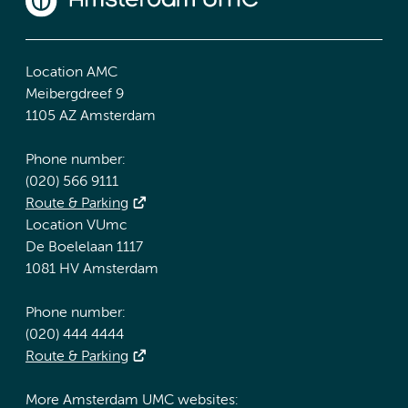
Location AMC
Meibergdreef 9
1105 AZ Amsterdam
Phone number:
(020) 566 9111
Route & Parking
Location VUmc
De Boelelaan 1117
1081 HV Amsterdam
Phone number:
(020) 444 4444
Route & Parking
More Amsterdam UMC websites: