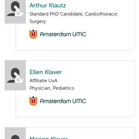
Arthur Klautz
Standard PhD Candidate, Cardiothoracic
Surgery
Ellen Klaver
Affiliatie UvA
Physician, Pediatrics