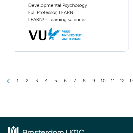
Developmental Psychology
Full Professor, LEARN!
LEARN! - Learning sciences
1
2
3
4
5
6
7
8
9
10
11
12
1