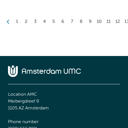
1
2
3
4
5
6
7
8
9
10
11
12
1
Location AMC
Meibergdreef 9
1105 AZ Amsterdam
Phone number: