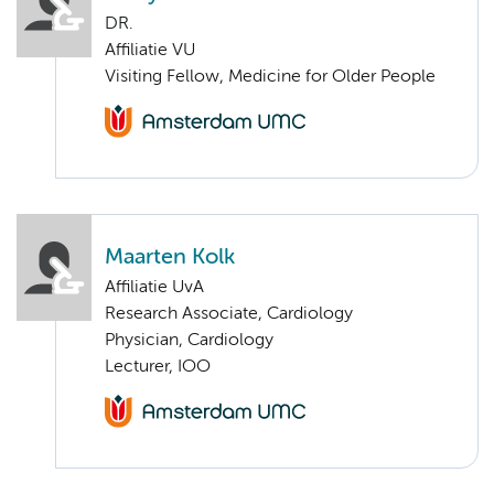
DR.
Affiliatie VU
Visiting Fellow, Medicine for Older People
Maarten Kolk
Affiliatie UvA
Research Associate, Cardiology
Physician, Cardiology
Lecturer, IOO