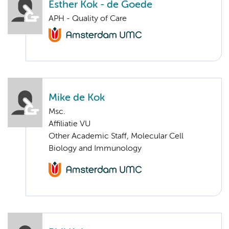
Esther Kok - de Goede
APH - Quality of Care
Mike de Kok
Msc.
Affiliatie VU
Other Academic Staff, Molecular Cell
Biology and Immunology