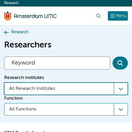
Research
content
Search
Menu
Research
Researchers
Research institutes
All Research Institutes
Function
All Functions