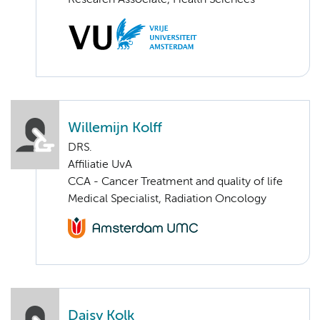
Research Associate, Health Sciences
Willemijn Kolff
DRS.
Affiliatie UvA
CCA - Cancer Treatment and quality of life
Medical Specialist, Radiation Oncology
Daisy Kolk