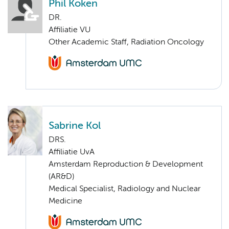
Phil Koken
DR.
Affiliatie VU
Other Academic Staff, Radiation Oncology
Sabrine Kol
DRS.
Affiliatie UvA
Amsterdam Reproduction & Development
(AR&D)
Medical Specialist, Radiology and Nuclear
Medicine