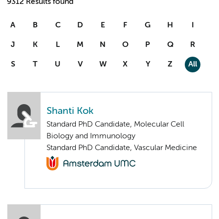
9312 Results found
A
B
C
D
E
F
G
H
I
J
K
L
M
N
O
P
Q
R
S
T
U
V
W
X
Y
Z
All
Shanti Kok
Standard PhD Candidate, Molecular Cell
Biology and Immunology
Standard PhD Candidate, Vascular Medicine