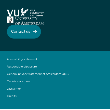
Contact us
Accessibility statement
Responsible disclosure
General privacy statement of Amsterdam UMC
Cookie statement
Disclaimer
Credits