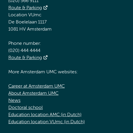
(020) 566 9111
Route & Parking
Location VUmc
De Boelelaan 1117
1081 HV Amsterdam
Phone number:
(020) 444 4444
Route & Parking
More Amsterdam UMC websites:
Career at Amsterdam UMC
About Amsterdam UMC
News
Doctoral school
Education location AMC (in Dutch)
Education location VUmc (in Dutch)