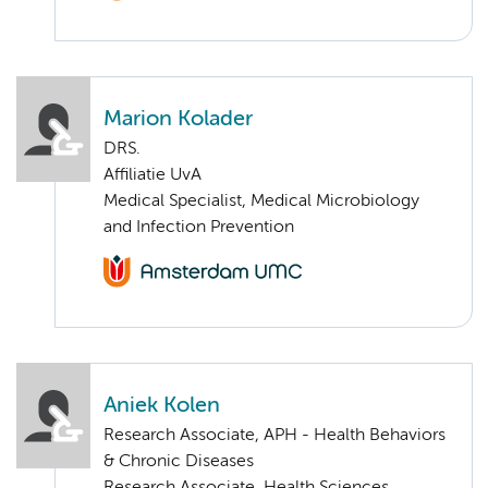
Marion Kolader
DRS.
Affiliatie UvA
Medical Specialist, Medical Microbiology
and Infection Prevention
Aniek Kolen
Research Associate, APH - Health Behaviors
& Chronic Diseases