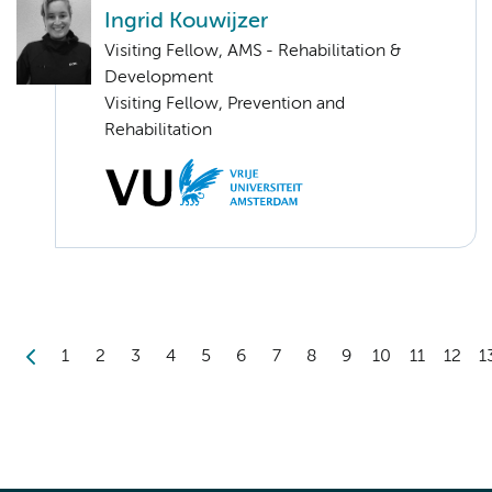
Ingrid Kouwijzer
Visiting Fellow, AMS - Rehabilitation &
Development
Visiting Fellow, Prevention and
Rehabilitation
1
2
3
4
5
6
7
8
9
10
11
12
1