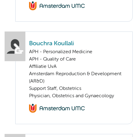
Bouchra Koullali
APH - Personalized Medicine
APH - Quality of Care
Affiliatie UvA
Amsterdam Reproduction & Development
(AR&D)
Support Staff, Obstetrics
Physician, Obstetrics and Gynaecology