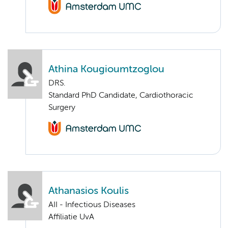
Athina Kougioumtzoglou
DRS.
Standard PhD Candidate, Cardiothoracic
Surgery
Athanasios Koulis
AII - Infectious Diseases
Affiliatie UvA