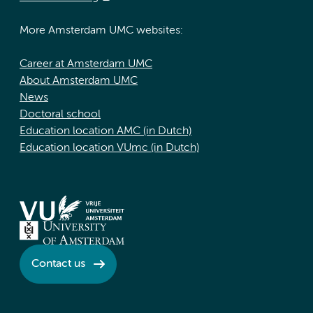
More Amsterdam UMC websites:
Career at Amsterdam UMC
About Amsterdam UMC
News
Doctoral school
Education location AMC (in Dutch)
Education location VUmc (in Dutch)
Contact us