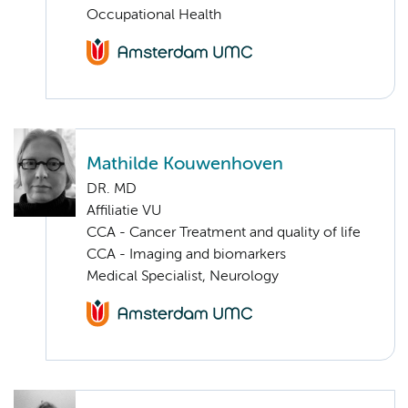
Occupational Health
Mathilde Kouwenhoven
DR. MD
Affiliatie VU
CCA - Cancer Treatment and quality of life
CCA - Imaging and biomarkers
Medical Specialist, Neurology