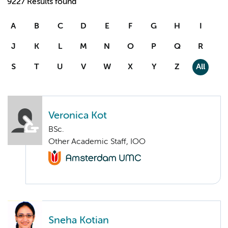
9227 Results found
A
B
C
D
E
F
G
H
I
J
K
L
M
N
O
P
Q
R
S
T
U
V
W
X
Y
Z
All
Veronica Kot
BSc.
Other Academic Staff, IOO
Sneha Kotian