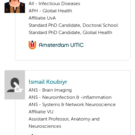
AII - Infectious Diseases
APH - Global Health
Affiliatie UvA
Standard PhD Candidate, Doctoral School
Standard PhD Candidate, Global Health
Ismail Koubiyr
ANS - Brain Imaging
ANS - Neuroinfection & -inflammation
ANS - Systems & Network Neuroscience
Affiliatie VU
Assistant Professor, Anatomy and
Neurosciences