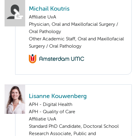
Michail Koutris
Affiliatie UvA
Physician, Oral and Maxillofacial Surgery /
Oral Pathology
Other Academic Staff, Oral and Maxillofacial
Surgery / Oral Pathology
Lisanne Kouwenberg
APH - Digital Health
APH - Quality of Care
Affiliatie UvA
Standard PhD Candidate, Doctoral School
Research Associate, Public and