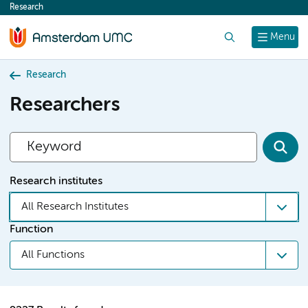
Research
content
Search
Menu
Research
Researchers
Research institutes
All Research Institutes
Function
All Functions