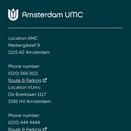
Location AMC
Meibergdreef 9
1105 AZ Amsterdam
Phone number:
(020) 566 9111
Route & Parking
Location VUmc
De Boelelaan 1117
1081 HV Amsterdam
Phone number:
(020) 444 4444
Route & Parking