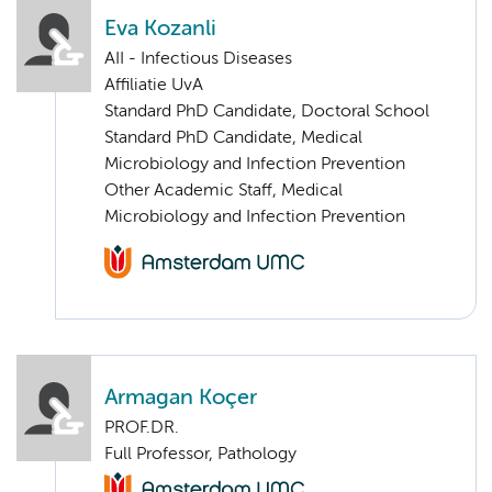
Eva Kozanli
AII - Infectious Diseases
Affiliatie UvA
Standard PhD Candidate, Doctoral School
Standard PhD Candidate, Medical
Microbiology and Infection Prevention
Other Academic Staff, Medical
Microbiology and Infection Prevention
Armagan Koçer
PROF.DR.
Full Professor, Pathology