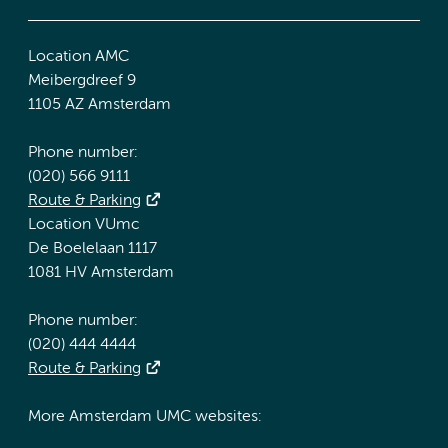
Location AMC
Meibergdreef 9
1105 AZ Amsterdam
Phone number:
(020) 566 9111
Route & Parking
Location VUmc
De Boelelaan 1117
1081 HV Amsterdam
Phone number:
(020) 444 4444
Route & Parking
More Amsterdam UMC websites: