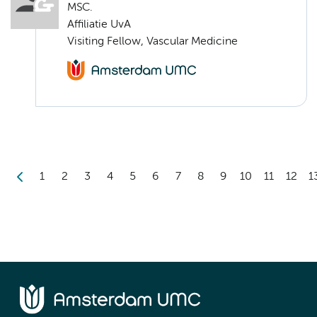
MSC.
Affiliatie UvA
Visiting Fellow, Vascular Medicine
1
2
3
4
5
6
7
8
9
10
11
12
1