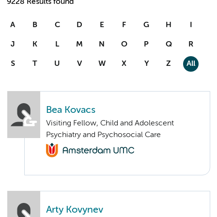
9228 Results found
A
B
C
D
E
F
G
H
I
J
K
L
M
N
O
P
Q
R
S
T
U
V
W
X
Y
Z
All
Bea Kovacs
Visiting Fellow, Child and Adolescent
Psychiatry and Psychosocial Care
Arty Kovynev