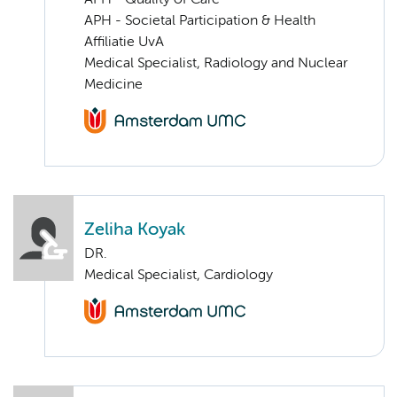
APH - Societal Participation & Health
Affiliatie UvA
Medical Specialist, Radiology and Nuclear
Medicine
Zeliha Koyak
DR.
Medical Specialist, Cardiology