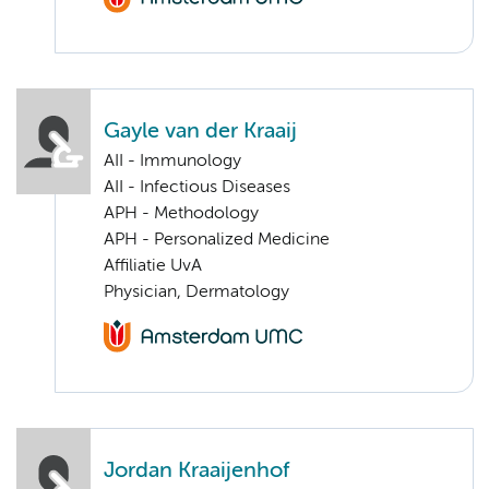
Gayle van der Kraaij
AII - Immunology
AII - Infectious Diseases
APH - Methodology
APH - Personalized Medicine
Affiliatie UvA
Physician, Dermatology
Jordan Kraaijenhof