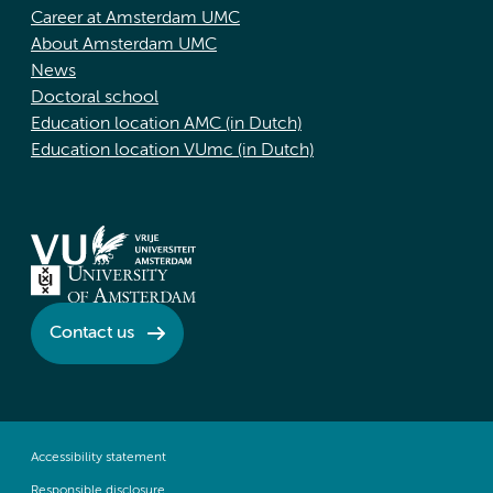
Career at Amsterdam UMC
About Amsterdam UMC
News
Doctoral school
Education location AMC (in Dutch)
Education location VUmc (in Dutch)
Contact us
Accessibility statement
Responsible disclosure