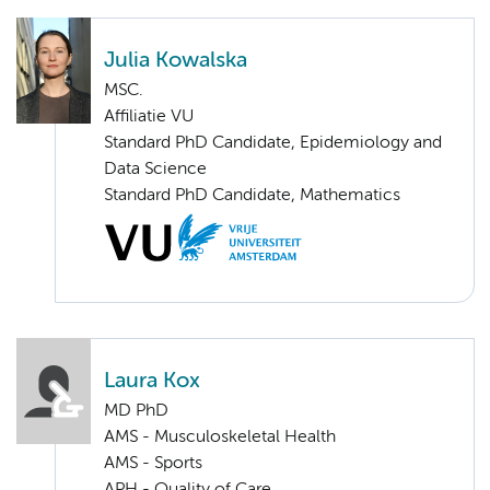
Julia Kowalska
MSC.
Affiliatie VU
Standard PhD Candidate, Epidemiology and
Data Science
Standard PhD Candidate, Mathematics
Laura Kox
MD PhD
AMS - Musculoskeletal Health
AMS - Sports
APH - Quality of Care