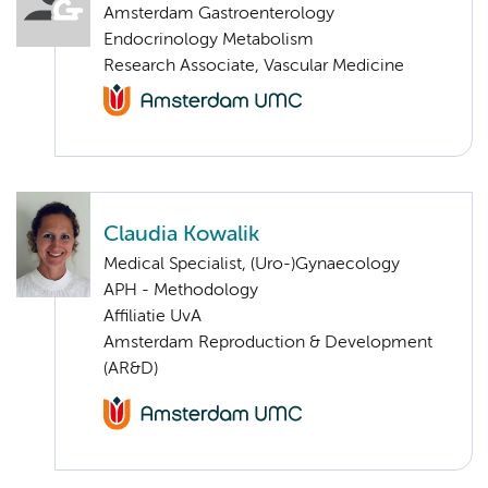
Amsterdam Gastroenterology
Endocrinology Metabolism
Research Associate, Vascular Medicine
Claudia Kowalik
Medical Specialist, (Uro-)Gynaecology
APH - Methodology
Affiliatie UvA
Amsterdam Reproduction & Development
(AR&D)