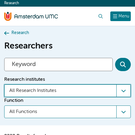
Research
content
Search
Menu
Research
Researchers
Research institutes
All Research Institutes
Function
All Functions