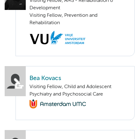
Visiting Fellow, AMS - Rehabilitation &
Development
Visiting Fellow, Prevention and
Rehabilitation
Bea Kovacs
Visiting Fellow, Child and Adolescent
Psychiatry and Psychosocial Care