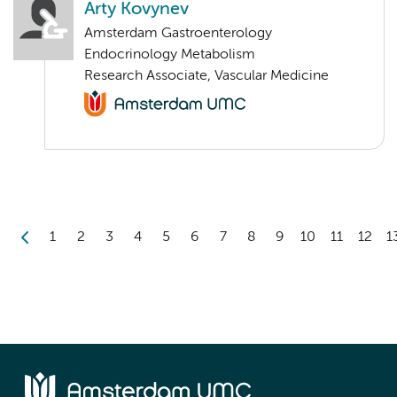
Arty Kovynev
Amsterdam Gastroenterology
Endocrinology Metabolism
Research Associate, Vascular Medicine
1
2
3
4
5
6
7
8
9
10
11
12
1