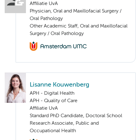
Affiliatie UvA
Physician, Oral and Maxillofacial Surgery /
Oral Pathology
Other Academic Staff, Oral and Maxillofacial
Surgery / Oral Pathology
Lisanne Kouwenberg
APH - Digital Health
APH - Quality of Care
Affiliatie UvA
Standard PhD Candidate, Doctoral School
Research Associate, Public and
Occupational Health