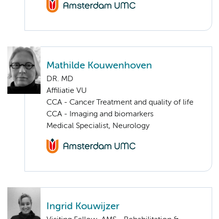
Mathilde Kouwenhoven
DR. MD
Affiliatie VU
CCA - Cancer Treatment and quality of life
CCA - Imaging and biomarkers
Medical Specialist, Neurology
Ingrid Kouwijzer