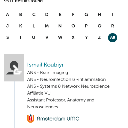
9311 Results found
A
B
C
D
E
F
G
H
I
J
K
L
M
N
O
P
Q
R
S
T
U
V
W
X
Y
Z
All
Ismail Koubiyr
ANS - Brain Imaging
ANS - Neuroinfection & -inflammation
ANS - Systems & Network Neuroscience
Affiliatie VU
Assistant Professor, Anatomy and
Neurosciences