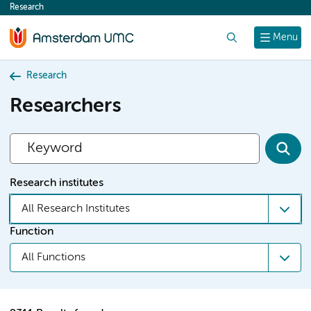
Research
content
Search
Menu
Research
Researchers
Research institutes
All Research Institutes
Function
All Functions