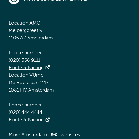
Location AMC
Meibergdreef 9
1105 AZ Amsterdam
Phone number:
(020) 566 9111
Route & Parking
Location VUmc
De Boelelaan 1117
1081 HV Amsterdam
Phone number:
(020) 444 4444
Route & Parking
More Amsterdam UMC websites: