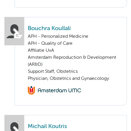
Bouchra Koullali
APH - Personalized Medicine
APH - Quality of Care
Affiliatie UvA
Amsterdam Reproduction & Development
(AR&D)
Support Staff, Obstetrics
Physician, Obstetrics and Gynaecology
Michail Koutris