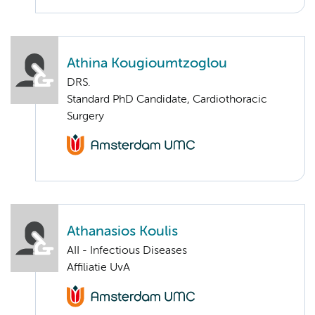
Athina Kougioumtzoglou
DRS.
Standard PhD Candidate, Cardiothoracic
Surgery
Athanasios Koulis
AII - Infectious Diseases
Affiliatie UvA