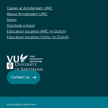
Career at Amsterdam UMC
About Amsterdam UMC
News
Doctoral school
Education location AMC (in Dutch)
Education location VUmc (in Dutch)
Contact us
Accessibility statement