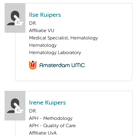
Ilse Kuipers
DR.
Affiliatie VU
Medical Specialist, Hematology
Hematology
Hematology Laboratory
Irene Kuipers
DR.
APH - Methodology
APH - Quality of Care
Affiliatie UvA