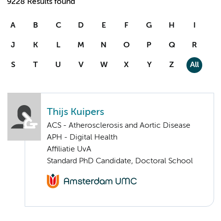
9228 Results found
A
B
C
D
E
F
G
H
I
J
K
L
M
N
O
P
Q
R
S
T
U
V
W
X
Y
Z
All
Thijs Kuipers
ACS - Atherosclerosis and Aortic Disease
APH - Digital Health
Affiliatie UvA
Standard PhD Candidate, Doctoral School