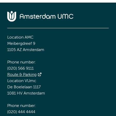
Location AMC
Meibergdreef 9
1105 AZ Amsterdam
Phone number:
(020) 566 9111
Route & Parking
Location VUmc
De Boelelaan 1117
1081 HV Amsterdam
Phone number:
(020) 444 4444