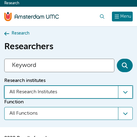
Research
content
Search
Menu
Research
Researchers
Research institutes
All Research Institutes
Function
All Functions