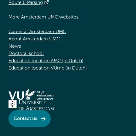
Route & Parking
More Amsterdam UMC websites:
Career at Amsterdam UMC
About Amsterdam UMC
News
Doctoral school
Education location AMC (in Dutch)
Education location VUmc (in Dutch)
Contact us