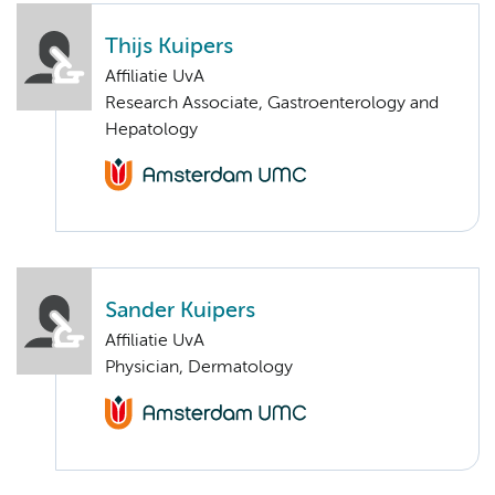
Thijs Kuipers
Affiliatie UvA
Research Associate, Gastroenterology and
Hepatology
Sander Kuipers
Affiliatie UvA
Physician, Dermatology