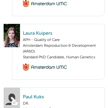
Laura Kuipers
APH - Quality of Care
Amsterdam Reproduction & Development
(AR&D)
Standard PhD Candidate, Human Genetics
Paul Kuks
DR.