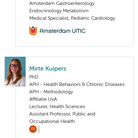
Amsterdam Gastroenterology
Endocrinology Metabolism
Medical Specialist, Pediatric Cardiology
Mirte Kuipers
PhD
APH - Health Behaviors & Chronic Diseases
APH - Methodology
Affiliatie UvA
Lecturer, Health Sciences
Assistant Professor, Public and
Occupational Health
PI