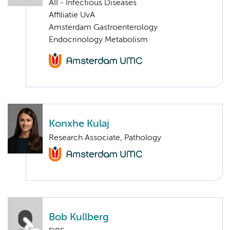
AII - Infectious Diseases
Affiliatie UvA
Amsterdam Gastroenterology
Endocrinology Metabolism
Konxhe Kulaj
Research Associate, Pathology
Bob Kullberg