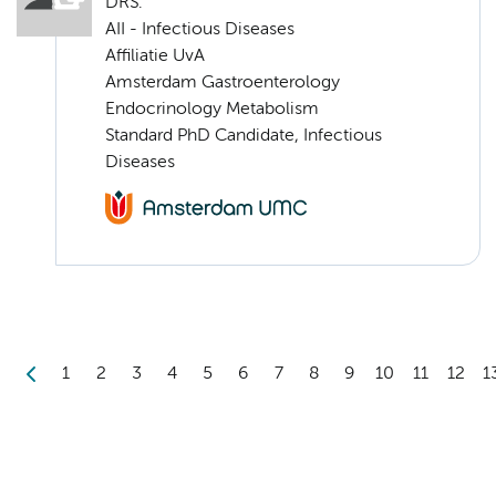
DRS.
AII - Infectious Diseases
Affiliatie UvA
Amsterdam Gastroenterology
Endocrinology Metabolism
Standard PhD Candidate, Infectious
Diseases
1
2
3
4
5
6
7
8
9
10
11
12
1