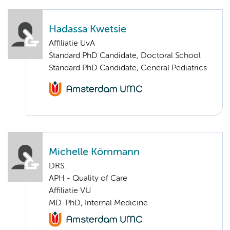
Hadassa Kwetsie
Affiliatie UvA
Standard PhD Candidate, Doctoral School
Standard PhD Candidate, General Pediatrics
Michelle Körnmann
DRS.
APH - Quality of Care
Affiliatie VU
MD-PhD, Internal Medicine