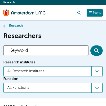
Research
content
Search
Menu
Research
Researchers
Research institutes
All Research Institutes
Function
All Functions