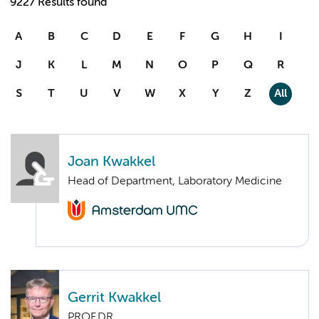
9227 Results found
A
B
C
D
E
F
G
H
I
J
K
L
M
N
O
P
Q
R
S
T
U
V
W
X
Y
Z
All
Joan Kwakkel
Head of Department, Laboratory Medicine
Gerrit Kwakkel
PROF.DR.