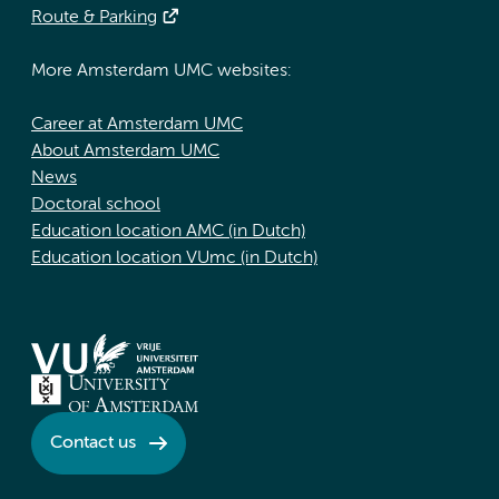
Route & Parking
More Amsterdam UMC websites:
Career at Amsterdam UMC
About Amsterdam UMC
News
Doctoral school
Education location AMC (in Dutch)
Education location VUmc (in Dutch)
Contact us