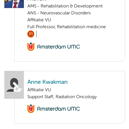
AMS - Rehabilitation & Development
ANS - Neurovascular Disorders
Affiliatie VU
Full Professor, Rehabilitation medicine
PI
Anne Kwakman
Affiliatie VU
Support Staff, Radiation Oncology