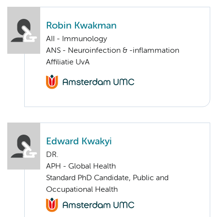
Robin Kwakman
AII - Immunology
ANS - Neuroinfection & -inflammation
Affiliatie UvA
Edward Kwakyi
DR.
APH - Global Health
Standard PhD Candidate, Public and
Occupational Health