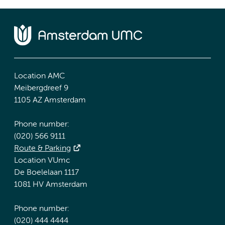
Location AMC
Meibergdreef 9
1105 AZ Amsterdam
Phone number:
(020) 566 9111
Route & Parking
Location VUmc
De Boelelaan 1117
1081 HV Amsterdam
Phone number:
(020) 444 4444