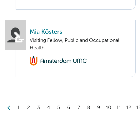
Mia Kösters
Visiting Fellow, Public and Occupational
Health
1
2
3
4
5
6
7
8
9
10
11
12
1