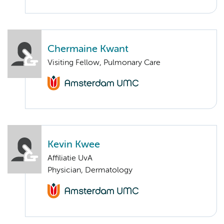
Chermaine Kwant
Visiting Fellow, Pulmonary Care
Kevin Kwee
Affiliatie UvA
Physician, Dermatology