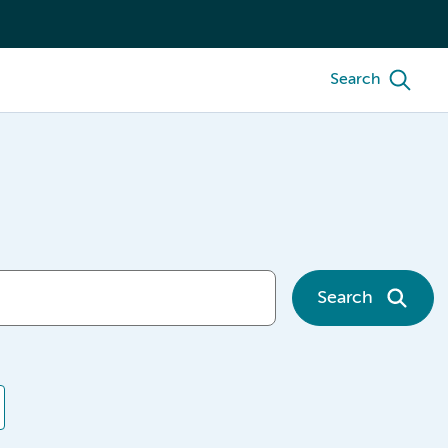
Search
Search