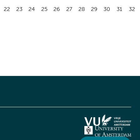
22
23
24
25
26
27
28
29
30
31
32