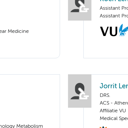
Assistant Pr
Assistant P
lear Medicine
Jorrit L
DRS.
ACS - Athero
Affiliatie VU
Medical Spec
nology Metabolism