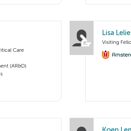
Lisa Lelie
Visiting Fel
tical Care
ent (AR&D)
cs
Koen Le