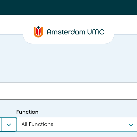
Function
All Functions