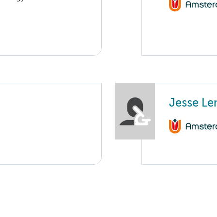
Jesse L