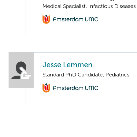
Medical Specialist, Infectious Diseases
Jesse Lemmen
Standard PhD Candidate, Pediatrics