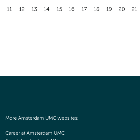
11
12
13
14
15
16
17
18
19
20
21
More Amsterdam UMC websites:
Career at Amsterdam UMC