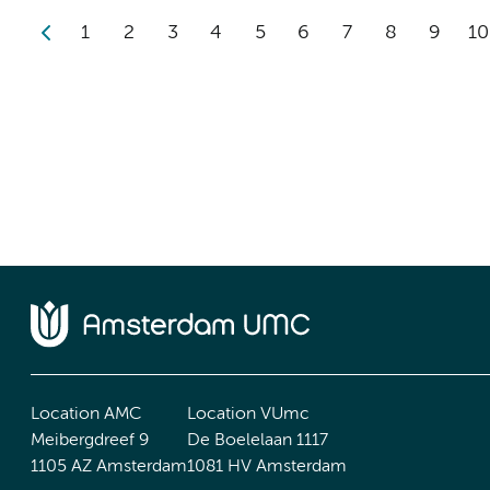
1
2
3
4
5
6
7
8
9
10
Location AMC
Location VUmc
Meibergdreef 9
De Boelelaan 1117
1105 AZ Amsterdam
1081 HV Amsterdam