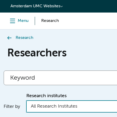
content
Amsterdam UMC Websites
Menu
Research
Research
Researchers
Research institutes
All Research Institutes
Filter by