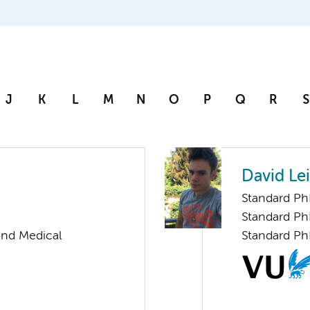
J
K
L
M
N
O
P
Q
R
S
David Lei
Standard Ph
Standard Ph
and Medical
Standard Ph