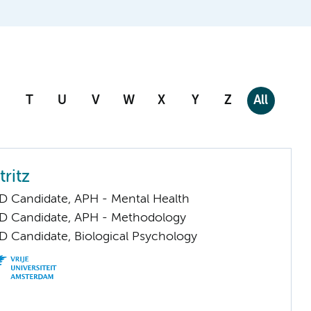
T
U
V
W
X
Y
Z
All
tritz
D Candidate, APH - Mental Health
D Candidate, APH - Methodology
D Candidate, Biological Psychology