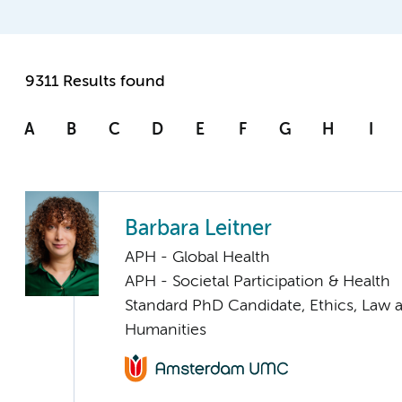
9311 Results found
A
B
C
D
E
F
G
H
I
Barbara Leitner
APH - Global Health
APH - Societal Participation & Health
Standard PhD Candidate, Ethics, Law 
Humanities