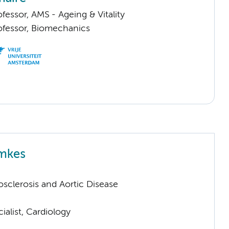
ofessor, AMS - Ageing & Vitality
rofessor, Biomechanics
emkes
sclerosis and Aortic Disease
ialist, Cardiology