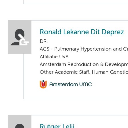
Ronald Lekanne Dit Deprez
DR.
ACS - Pulmonary Hypertension and Cri
Affiliatie UvA
Amsterdam Reproduction & Developm
Other Academic Staff, Human Geneti
Rutger Lelij