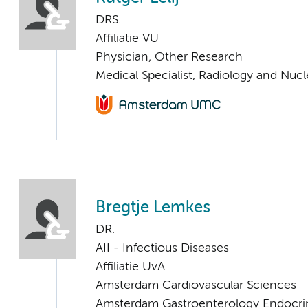
DRS.
Affiliatie VU
Physician, Other Research
Medical Specialist, Radiology and Nuc
Bregtje Lemkes
DR.
AII - Infectious Diseases
Affiliatie UvA
Amsterdam Cardiovascular Sciences
Amsterdam Gastroenterology Endocri