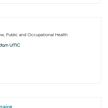
low, Public and Occupational Health
maire