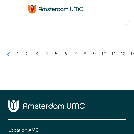
1
2
3
4
5
6
7
8
9
10
11
12
1
Location AMC