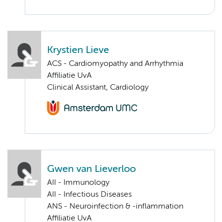
Krystien Lieve
ACS - Cardiomyopathy and Arrhythmia
Affiliatie UvA
Clinical Assistant, Cardiology
Gwen van Lieverloo
AII - Immunology
AII - Infectious Diseases
ANS - Neuroinfection & -inflammation
Affiliatie UvA