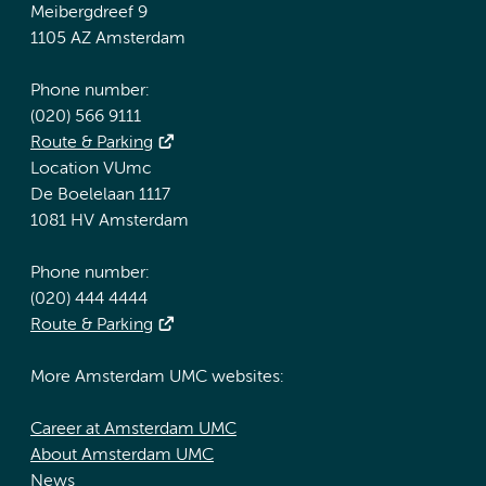
Meibergdreef 9
1105 AZ Amsterdam
Phone number:
(020) 566 9111
Route & Parking
Location VUmc
De Boelelaan 1117
1081 HV Amsterdam
Phone number:
(020) 444 4444
Route & Parking
More Amsterdam UMC websites:
Career at Amsterdam UMC
About Amsterdam UMC
News