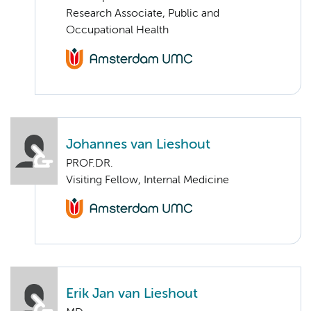
Research Associate, Public and
Occupational Health
Johannes van Lieshout
PROF.DR.
Visiting Fellow, Internal Medicine
Erik Jan van Lieshout