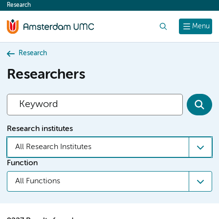
Research
content
Search
Menu
Research
Researchers
Research institutes
All Research Institutes
Function
All Functions