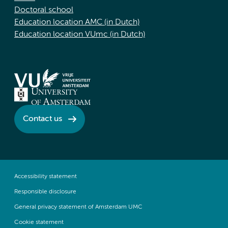
Doctoral school
Education location AMC (in Dutch)
Education location VUmc (in Dutch)
Contact us
Accessibility statement
Responsible disclosure
General privacy statement of Amsterdam UMC
Cookie statement