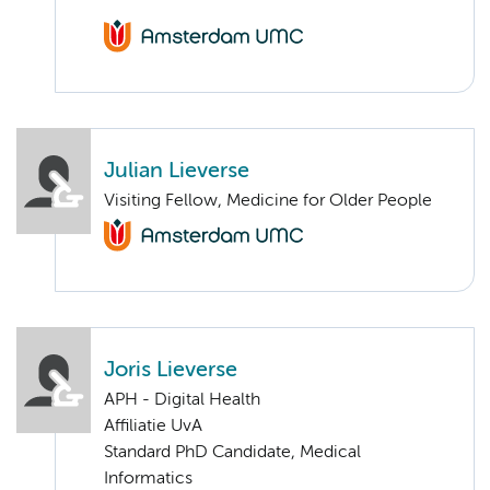
Julian Lieverse
Visiting Fellow, Medicine for Older People
Joris Lieverse
APH - Digital Health
Affiliatie UvA
Standard PhD Candidate, Medical
Informatics