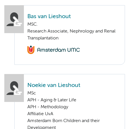
Bas van Lieshout
MSC.
Research Associate, Nephrology and Renal
Transplantation
Noekie van Lieshout
MSc
APH - Aging & Later Life
APH - Methodology
Affiliatie UvA
Amsterdam Born Children and their
Development