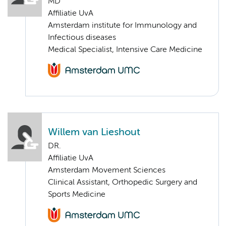
MD
Affiliatie UvA
Amsterdam institute for Immunology and
Infectious diseases
Medical Specialist, Intensive Care Medicine
Willem van Lieshout
DR.
Affiliatie UvA
Amsterdam Movement Sciences
Clinical Assistant, Orthopedic Surgery and
Sports Medicine