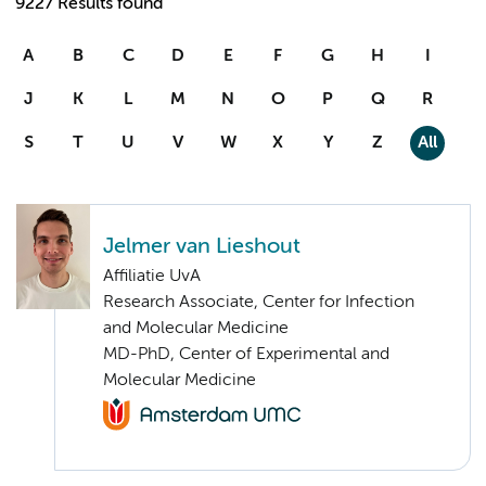
9227 Results found
A
B
C
D
E
F
G
H
I
J
K
L
M
N
O
P
Q
R
S
T
U
V
W
X
Y
Z
All
Jelmer van Lieshout
Affiliatie UvA
Research Associate, Center for Infection
and Molecular Medicine
MD-PhD, Center of Experimental and
Molecular Medicine