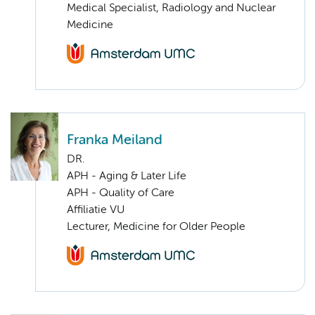
Medical Specialist, Radiology and Nuclear
Medicine
Franka Meiland
DR.
APH - Aging & Later Life
APH - Quality of Care
Affiliatie VU
Lecturer, Medicine for Older People