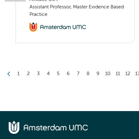
Assistant Professor, Master Evidence Based
Practice
1
2
3
4
5
6
7
8
9
10
11
12
1