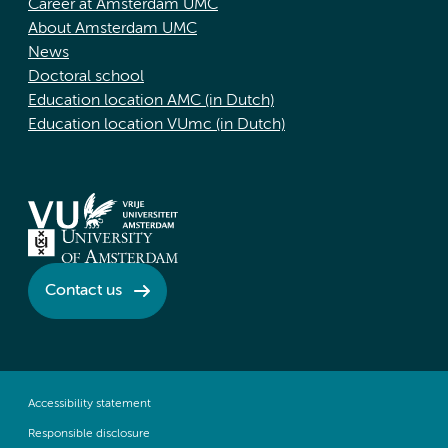
Career at Amsterdam UMC
About Amsterdam UMC
News
Doctoral school
Education location AMC (in Dutch)
Education location VUmc (in Dutch)
Contact us
Accessibility statement
Responsible disclosure