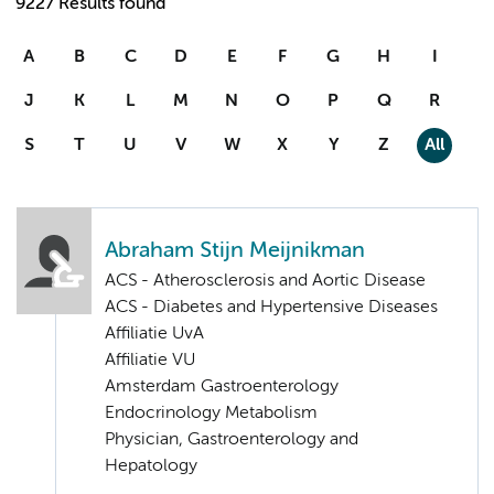
9227 Results found
A
B
C
D
E
F
G
H
I
J
K
L
M
N
O
P
Q
R
S
T
U
V
W
X
Y
Z
All
Abraham Stijn Meijnikman
ACS - Atherosclerosis and Aortic Disease
ACS - Diabetes and Hypertensive Diseases
Affiliatie UvA
Affiliatie VU
Amsterdam Gastroenterology
Endocrinology Metabolism
Physician, Gastroenterology and
Hepatology