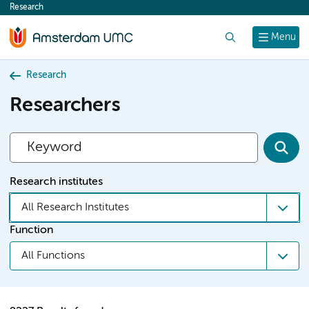
Research
content
Search
Menu
Research
Researchers
Research institutes
All Research Institutes
Function
All Functions