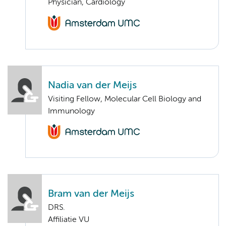
Physician, Cardiology
Nadia van der Meijs
Visiting Fellow, Molecular Cell Biology and
Immunology
Bram van der Meijs
DRS.
Affiliatie VU