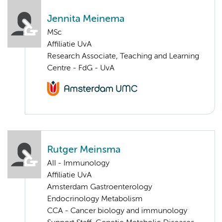
Jennita Meinema
MSc
Affiliatie UvA
Research Associate, Teaching and Learning
Centre - FdG - UvA
Rutger Meinsma
AII - Immunology
Affiliatie UvA
Amsterdam Gastroenterology
Endocrinology Metabolism
CCA - Cancer biology and immunology