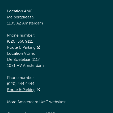
Location AMC
Meibergdreef 9
1105 AZ Amsterdam
Phone number:
(020) 566 9111
Route & Parking
Location VUmc
De Boelelaan 1117
1081 HV Amsterdam
Phone number:
(020) 444 4444
Route & Parking
More Amsterdam UMC websites: