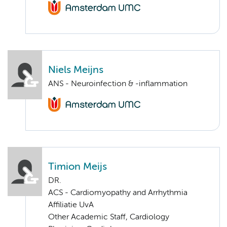
Niels Meijns
ANS - Neuroinfection & -inflammation
Timion Meijs
DR.
ACS - Cardiomyopathy and Arrhythmia
Affiliatie UvA
Other Academic Staff, Cardiology