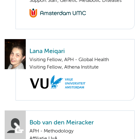
Support Staff, Genetic Metabolic Diseases
Lana Meiqari
Visiting Fellow, APH - Global Health
Visiting Fellow, Athena Institute
Bob van den Meiracker
APH - Methodology
Affiliatie UvA