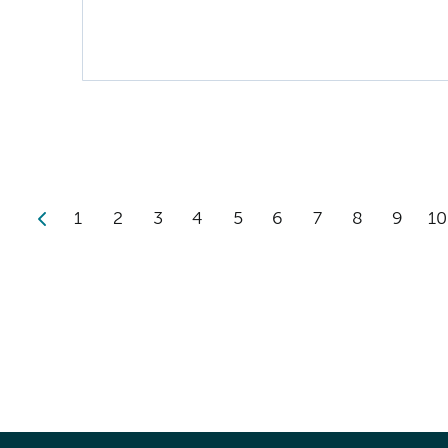
1
2
3
4
5
6
7
8
9
10