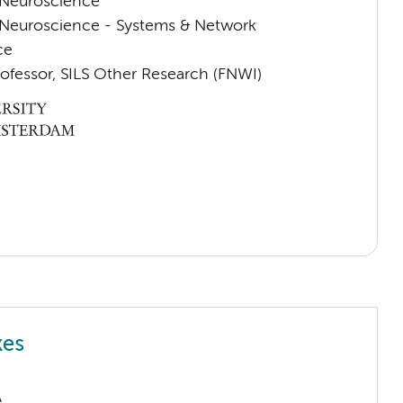
Neuroscience
Neuroscience - Systems & Network
ce
rofessor, SILS Other Research (FNWI)
kes
A