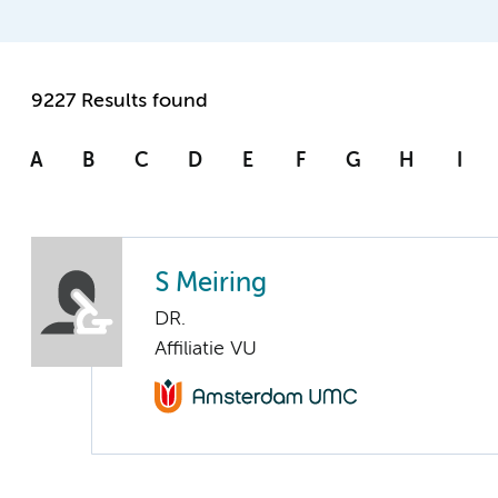
9227 Results found
A
B
C
D
E
F
G
H
I
S Meiring
DR.
Affiliatie VU