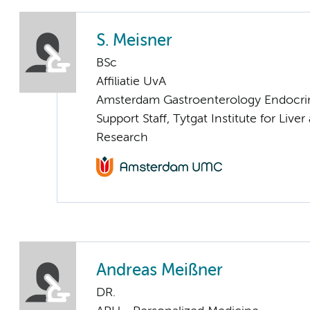
S. Meisner
BSc
Affiliatie UvA
Amsterdam Gastroenterology Endocri
Support Staff, Tytgat Institute for Liver
Research
Andreas Meißner
DR.