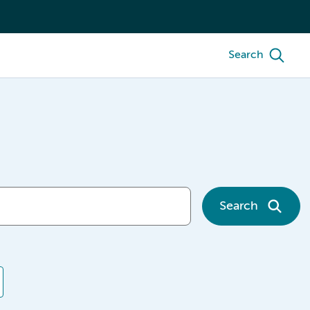
Search
Search