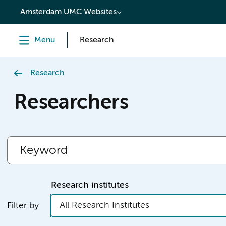
content
Amsterdam UMC Websites
Menu
Research
Research
Researchers
Research institutes
All Research Institutes
Filter by