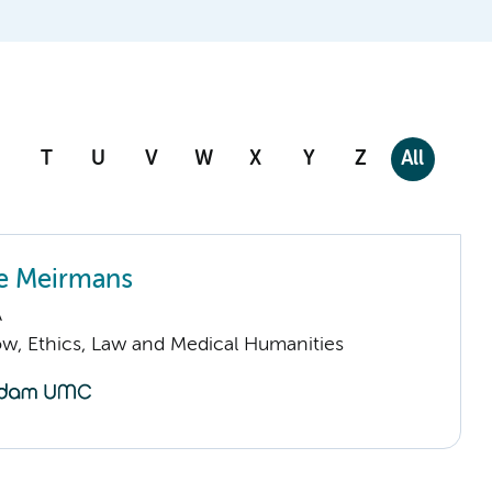
T
U
V
W
X
Y
Z
All
e Meirmans
A
low, Ethics, Law and Medical Humanities