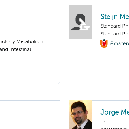
Steijn Me
Standard P
Standard Ph
nology Metabolism
 and Intestinal
Jorge Me
dr.