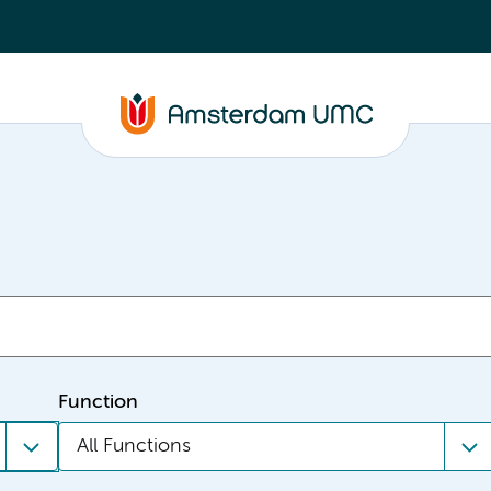
Function
All Functions