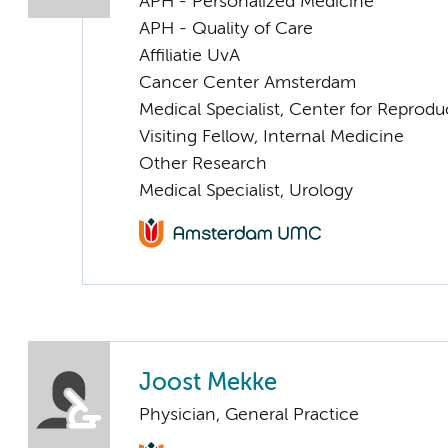
APH - Personalized Medicine
APH - Quality of Care
Affiliatie UvA
Cancer Center Amsterdam
Medical Specialist, Center for Reprod
Visiting Fellow, Internal Medicine
Other Research
Medical Specialist, Urology
Joost Mekke
Physician, General Practice