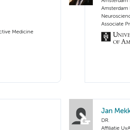
Amsterdam 
Amsterdam 
Neuroscien
Associate P
uctive Medicine
Jan Mek
DR.
Affiliatie Uv