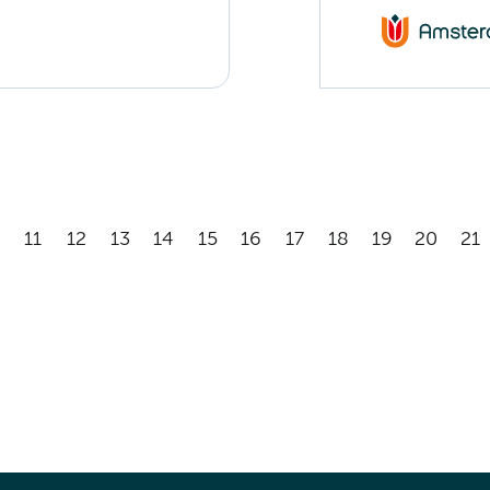
11
12
13
14
15
16
17
18
19
20
21