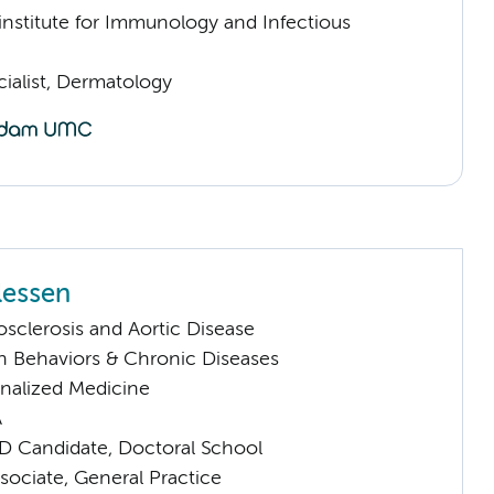
nstitute for Immunology and Infectious
ialist, Dermatology
lessen
sclerosis and Aortic Disease
h Behaviors & Chronic Diseases
nalized Medicine
A
D Candidate, Doctoral School
sociate, General Practice