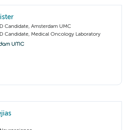
ister
hD Candidate, Amsterdam UMC
D Candidate, Medical Oncology Laboratory
jias