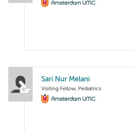
Sari Nur Melani
Visiting Fellow, Pediatrics