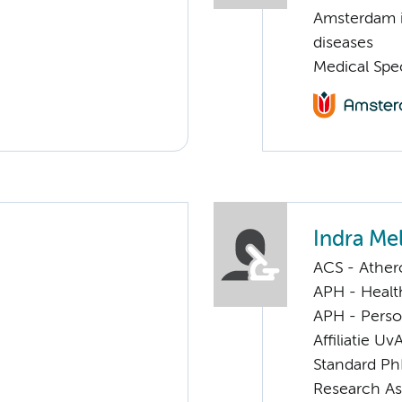
Amsterdam i
diseases
Medical Spec
Indra Me
ACS - Athero
APH - Healt
APH - Perso
Affiliatie Uv
Standard Ph
Research As