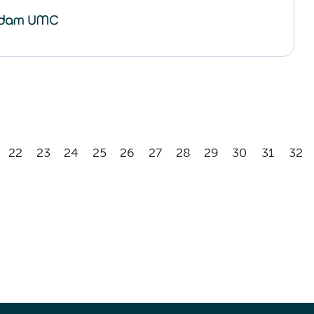
22
23
24
25
26
27
28
29
30
31
32