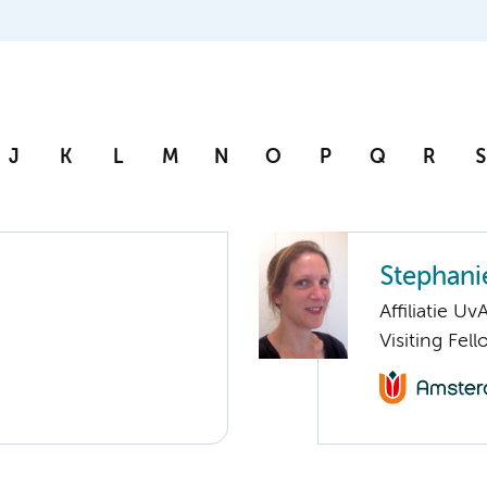
J
K
L
M
N
O
P
Q
R
S
Stephani
Affiliatie Uv
Visiting Fel