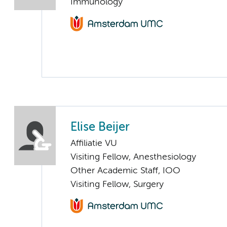
Immunology
Elise Beijer
Affiliatie VU
Visiting Fellow, Anesthesiology
Other Academic Staff, IOO
Visiting Fellow, Surgery