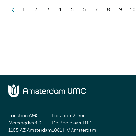
1
2
3
4
5
6
7
8
9
10
Location AMC
Location VUmc
Meibergdreef 9
De Boelelaan 1117
1105 AZ Amsterdam
1081 HV Amsterdam