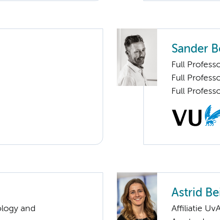
Sander B
Full Profess
Full Profes
Full Profess
Astrid Be
ology and
Affiliatie Uv