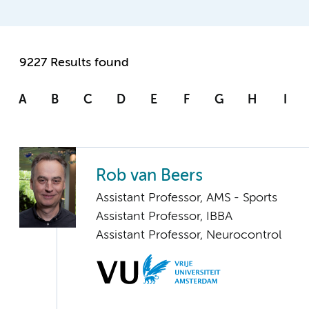
9227 Results found
A
B
C
D
E
F
G
H
I
Rob van Beers
Assistant Professor, AMS - Sports
Assistant Professor, IBBA
Assistant Professor, Neurocontrol