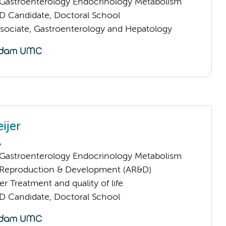
astroenterology Endocrinology Metabolism
D Candidate, Doctoral School
sociate, Gastroenterology and Hepatology
ijer
A
astroenterology Endocrinology Metabolism
Reproduction & Development (AR&D)
 Treatment and quality of life
D Candidate, Doctoral School