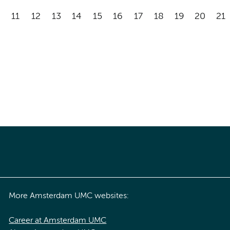
11
12
13
14
15
16
17
18
19
20
21
More Amsterdam UMC websites:
Career at Amsterdam UMC