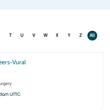
T
U
V
W
X
Y
Z
All
ers-Vural
urgery