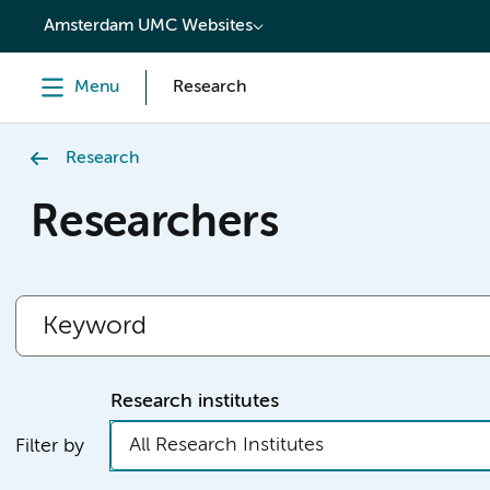
content
Amsterdam UMC Websites
Menu
Research
Research
Researchers
Research institutes
All Research Institutes
Filter by