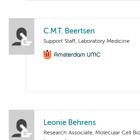
C.M.T. Beertsen
Support Staff, Laboratory Medicine
Leonie Behrens
Research Associate, Molecular Cell Bi