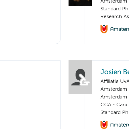
Amsterdam G
Standard Ph
Research As
Josien Be
Affiliatie Uv
Amsterdam G
Amsterdam 
CCA - Cancer
Standard Ph