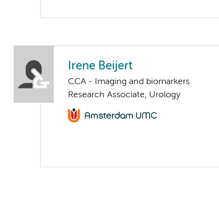
Irene Beijert
CCA - Imaging and biomarkers
Research Associate, Urology