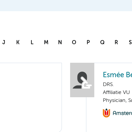
J
K
L
M
N
O
P
Q
R
S
Esmée Be
DRS.
Affiliatie VU
Physician, S