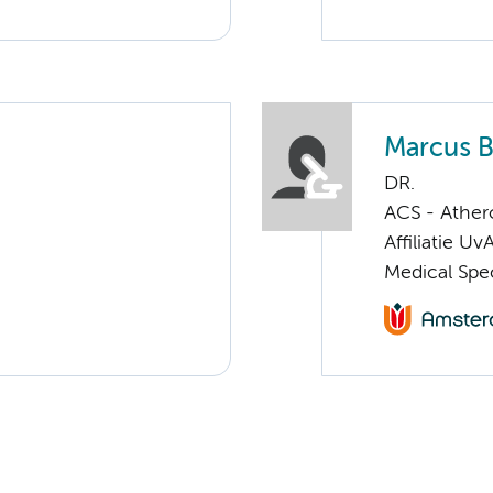
Marcus B
DR.
ACS - Athero
Affiliatie Uv
Medical Spec