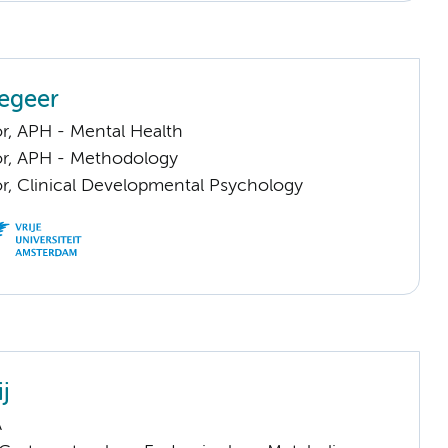
egeer
or, APH - Mental Health
sor, APH - Methodology
or, Clinical Developmental Psychology
ij
A