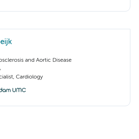
eijk
sclerosis and Aortic Disease
A
ialist, Cardiology