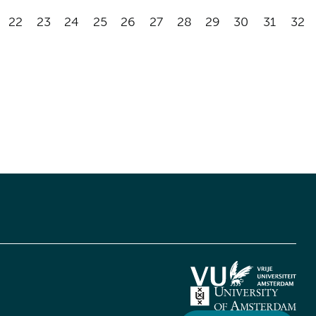
22
23
24
25
26
27
28
29
30
31
32