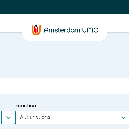
Function
All Functions