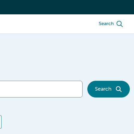
Search
Search