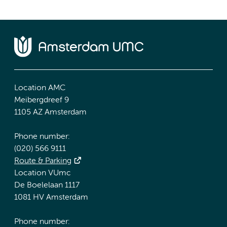
Location AMC
Meibergdreef 9
1105 AZ Amsterdam
Phone number:
(020) 566 9111
Route & Parking
Location VUmc
De Boelelaan 1117
1081 HV Amsterdam
Phone number: