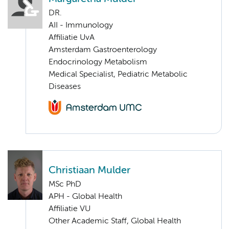
DR.
AII - Immunology
Affiliatie UvA
Amsterdam Gastroenterology
Endocrinology Metabolism
Medical Specialist, Pediatric Metabolic
Diseases
Christiaan Mulder
MSc PhD
APH - Global Health
Affiliatie VU
Other Academic Staff, Global Health