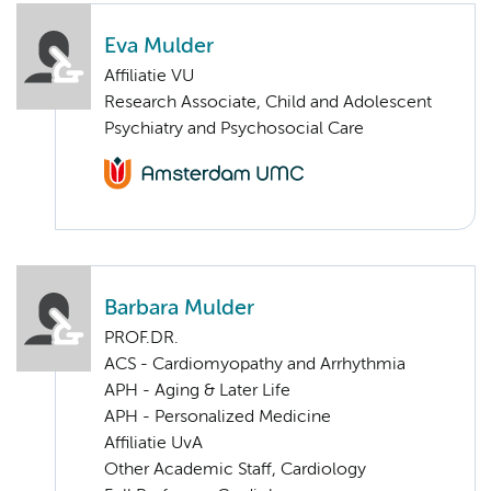
Eva Mulder
Affiliatie VU
Research Associate, Child and Adolescent
Psychiatry and Psychosocial Care
Barbara Mulder
PROF.DR.
ACS - Cardiomyopathy and Arrhythmia
APH - Aging & Later Life
APH - Personalized Medicine
Affiliatie UvA
Other Academic Staff, Cardiology