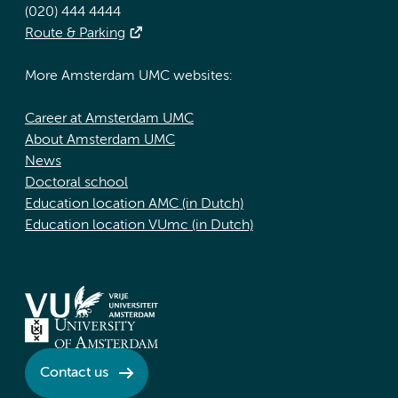
(020) 444 4444
Route & Parking
More Amsterdam UMC websites:
Career at Amsterdam UMC
About Amsterdam UMC
News
Doctoral school
Education location AMC (in Dutch)
Education location VUmc (in Dutch)
Contact us