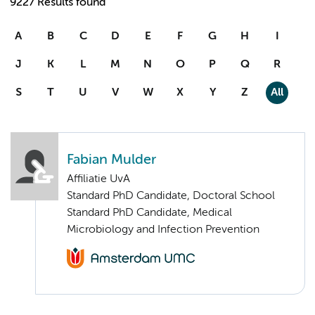
9227 Results found
A
B
C
D
E
F
G
H
I
J
K
L
M
N
O
P
Q
R
S
T
U
V
W
X
Y
Z
All
Fabian Mulder
Affiliatie UvA
Standard PhD Candidate, Doctoral School
Standard PhD Candidate, Medical
Microbiology and Infection Prevention