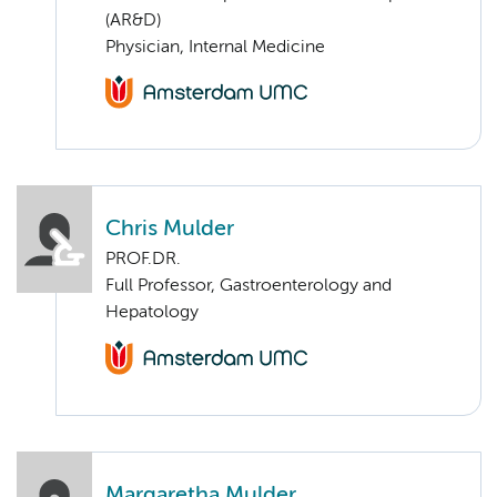
(AR&D)
Physician, Internal Medicine
Chris Mulder
PROF.DR.
Full Professor, Gastroenterology and
Hepatology
Margaretha Mulder