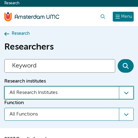
Research
content
Search
Menu
Research
Researchers
Research institutes
All Research Institutes
Function
All Functions