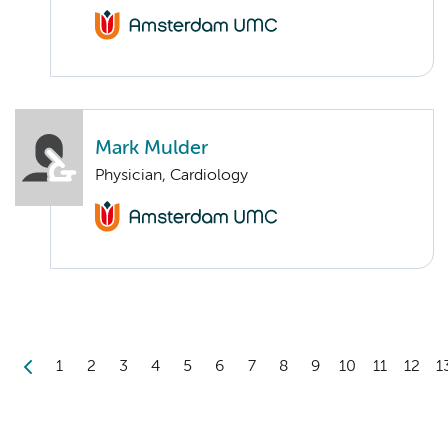
Mark Mulder
Physician, Cardiology
1
2
3
4
5
6
7
8
9
10
11
12
1