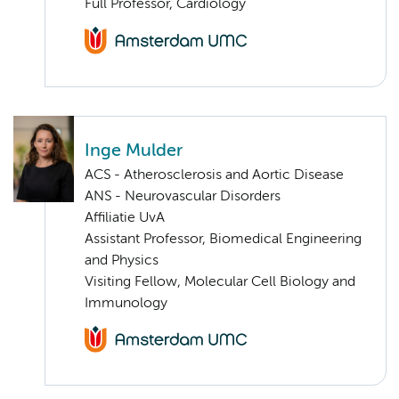
Full Professor, Cardiology
Inge Mulder
ACS - Atherosclerosis and Aortic Disease
ANS - Neurovascular Disorders
Affiliatie UvA
Assistant Professor, Biomedical Engineering
and Physics
Visiting Fellow, Molecular Cell Biology and
Immunology