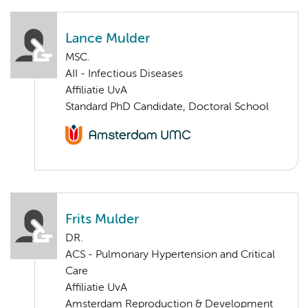
Lance Mulder
MSC.
AII - Infectious Diseases
Affiliatie UvA
Standard PhD Candidate, Doctoral School
Frits Mulder
DR.
ACS - Pulmonary Hypertension and Critical
Care
Affiliatie UvA
Amsterdam Reproduction & Development