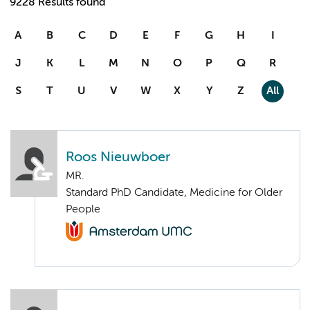
9228 Results found
A
B
C
D
E
F
G
H
I
J
K
L
M
N
O
P
Q
R
S
T
U
V
W
X
Y
Z
All
Roos Nieuwboer
MR.
Standard PhD Candidate, Medicine for Older
People