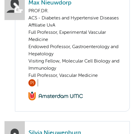
Max Nieuwdorp
PROF.DR.
ACS - Diabetes and Hypertensive Diseases
Affiliatie UvA
Full Professor, Experimental Vascular
Medicine
Endowed Professor, Gastroenterology and
Hepatology
Visiting Fellow, Molecular Cell Biology and
Immunology
Full Professor, Vascular Medicine
PI
Silvia Nieuwenburg