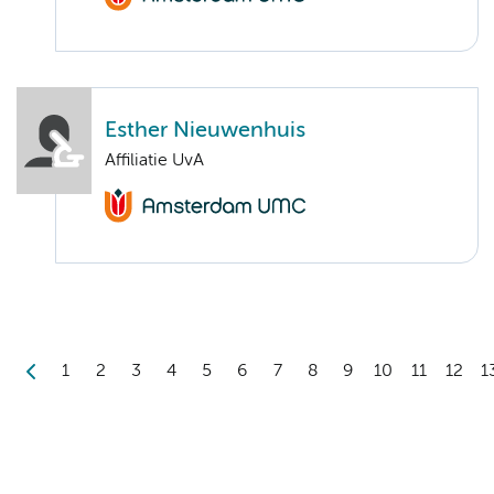
Esther Nieuwenhuis
Affiliatie UvA
1
2
3
4
5
6
7
8
9
10
11
12
1