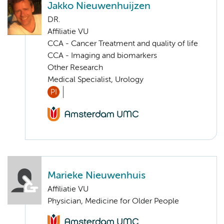
Jakko Nieuwenhuijzen
DR.
Affiliatie VU
CCA - Cancer Treatment and quality of life
CCA - Imaging and biomarkers
Other Research
Medical Specialist, Urology
PI
Marieke Nieuwenhuis
Affiliatie VU
Physician, Medicine for Older People