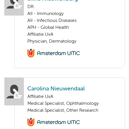
DR.
AII - Immunology
AII - Infectious Diseases
APH - Global Health
Affiliatie UvA
Physician, Dermatology
Carolina Nieuwendaal
Affiliatie UvA
Medical Specialist, Ophthalmology
Medical Specialist, Other Research