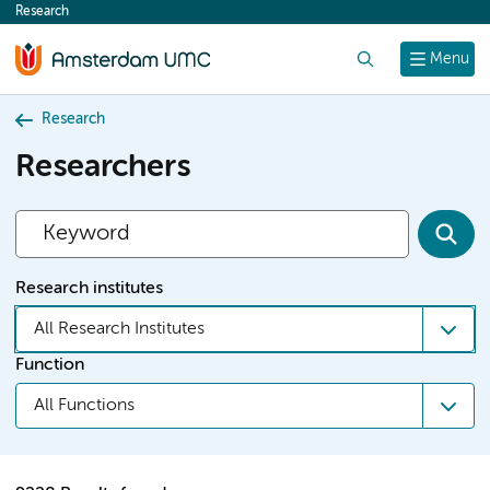
Research
content
Search
Menu
Research
Researchers
Research institutes
All Research Institutes
Function
All Functions