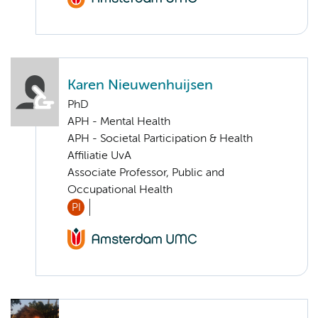
Karen Nieuwenhuijsen
PhD
APH - Mental Health
APH - Societal Participation & Health
Affiliatie UvA
Associate Professor, Public and
Occupational Health
PI