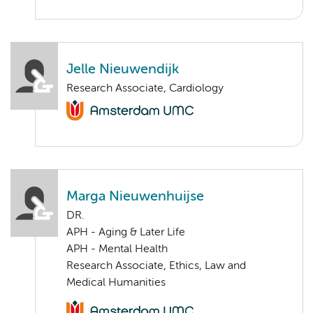
Jelle Nieuwendijk
Research Associate, Cardiology
Marga Nieuwenhuijse
DR.
APH - Aging & Later Life
APH - Mental Health
Research Associate, Ethics, Law and
Medical Humanities