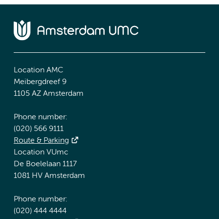
Location AMC
Meibergdreef 9
1105 AZ Amsterdam
Phone number:
(020) 566 9111
Route & Parking
Location VUmc
De Boelelaan 1117
1081 HV Amsterdam
Phone number:
(020) 444 4444