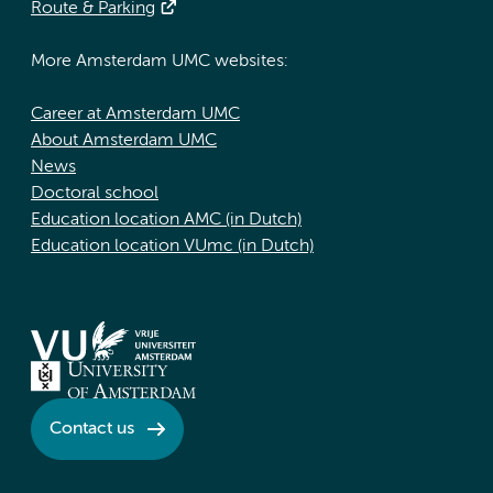
Route & Parking
More Amsterdam UMC websites:
Career at Amsterdam UMC
About Amsterdam UMC
News
Doctoral school
Education location AMC (in Dutch)
Education location VUmc (in Dutch)
Contact us