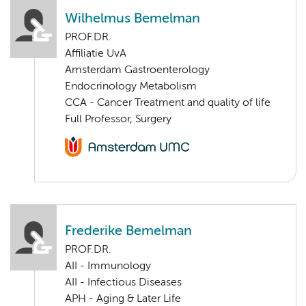
Wilhelmus Bemelman
PROF.DR.
Affiliatie UvA
Amsterdam Gastroenterology
Endocrinology Metabolism
CCA - Cancer Treatment and quality of life
Full Professor, Surgery
Frederike Bemelman
PROF.DR.
AII - Immunology
AII - Infectious Diseases
APH - Aging & Later Life