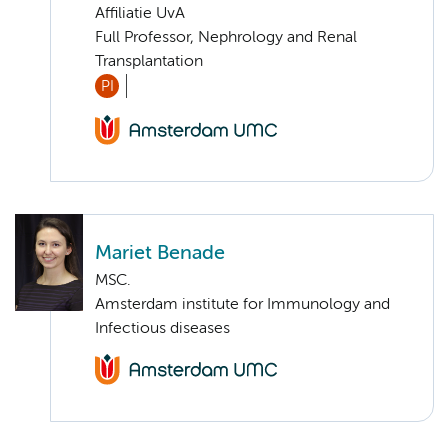
Affiliatie UvA
Full Professor, Nephrology and Renal
Transplantation
PI
Mariet Benade
MSC.
Amsterdam institute for Immunology and
Infectious diseases