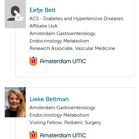
Eefje Belt
ACS - Diabetes and Hypertensive Diseases
Affiliatie UvA
Amsterdam Gastroenterology
Endocrinology Metabolism
Research Associate, Vascular Medicine
Lieke Beltman
Amsterdam Gastroenterology
Endocrinology Metabolism
Visiting Fellow, Pediatric Surgery