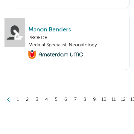
Manon Benders
PROF.DR.
Medical Specialist, Neonatology
1
2
3
4
5
6
7
8
9
10
11
12
1