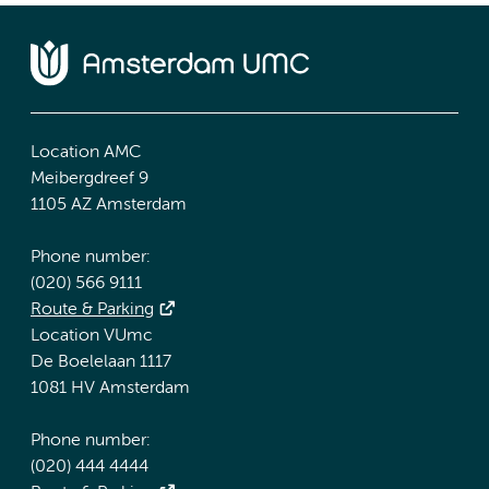
Location AMC
Meibergdreef 9
1105 AZ Amsterdam
Phone number:
(020) 566 9111
Route & Parking
Location VUmc
De Boelelaan 1117
1081 HV Amsterdam
Phone number:
(020) 444 4444