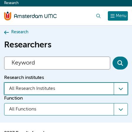
Research
content
Search
Menu
Research
Researchers
Research institutes
All Research Institutes
Function
All Functions