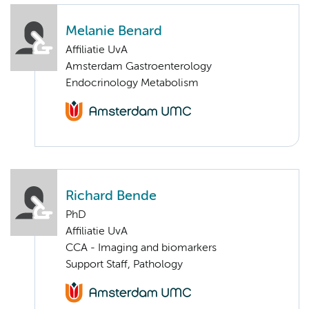
Melanie Benard
Affiliatie UvA
Amsterdam Gastroenterology
Endocrinology Metabolism
Richard Bende
PhD
Affiliatie UvA
CCA - Imaging and biomarkers
Support Staff, Pathology