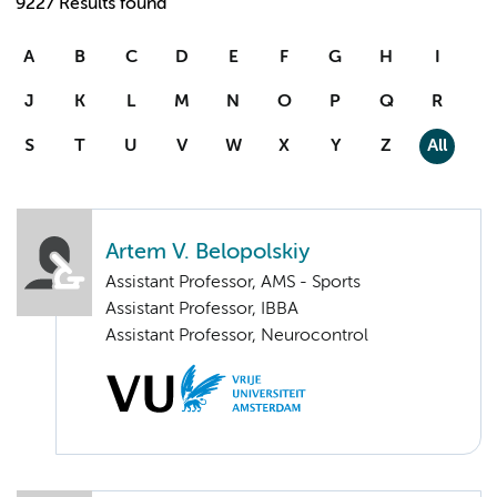
9227 Results found
A
B
C
D
E
F
G
H
I
J
K
L
M
N
O
P
Q
R
S
T
U
V
W
X
Y
Z
All
Artem V. Belopolskiy
Assistant Professor, AMS - Sports
Assistant Professor, IBBA
Assistant Professor, Neurocontrol