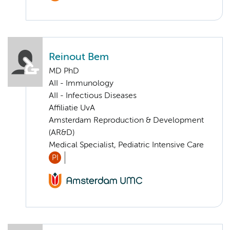
Reinout Bem
MD PhD
AII - Immunology
AII - Infectious Diseases
Affiliatie UvA
Amsterdam Reproduction & Development
(AR&D)
Medical Specialist, Pediatric Intensive Care
PI