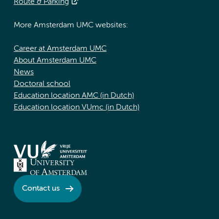
Route & Parking
More Amsterdam UMC websites:
Career at Amsterdam UMC
About Amsterdam UMC
News
Doctoral school
Education location AMC (in Dutch)
Education location VUmc (in Dutch)
Contact us