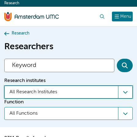
Research
content
Search
Menu
Research
Researchers
Research institutes
All Research Institutes
Function
All Functions