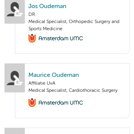
Jos Oudeman
DR.
Medical Specialist, Orthopedic Surgery and
Sports Medicine
Maurice Oudeman
Affiliatie UvA
Medical Specialist, Cardiothoracic Surgery