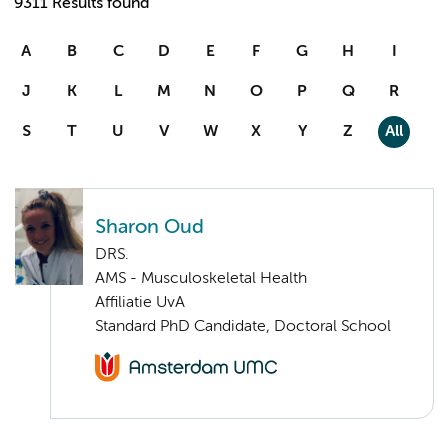
9311 Results found
A
B
C
D
E
F
G
H
I
J
K
L
M
N
O
P
Q
R
S
T
U
V
W
X
Y
Z
All
Sharon Oud
DRS.
AMS - Musculoskeletal Health
Affiliatie UvA
Standard PhD Candidate, Doctoral School