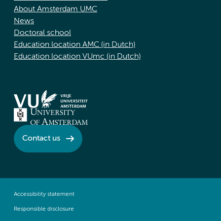
About Amsterdam UMC
News
Doctoral school
Education location AMC (in Dutch)
Education location VUmc (in Dutch)
Contact us
Accessibility statement
Responsible disclosure