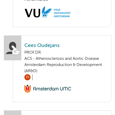
Cees Oudejans
PROF.DR.
ACS - Atherosclerosis and Aortic Disease
Amsterdam Reproduction & Development
(AR&D)
PI