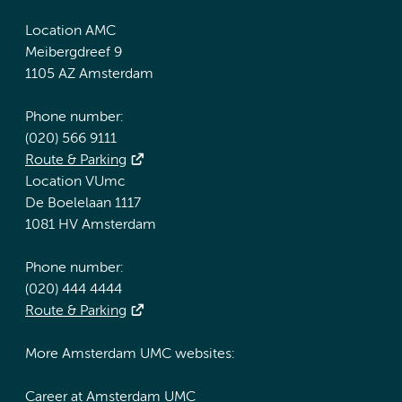
Location AMC
Meibergdreef 9
1105 AZ Amsterdam
Phone number:
(020) 566 9111
Route & Parking
Location VUmc
De Boelelaan 1117
1081 HV Amsterdam
Phone number:
(020) 444 4444
Route & Parking
More Amsterdam UMC websites:
Career at Amsterdam UMC