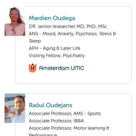
Mardien Oudega
DR. senior researcher MD, PhD, MSc
ANS - Mood, Anxiety, Psychosis, Stress &
Sleep
APH - Aging & Later Life
Visiting Fellow, Psychiatry
Raôul Oudejans
Associate Professor, AMS - Sports
Associate Professor, IBBA
Associate Professor, Motor learning &
Performance