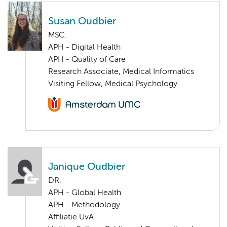
Susan Oudbier
MSC.
APH - Digital Health
APH - Quality of Care
Research Associate, Medical Informatics
Visiting Fellow, Medical Psychology
Janique Oudbier
DR.
APH - Global Health
APH - Methodology
Affiliatie UvA