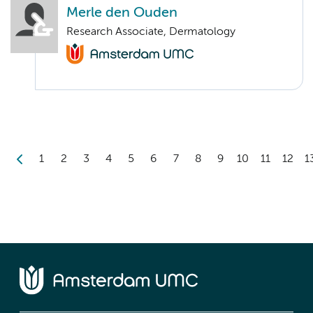
Merle den Ouden
Research Associate, Dermatology
1
2
3
4
5
6
7
8
9
10
11
12
1