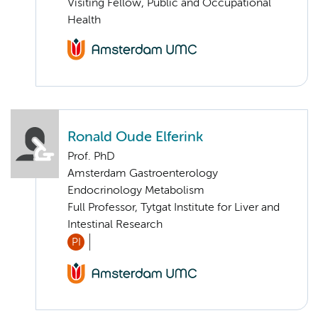
Visiting Fellow, Public and Occupational
Health
Ronald Oude Elferink
Prof. PhD
Amsterdam Gastroenterology
Endocrinology Metabolism
Full Professor, Tytgat Institute for Liver and
Intestinal Research
PI