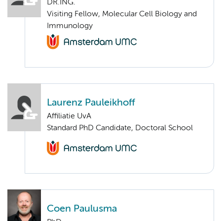
DR.ING.
Visiting Fellow, Molecular Cell Biology and
Immunology
Laurenz Pauleikhoff
Affiliatie UvA
Standard PhD Candidate, Doctoral School
Coen Paulusma