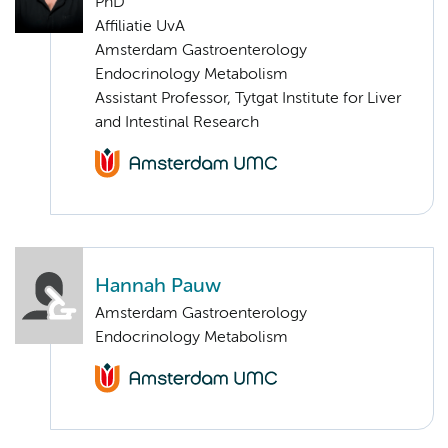
PhD
Affiliatie UvA
Amsterdam Gastroenterology
Endocrinology Metabolism
Assistant Professor, Tytgat Institute for Liver
and Intestinal Research
Hannah Pauw
Amsterdam Gastroenterology
Endocrinology Metabolism