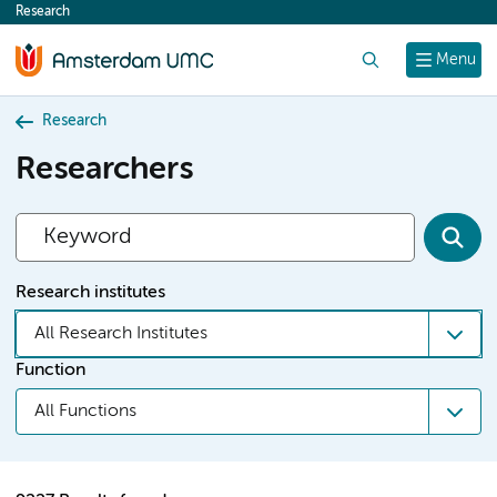
Research
content
Search
Menu
Research
Researchers
Research institutes
All Research Institutes
Function
All Functions