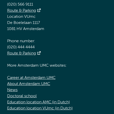
(020) 566 9111
Route & Parking
Location VUmc
De Boelelaan 1117
1081 HV Amsterdam
Phone number:
(020) 444 4444
Route & Parking
More Amsterdam UMC websites:
Career at Amsterdam UMC
About Amsterdam UMC
News
Doctoral school
Education location AMC (in Dutch)
Education location VUmc (in Dutch)