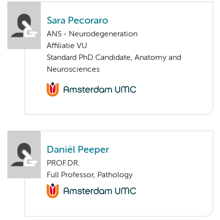
Sara Pecoraro
ANS - Neurodegeneration
Affiliatie VU
Standard PhD Candidate, Anatomy and
Neurosciences
Daniël Peeper
PROF.DR.
Full Professor, Pathology