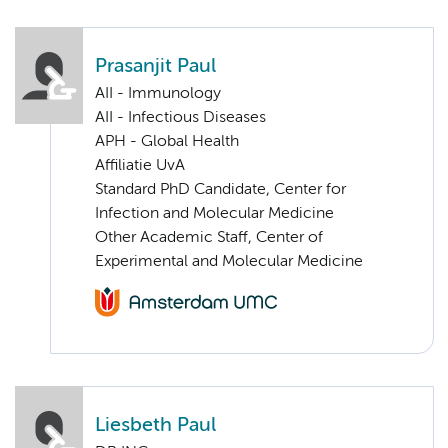
Prasanjit Paul
AII - Immunology
AII - Infectious Diseases
APH - Global Health
Affiliatie UvA
Standard PhD Candidate, Center for
Infection and Molecular Medicine
Other Academic Staff, Center of
Experimental and Molecular Medicine
Liesbeth Paul