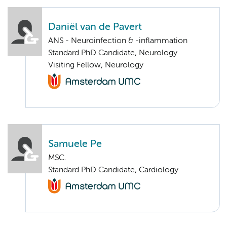
Daniël van de Pavert
ANS - Neuroinfection & -inflammation
Standard PhD Candidate, Neurology
Visiting Fellow, Neurology
Samuele Pe
MSC.
Standard PhD Candidate, Cardiology