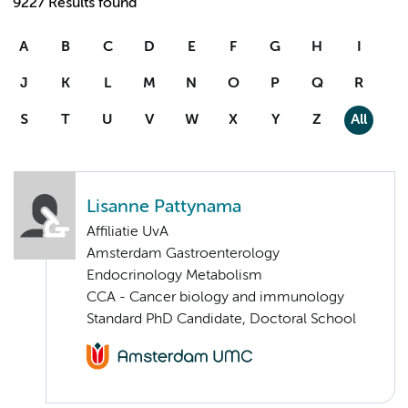
9227 Results found
A
B
C
D
E
F
G
H
I
J
K
L
M
N
O
P
Q
R
S
T
U
V
W
X
Y
Z
All
Lisanne Pattynama
Affiliatie UvA
Amsterdam Gastroenterology
Endocrinology Metabolism
CCA - Cancer biology and immunology
Standard PhD Candidate, Doctoral School