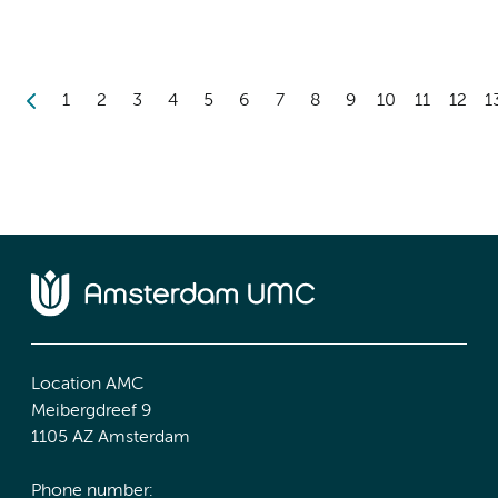
1
2
3
4
5
6
7
8
9
10
11
12
1
Location AMC
Meibergdreef 9
1105 AZ Amsterdam
Phone number: