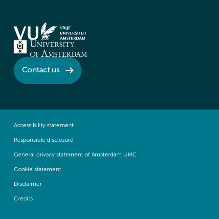
Contact us
Accessibility statement
Responsible disclosure
General privacy statement of Amsterdam UMC
Cookie statement
Disclaimer
Credits