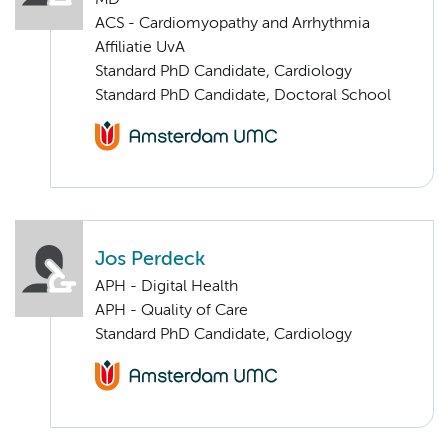
MD
ACS - Cardiomyopathy and Arrhythmia
Affiliatie UvA
Standard PhD Candidate, Cardiology
Standard PhD Candidate, Doctoral School
Jos Perdeck
APH - Digital Health
APH - Quality of Care
Standard PhD Candidate, Cardiology