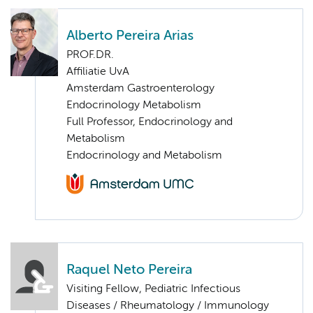
Alberto Pereira Arias
PROF.DR.
Affiliatie UvA
Amsterdam Gastroenterology
Endocrinology Metabolism
Full Professor, Endocrinology and
Metabolism
Endocrinology and Metabolism
Raquel Neto Pereira
Visiting Fellow, Pediatric Infectious
Diseases / Rheumatology / Immunology