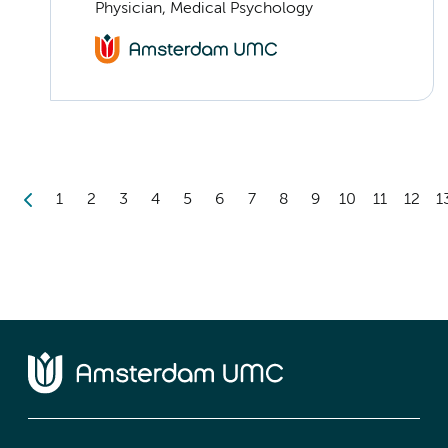
Physician, Medical Psychology
1
2
3
4
5
6
7
8
9
10
11
12
1