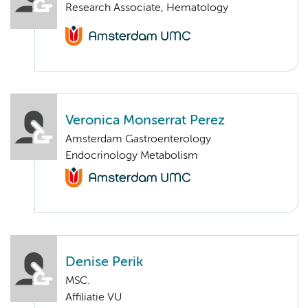
Research Associate, Hematology
Veronica Monserrat Perez
Amsterdam Gastroenterology
Endocrinology Metabolism
Denise Perik
MSC.
Affiliatie VU