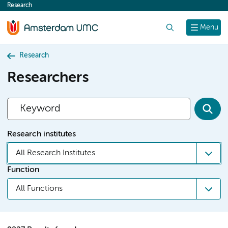
Research
content
Search
Menu
Research
Researchers
Research institutes
All Research Institutes
Function
All Functions