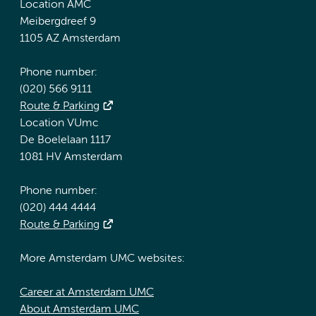
Location AMC
Meibergdreef 9
1105 AZ Amsterdam
Phone number:
(020) 566 9111
Route & Parking
Location VUmc
De Boelelaan 1117
1081 HV Amsterdam
Phone number:
(020) 444 4444
Route & Parking
More Amsterdam UMC websites:
Career at Amsterdam UMC
About Amsterdam UMC