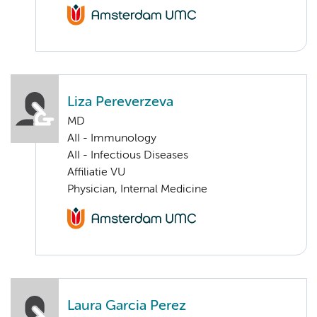
Liza Pereverzeva
MD
AII - Immunology
AII - Infectious Diseases
Affiliatie VU
Physician, Internal Medicine
Laura Garcia Perez