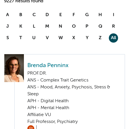
9227 Results found
A
B
C
D
E
F
G
H
I
J
K
L
M
N
O
P
Q
R
S
T
U
V
W
X
Y
Z
All
Brenda Penninx
PROF.DR.
ANS - Complex Trait Genetics
ANS - Mood, Anxiety, Psychosis, Stress &
Sleep
APH - Digital Health
APH - Mental Health
Affiliatie VU
Full Professor, Psychiatry
PI