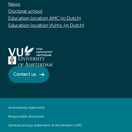
News
Doctoral school
Education location AMC (in Dutch)
Education location VUmc (in Dutch)
Contact us
Accessibility statement
Responsible disclosure
General privacy statement of Amsterdam UMC