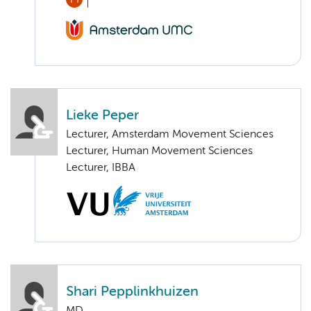
Lieke Peper
Lecturer, Amsterdam Movement Sciences
Lecturer, Human Movement Sciences
Lecturer, IBBA
Shari Pepplinkhuizen