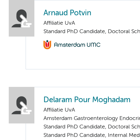
Arnaud Potvin
Affiliatie UvA
Standard PhD Candidate, Doctoral Sc
Delaram Pour Moghadam
Affiliatie UvA
Amsterdam Gastroenterology Endocri
Standard PhD Candidate, Doctoral Sc
Standard PhD Candidate, Internal Med