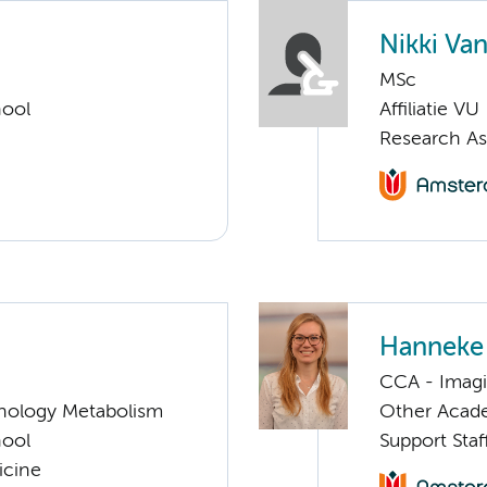
Nikki Va
MSc
hool
Affiliatie VU
Research As
Hanneke
CCA - Imagi
nology Metabolism
Other Acade
hool
Support Sta
icine