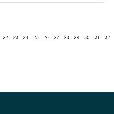
22
23
24
25
26
27
28
29
30
31
32