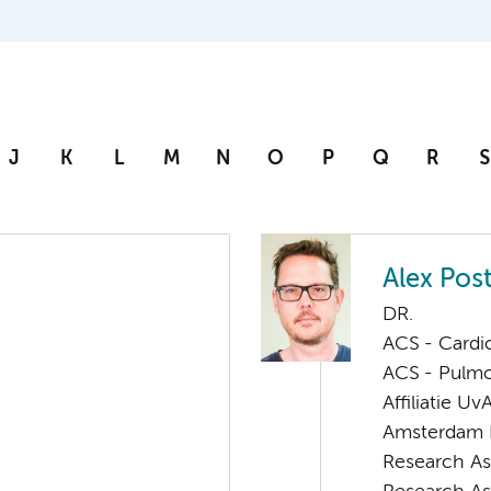
J
K
L
M
N
O
P
Q
R
S
Alex Pos
DR.
ACS - Cardi
ACS - Pulmo
Affiliatie Uv
Amsterdam 
Research As