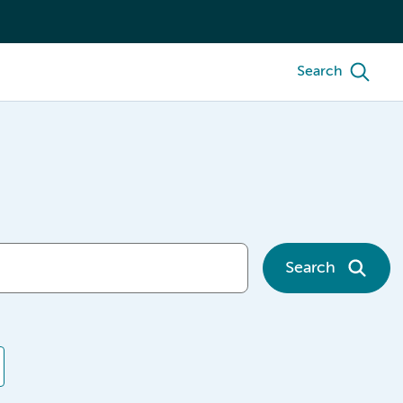
Search
Search