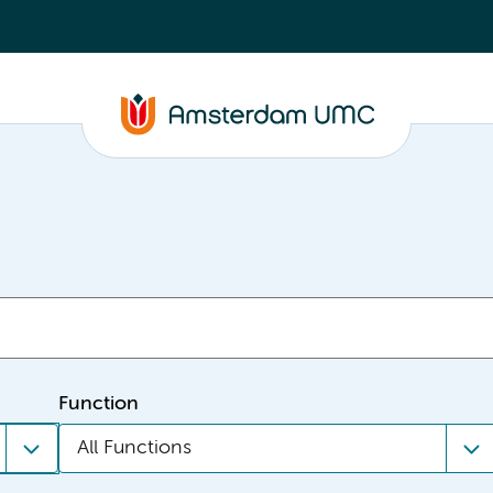
Function
All Functions