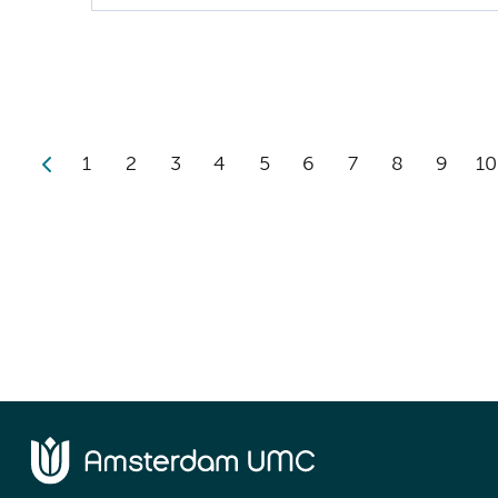
1
2
3
4
5
6
7
8
9
10