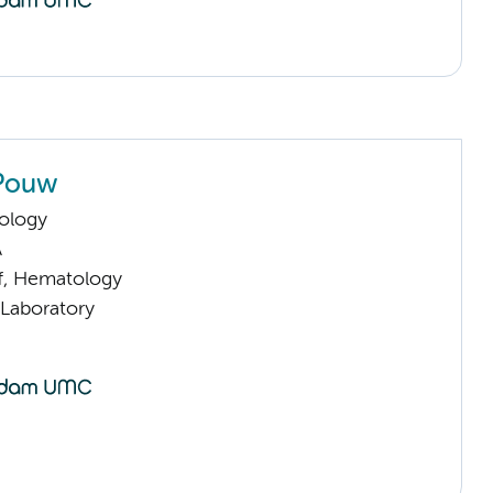
 Pouw
ology
A
ff, Hematology
 Laboratory