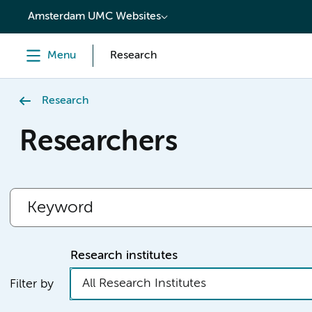
content
Amsterdam UMC Websites
Menu
Research
Research
Researchers
Research institutes
All Research Institutes
Filter by