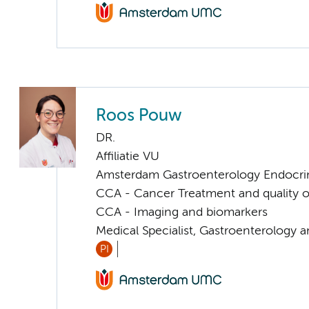
Roos Pouw
DR.
Affiliatie VU
Amsterdam Gastroenterology Endocri
CCA - Cancer Treatment and quality of
CCA - Imaging and biomarkers
Medical Specialist, Gastroenterology 
PI