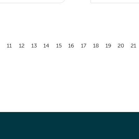
11
12
13
14
15
16
17
18
19
20
21