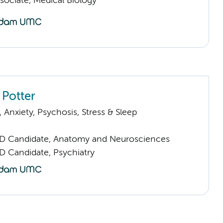
sociate, Medical Biology
 Potter
Anxiety, Psychosis, Stress & Sleep
D Candidate, Anatomy and Neurosciences
D Candidate, Psychiatry