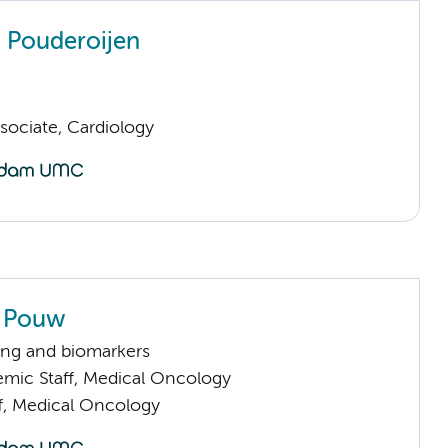
n Pouderoijen
sociate, Cardiology
 Pouw
ng and biomarkers
mic Staff, Medical Oncology
ff, Medical Oncology