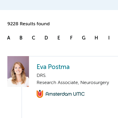
9228 Results found
A
B
C
D
E
F
G
H
I
Eva Postma
DRS.
Research Associate, Neurosurgery