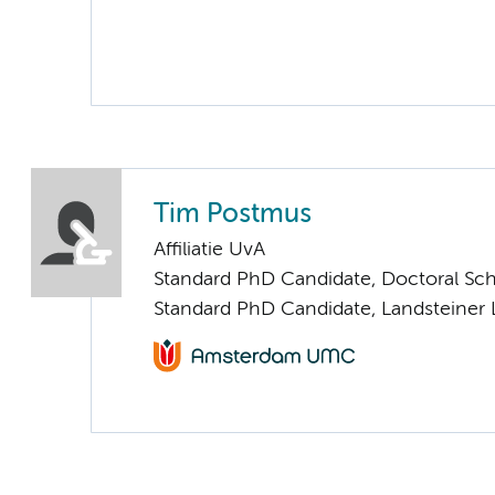
Tim Postmus
Affiliatie UvA
Standard PhD Candidate, Doctoral Sc
Standard PhD Candidate, Landsteiner 