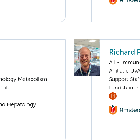
Richard
AII - Immun
Affiliatie Uv
nology Metabolism
Support Sta
 life
Landsteiner
PI
and Hepatology