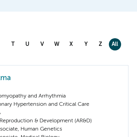
T
U
V
W
X
Y
Z
All
tma
omyopathy and Arrhythmia
nary Hypertension and Critical Care
A
Reproduction & Development (AR&D)
sociate, Human Genetics