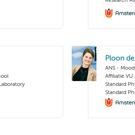
Research As
Ploon de
ANS - Mood, 
hool
Affiliatie VU
Laboratory
Standard Ph
Standard Ph