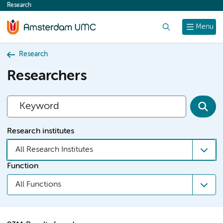
Research
content
Search
Menu
Research
Researchers
Research institutes
All Research Institutes
Function
All Functions