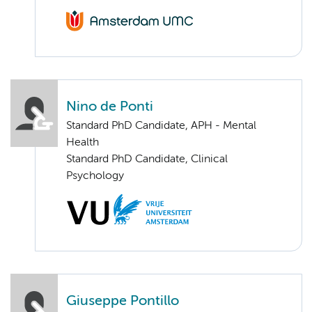
Nino de Ponti
Standard PhD Candidate, APH - Mental
Health
Standard PhD Candidate, Clinical
Psychology
Giuseppe Pontillo