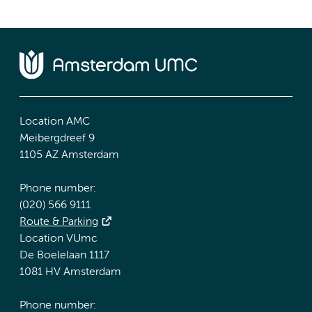
Location AMC
Meibergdreef 9
1105 AZ Amsterdam
Phone number:
(020) 566 9111
Route & Parking
Location VUmc
De Boelelaan 1117
1081 HV Amsterdam
Phone number: