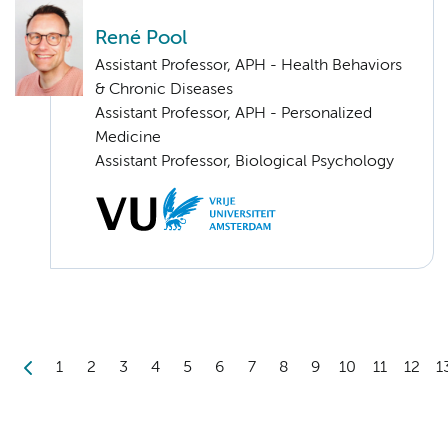
René Pool
Assistant Professor, APH - Health Behaviors
& Chronic Diseases
Assistant Professor, APH - Personalized
Medicine
Assistant Professor, Biological Psychology
1
2
3
4
5
6
7
8
9
10
11
12
1