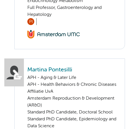
Endocrinology Metabolism
Full Professor, Gastroenterology and
Hepatology
PI
Martina Pontesilli
APH - Aging & Later Life
APH - Health Behaviors & Chronic Diseases
Affiliatie UvA
Amsterdam Reproduction & Development
(AR&D)
Standard PhD Candidate, Doctoral School
Standard PhD Candidate, Epidemiology and
Data Science