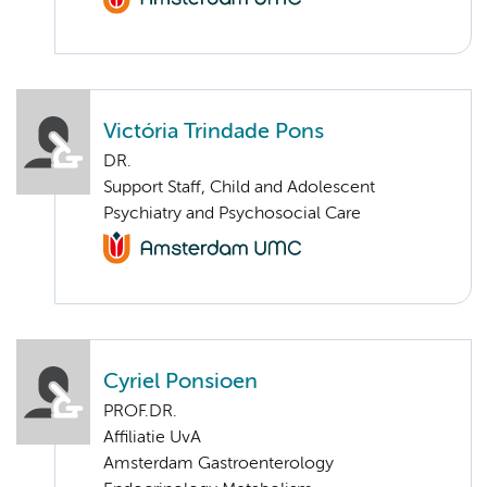
Victória Trindade Pons
DR.
Support Staff, Child and Adolescent
Psychiatry and Psychosocial Care
Cyriel Ponsioen
PROF.DR.
Affiliatie UvA
Amsterdam Gastroenterology