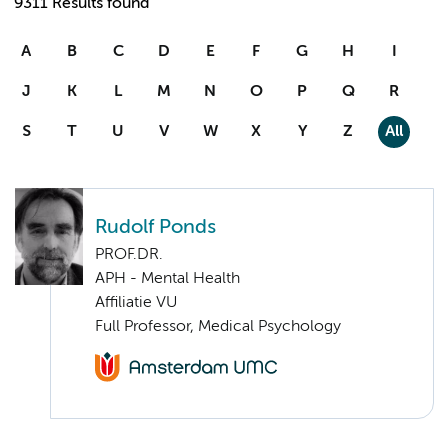
9311 Results found
A
B
C
D
E
F
G
H
I
J
K
L
M
N
O
P
Q
R
S
T
U
V
W
X
Y
Z
All
Rudolf Ponds
PROF.DR.
APH - Mental Health
Affiliatie VU
Full Professor, Medical Psychology