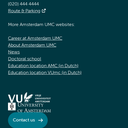
(020) 444 4444
Route & Parking
More Amsterdam UMC websites:
Career at Amsterdam UMC
About Amsterdam UMC
News
Doctoral school
Education location AMC (in Dutch)
Education location VUmc (in Dutch)
Contact us