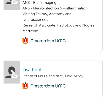
ANS - Brain Imaging
ANS - Neuroinfection & -inflammation
Visiting Fellow, Anatomy and
Neurosciences
Research Associate, Radiology and Nuclear
Medicine
Lisa Pool
Standard PhD Candidate, Physiology