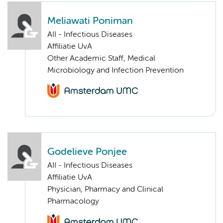
Meliawati Poniman
AII - Infectious Diseases
Affiliatie UvA
Other Academic Staff, Medical
Microbiology and Infection Prevention
Godelieve Ponjee
AII - Infectious Diseases
Affiliatie UvA
Physician, Pharmacy and Clinical
Pharmacology