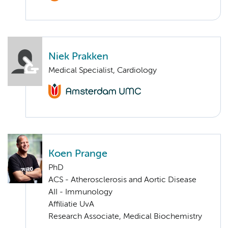
Niek Prakken
Medical Specialist, Cardiology
Koen Prange
PhD
ACS - Atherosclerosis and Aortic Disease
AII - Immunology
Affiliatie UvA
Research Associate, Medical Biochemistry