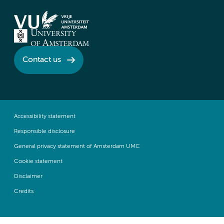
Contact us
Accessibility statement
Responsible disclosure
General privacy statement of Amsterdam UMC
Cookie statement
Disclaimer
Credits