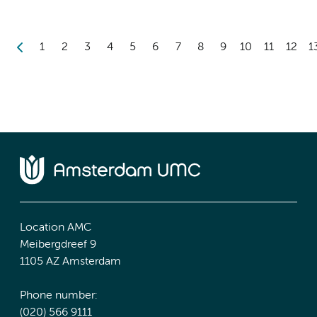
1
2
3
4
5
6
7
8
9
10
11
12
1
Location AMC
Meibergdreef 9
1105 AZ Amsterdam
Phone number:
(020) 566 9111