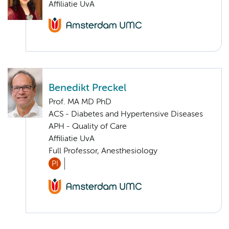
Affiliatie UvA
Benedikt Preckel
Prof. MA MD PhD
ACS - Diabetes and Hypertensive Diseases
APH - Quality of Care
Affiliatie UvA
Full Professor, Anesthesiology
PI