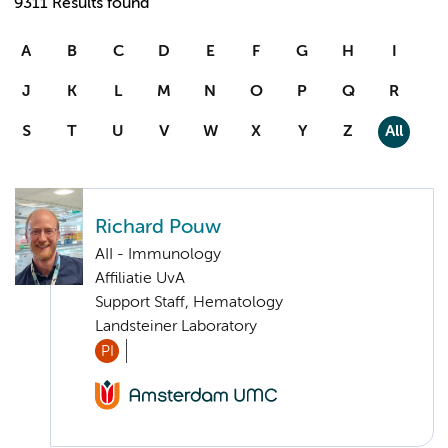
9311 Results found
A
B
C
D
E
F
G
H
I
J
K
L
M
N
O
P
Q
R
S
T
U
V
W
X
Y
Z
All
Richard Pouw
AII - Immunology
Affiliatie UvA
Support Staff, Hematology
Landsteiner Laboratory
PI