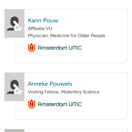
Karin Pouw
Affiliatie VU
Physician, Medicine for Older People
Anneke Pouwels
Visiting Fellow, Midwifery Science