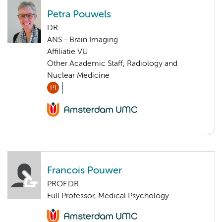
Petra Pouwels
DR.
ANS - Brain Imaging
Affiliatie VU
Other Academic Staff, Radiology and
Nuclear Medicine
PI
Francois Pouwer
PROF.DR.
Full Professor, Medical Psychology