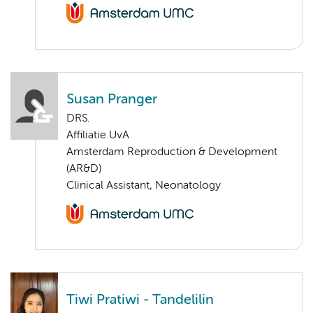
Susan Pranger
DRS.
Affiliatie UvA
Amsterdam Reproduction & Development
(AR&D)
Clinical Assistant, Neonatology
Tiwi Pratiwi - Tandelilin