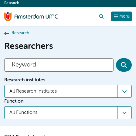
Research
content
Search
Menu
Research
Researchers
Research institutes
All Research Institutes
Function
All Functions