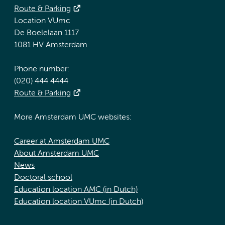
Route & Parking
Location VUmc
De Boelelaan 1117
1081 HV Amsterdam
Phone number:
(020) 444 4444
Route & Parking
More Amsterdam UMC websites:
Career at Amsterdam UMC
About Amsterdam UMC
News
Doctoral school
Education location AMC (in Dutch)
Education location VUmc (in Dutch)