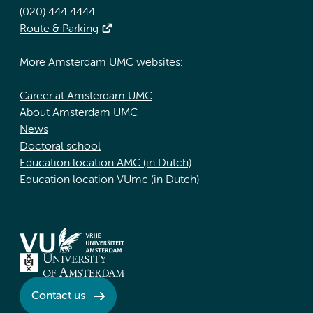
(020) 444 4444
Route & Parking
More Amsterdam UMC websites:
Career at Amsterdam UMC
About Amsterdam UMC
News
Doctoral school
Education location AMC (in Dutch)
Education location VUmc (in Dutch)
Contact us