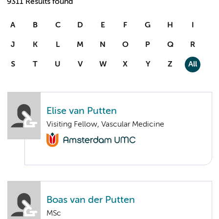
9311 Results found
A
B
C
D
E
F
G
H
I
J
K
L
M
N
O
P
Q
R
S
T
U
V
W
X
Y
Z
All
Elise van Putten
Visiting Fellow, Vascular Medicine
Boas van der Putten
MSc