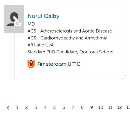
Nurul Qalby
MD
ACS - Atherosclerosis and Aortic Disease
ACS - Cardiomyopathy and Arrhythmia
Affiliatie UvA
Standard PhD Candidate, Doctoral School
1
2
3
4
5
6
7
8
9
10
11
12
1