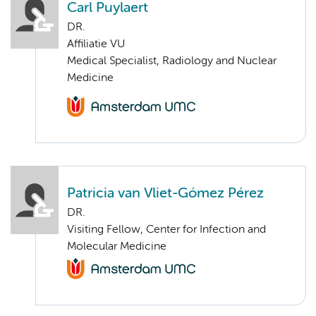
Carl Puylaert
DR.
Affiliatie VU
Medical Specialist, Radiology and Nuclear
Medicine
Patricia van Vliet-Gómez Pérez
DR.
Visiting Fellow, Center for Infection and
Molecular Medicine