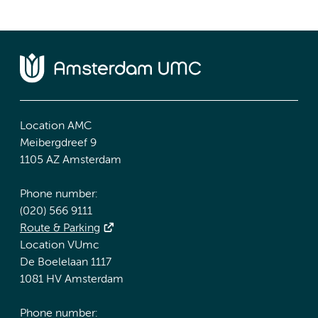
Location AMC
Meibergdreef 9
1105 AZ Amsterdam
Phone number:
(020) 566 9111
Route & Parking
Location VUmc
De Boelelaan 1117
1081 HV Amsterdam
Phone number: