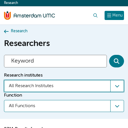
Research
content
Search
Menu
Research
Researchers
Research institutes
All Research Institutes
Function
All Functions