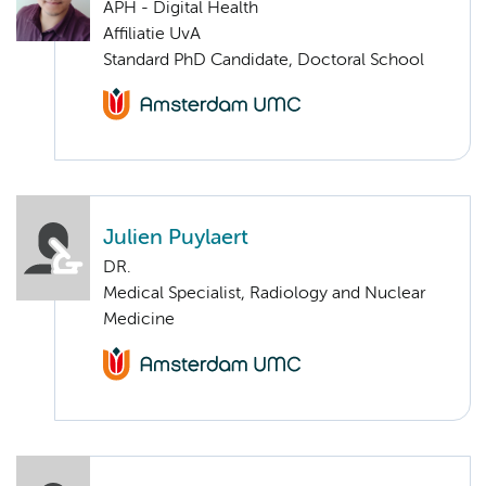
APH - Digital Health
Affiliatie UvA
Standard PhD Candidate, Doctoral School
Julien Puylaert
DR.
Medical Specialist, Radiology and Nuclear
Medicine