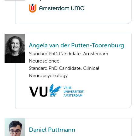
Angela van der Putten-Toorenburg
Standard PhD Candidate, Amsterdam
Neuroscience
Standard PhD Candidate, Clinical
Neuropsychology
Daniel Puttmann