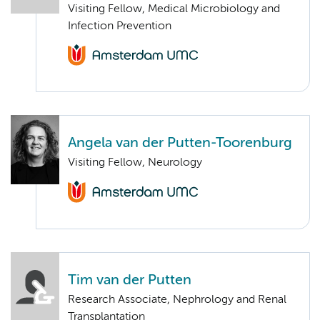
Visiting Fellow, Medical Microbiology and
Infection Prevention
Angela van der Putten-Toorenburg
Visiting Fellow, Neurology
Tim van der Putten
Research Associate, Nephrology and Renal
Transplantation