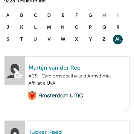
9228 Results found
A
B
C
D
E
F
G
H
I
J
K
L
M
N
O
P
Q
R
S
T
U
V
W
X
Y
Z
All
Martijn van der Ree
ACS - Cardiomyopathy and Arrhythmia
Affiliatie UvA
Tucker Reed