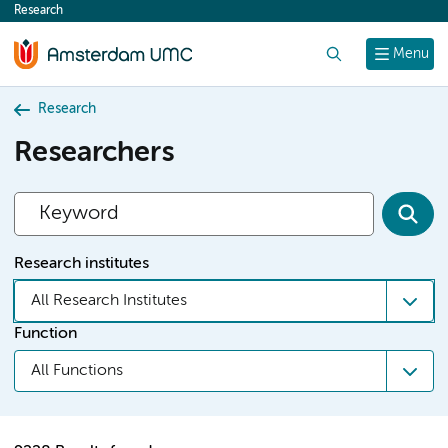
Research
content
Search
Menu
Research
Researchers
Research institutes
All Research Institutes
Function
All Functions