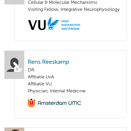
Cellular & Molecular Mechanisms
Visiting Fellow, Integrative Neurophysiology
Rens Reeskamp
DR.
Affiliatie UvA
Affiliatie VU
Physician, Internal Medicine