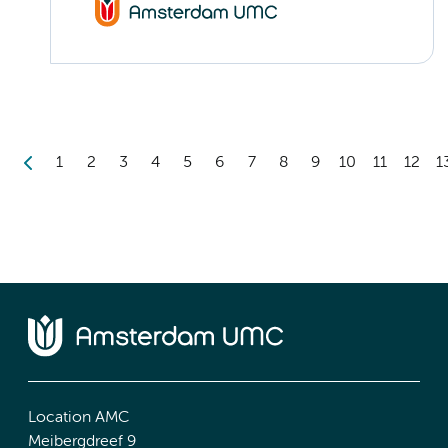
1
2
3
4
5
6
7
8
9
10
11
12
1
Location AMC
Meibergdreef 9