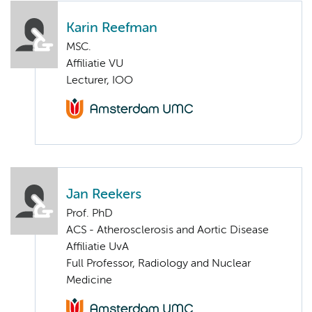
Karin Reefman
MSC.
Affiliatie VU
Lecturer, IOO
Jan Reekers
Prof. PhD
ACS - Atherosclerosis and Aortic Disease
Affiliatie UvA
Full Professor, Radiology and Nuclear
Medicine