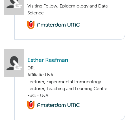
Visiting Fellow, Epidemiology and Data
Science
Esther Reefman
DR.
Affiliatie UvA
Lecturer, Experimental Immunology
Lecturer, Teaching and Learning Centre -
FdG - UvA