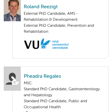
Roland Reezigt
External PhD Candidate, AMS -
Rehabilitation & Development
External PhD Candidate, Prevention and
Rehabilitation
Pheadra Regales
MSC.
Standard PhD Candidate, Gastroenterology
and Hepatology
Standard PhD Candidate, Public and
Occupational Health