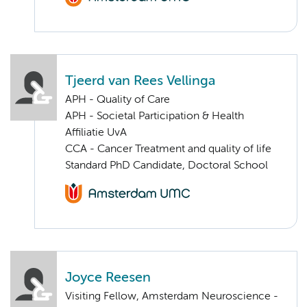
Tjeerd van Rees Vellinga
APH - Quality of Care
APH - Societal Participation & Health
Affiliatie UvA
CCA - Cancer Treatment and quality of life
Standard PhD Candidate, Doctoral School
Joyce Reesen
Visiting Fellow, Amsterdam Neuroscience -