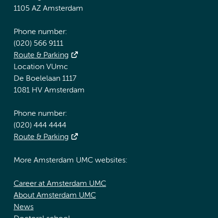
1105 AZ Amsterdam
Phone number:
(020) 566 9111
Route & Parking
Location VUmc
De Boelelaan 1117
1081 HV Amsterdam
Phone number:
(020) 444 4444
Route & Parking
More Amsterdam UMC websites:
Career at Amsterdam UMC
About Amsterdam UMC
News