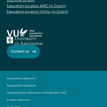
Doctoral school
Education location AMC (in Dutch)
Education location VUmc (in Dutch)
Contact us
Accessibility statement
Responsible disclosure
General privacy statement of Amsterdam UMC
Cookie statement