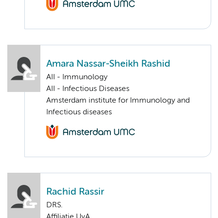
Amara Nassar-Sheikh Rashid
AII - Immunology
AII - Infectious Diseases
Amsterdam institute for Immunology and
Infectious diseases
Rachid Rassir
DRS.
Affiliatie UvA