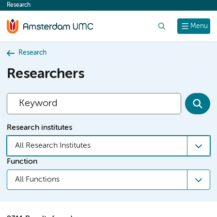
Research
content
Search
Menu
Research
Researchers
Research institutes
All Research Institutes
Function
All Functions