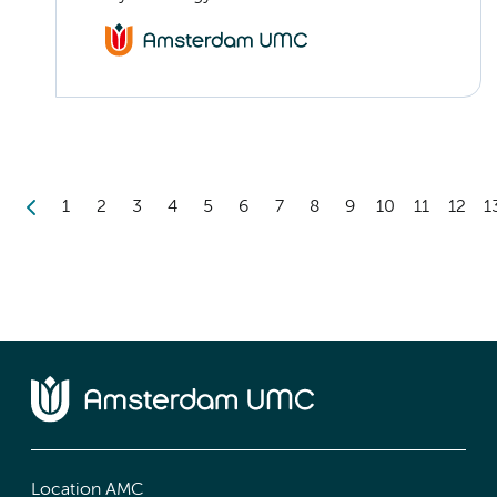
1
2
3
4
5
6
7
8
9
10
11
12
1
Location AMC