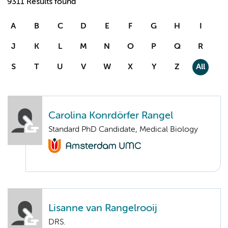
9311 Results found
A
B
C
D
E
F
G
H
I
J
K
L
M
N
O
P
Q
R
S
T
U
V
W
X
Y
Z
All
Carolina Konrdörfer Rangel
Standard PhD Candidate, Medical Biology
Lisanne van Rangelrooij
DRS.