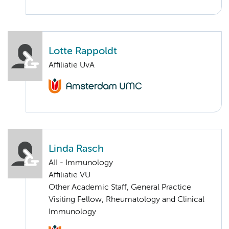
Lotte Rappoldt
Affiliatie UvA
Linda Rasch
AII - Immunology
Affiliatie VU
Other Academic Staff, General Practice
Visiting Fellow, Rheumatology and Clinical
Immunology