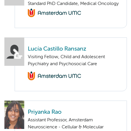
Standard PhD Candidate, Medical Oncology
Lucía Castillo Ransanz
Visiting Fellow, Child and Adolescent
Psychiatry and Psychosocial Care
Priyanka Rao
Assistant Professor, Amsterdam
Neuroscience - Cellular & Molecular