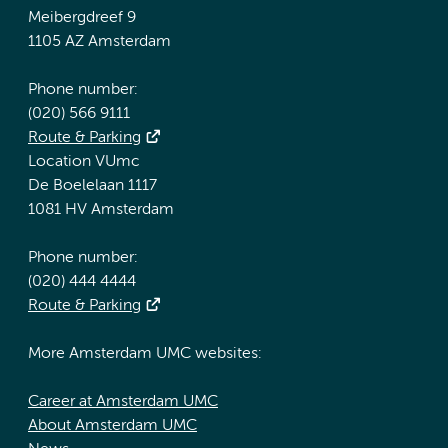
Meibergdreef 9
1105 AZ Amsterdam
Phone number:
(020) 566 9111
Route & Parking
Location VUmc
De Boelelaan 1117
1081 HV Amsterdam
Phone number:
(020) 444 4444
Route & Parking
More Amsterdam UMC websites:
Career at Amsterdam UMC
About Amsterdam UMC