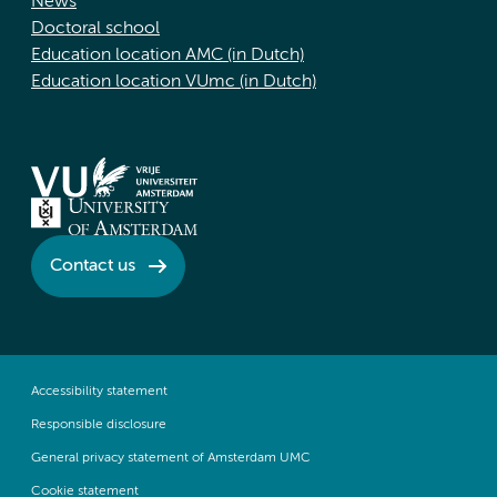
News
Doctoral school
Education location AMC (in Dutch)
Education location VUmc (in Dutch)
Contact us
Accessibility statement
Responsible disclosure
General privacy statement of Amsterdam UMC
Cookie statement