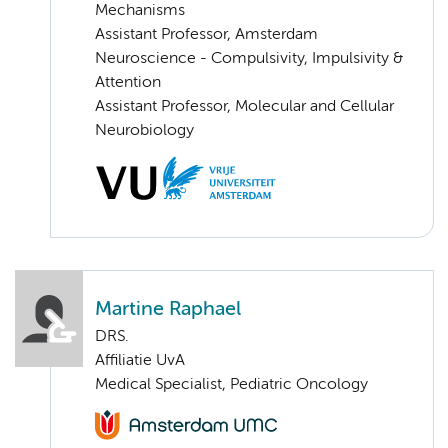
Mechanisms
Assistant Professor, Amsterdam
Neuroscience - Compulsivity, Impulsivity &
Attention
Assistant Professor, Molecular and Cellular
Neurobiology
Martine Raphael
DRS.
Affiliatie UvA
Medical Specialist, Pediatric Oncology