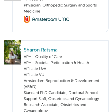
Physician, Orthopedic Surgery and Sports
Medicine
Sharon Ratsma
APH - Quality of Care
APH - Societal Participation & Health
Affiliatie UvA
Affiliatie VU
Amsterdam Reproduction & Development
(AR&D)
Standard PhD Candidate, Doctoral School
Support Staff, Obstetrics and Gynaecology
Research Associate, Obstetrics and
Gynaecology