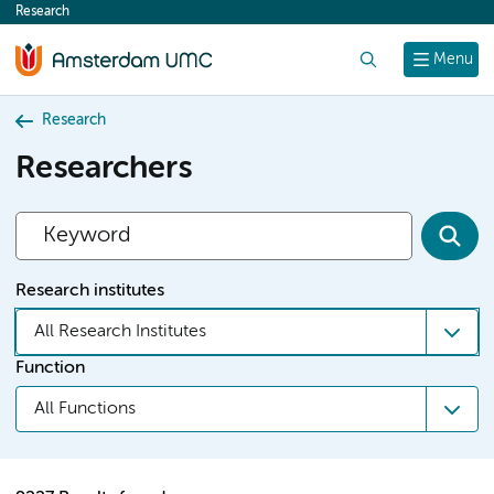
Research
content
Search
Menu
Research
Researchers
Research institutes
All Research Institutes
Function
All Functions