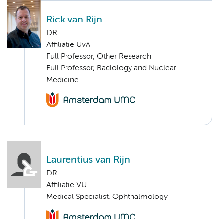
Rick van Rijn
DR.
Affiliatie UvA
Full Professor, Other Research
Full Professor, Radiology and Nuclear
Medicine
Laurentius van Rijn
DR.
Affiliatie VU
Medical Specialist, Ophthalmology