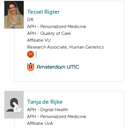
Tessel Rigter
DR.
APH - Personalized Medicine
APH - Quality of Care
Affiliatie VU
Research Associate, Human Genetics
PI
Tanja de Rijke
APH - Digital Health
APH - Personalized Medicine
Affiliatie UvA