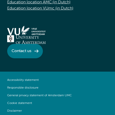
Education location AMC (in Dutch)
Education location VUmc (in Dutch)
Contact us
Accessibility statement
Responsible disclosure
General privacy statement of Amsterdam UMC
Cookie statement
Disclaimer