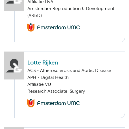
Affiliatie UvA
Amsterdam Reproduction & Development
(AR&D)
Lotte Rijken
ACS - Atherosclerosis and Aortic Disease
APH - Digital Health
Affiliatie VU
Research Associate, Surgery