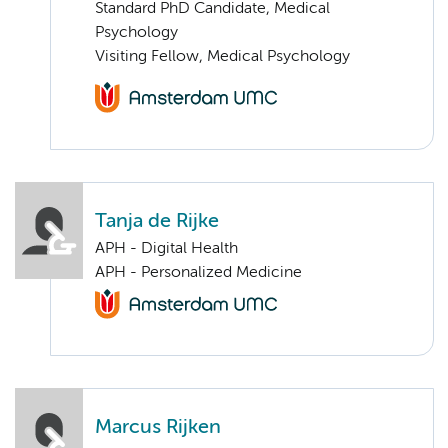
Standard PhD Candidate, Medical
Psychology
Visiting Fellow, Medical Psychology
Tanja de Rijke
APH - Digital Health
APH - Personalized Medicine
Marcus Rijken