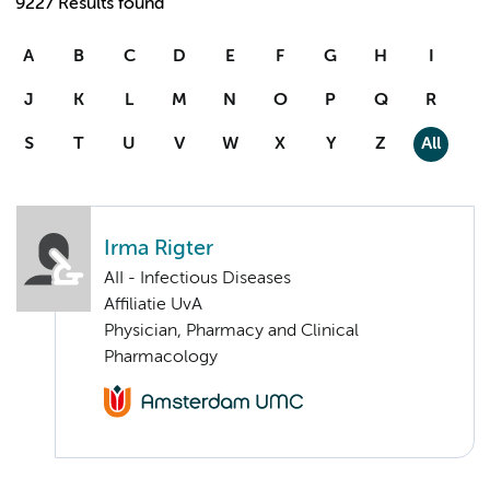
9227 Results found
A
B
C
D
E
F
G
H
I
J
K
L
M
N
O
P
Q
R
S
T
U
V
W
X
Y
Z
All
Irma Rigter
AII - Infectious Diseases
Affiliatie UvA
Physician, Pharmacy and Clinical
Pharmacology