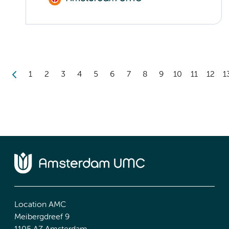
1
2
3
4
5
6
7
8
9
10
11
12
1
Location AMC
Meibergdreef 9