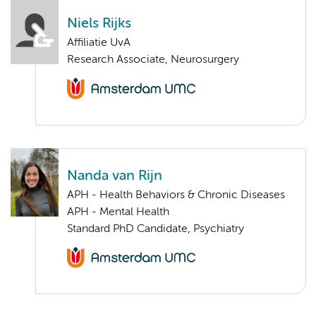
Niels Rijks
Affiliatie UvA
Research Associate, Neurosurgery
Nanda van Rijn
APH - Health Behaviors & Chronic Diseases
APH - Mental Health
Standard PhD Candidate, Psychiatry