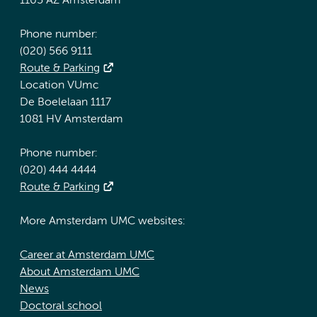
1105 AZ Amsterdam
Phone number:
(020) 566 9111
Route & Parking
Location VUmc
De Boelelaan 1117
1081 HV Amsterdam
Phone number:
(020) 444 4444
Route & Parking
More Amsterdam UMC websites:
Career at Amsterdam UMC
About Amsterdam UMC
News
Doctoral school