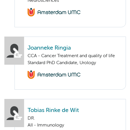
Neurosciences
Joanneke Ringia
CCA - Cancer Treatment and quality of life
Standard PhD Candidate, Urology
Tobias Rinke de Wit
DR.
AII - Immunology