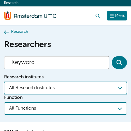
Research
content
Search
Menu
Research
Researchers
Research institutes
All Research Institutes
Function
All Functions