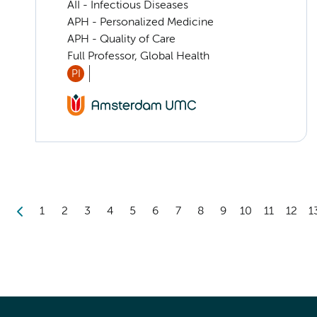
AII - Infectious Diseases
APH - Personalized Medicine
APH - Quality of Care
Full Professor, Global Health
PI
1
2
3
4
5
6
7
8
9
10
11
12
1