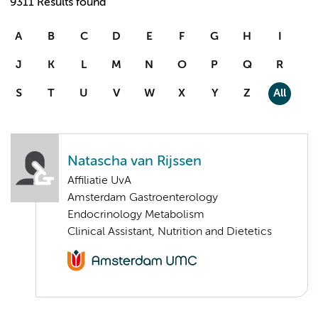
9311 Results found
A
B
C
D
E
F
G
H
I
J
K
L
M
N
O
P
Q
R
S
T
U
V
W
X
Y
Z
All
Natascha van Rijssen
Affiliatie UvA
Amsterdam Gastroenterology
Endocrinology Metabolism
Clinical Assistant, Nutrition and Dietetics