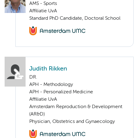
AMS - Sports
Affiliatie UvA
Standard PhD Candidate, Doctoral School
Judith Rikken
DR.
APH - Methodology
APH - Personalized Medicine
Affiliatie UvA
Amsterdam Reproduction & Development
(AR&D)
Physician, Obstetrics and Gynaecology