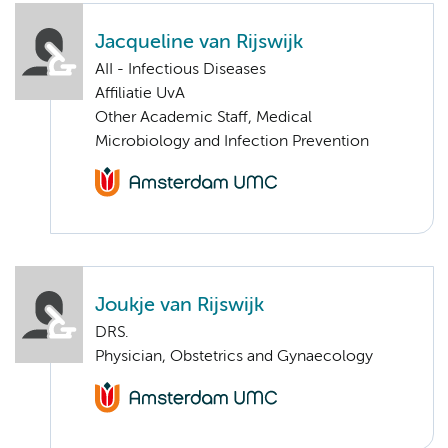
Jacqueline van Rijswijk
AII - Infectious Diseases
Affiliatie UvA
Other Academic Staff, Medical
Microbiology and Infection Prevention
Joukje van Rijswijk
DRS.
Physician, Obstetrics and Gynaecology