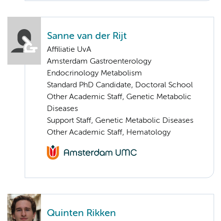
Sanne van der Rijt
Affiliatie UvA
Amsterdam Gastroenterology
Endocrinology Metabolism
Standard PhD Candidate, Doctoral School
Other Academic Staff, Genetic Metabolic
Diseases
Support Staff, Genetic Metabolic Diseases
Other Academic Staff, Hematology
Quinten Rikken