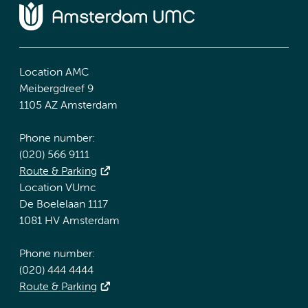
Location AMC
Meibergdreef 9
1105 AZ Amsterdam
Phone number:
(020) 566 9111
Route & Parking
Location VUmc
De Boelelaan 1117
1081 HV Amsterdam
Phone number:
(020) 444 4444
Route & Parking