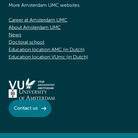
More Amsterdam UMC websites:
Career at Amsterdam UMC
About Amsterdam UMC
News
Doctoral school
Education location AMC (in Dutch)
Education location VUmc (in Dutch)
Contact us