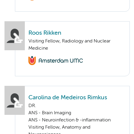
Roos Rikken
Visiting Fellow, Radiology and Nuclear
Medicine
Carolina de Medeiros Rimkus
DR.
ANS - Brain Imaging
ANS - Neuroinfection & -inflammation
Visiting Fellow, Anatomy and