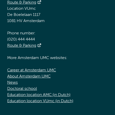
Route & Parking
Location VUmc
De Boelelaan 1117
1081 HV Amsterdam
Phone number:
(020) 444 4444
Route & Parking
More Amsterdam UMC websites:
Career at Amsterdam UMC
About Amsterdam UMC
News
Doctoral school
Education location AMC (in Dutch)
Education location VUmc (in Dutch)