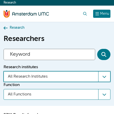
Research
content
Search
Menu
Research
Researchers
Research institutes
All Research Institutes
Function
All Functions