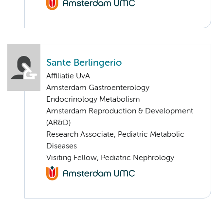
Sante Berlingerio
Affiliatie UvA
Amsterdam Gastroenterology
Endocrinology Metabolism
Amsterdam Reproduction & Development
(AR&D)
Research Associate, Pediatric Metabolic
Diseases
Visiting Fellow, Pediatric Nephrology