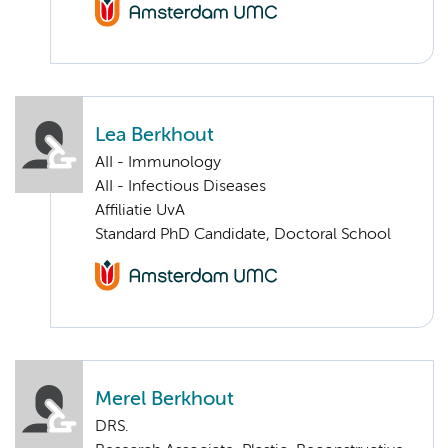
Lea Berkhout
AII - Immunology
AII - Infectious Diseases
Affiliatie UvA
Standard PhD Candidate, Doctoral School
Merel Berkhout
DRS.