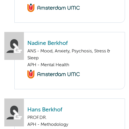
Nadine Berkhof
ANS - Mood, Anxiety, Psychosis, Stress &
Sleep
APH - Mental Health
Hans Berkhof
PROF.DR.
APH - Methodology