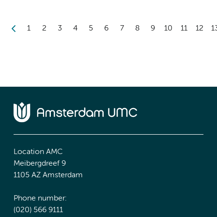
1
2
3
4
5
6
7
8
9
10
11
12
1
Location AMC
Meibergdreef 9
1105 AZ Amsterdam
Phone number:
(020) 566 9111