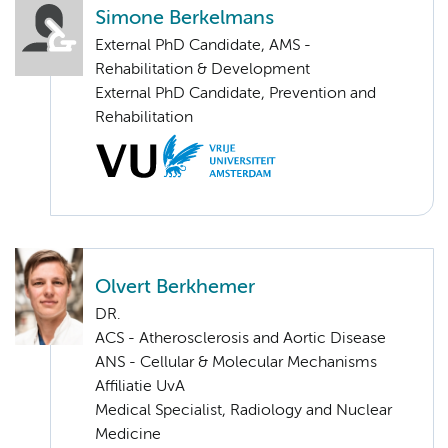
Simone Berkelmans
External PhD Candidate, AMS -
Rehabilitation & Development
External PhD Candidate, Prevention and
Rehabilitation
Olvert Berkhemer
DR.
ACS - Atherosclerosis and Aortic Disease
ANS - Cellular & Molecular Mechanisms
Affiliatie UvA
Medical Specialist, Radiology and Nuclear
Medicine