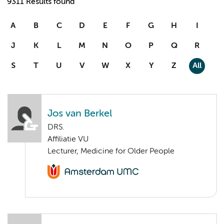
9311 Results found
A
B
C
D
E
F
G
H
I
J
K
L
M
N
O
P
Q
R
S
T
U
V
W
X
Y
Z
All
Jos van Berkel
DRS.
Affiliatie VU
Lecturer, Medicine for Older People