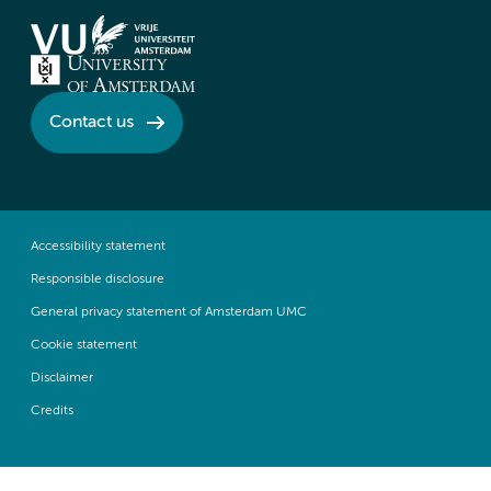
Contact us
Accessibility statement
Responsible disclosure
General privacy statement of Amsterdam UMC
Cookie statement
Disclaimer
Credits