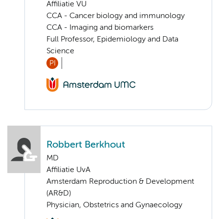
Affiliatie VU
CCA - Cancer biology and immunology
CCA - Imaging and biomarkers
Full Professor, Epidemiology and Data
Science
PI
Robbert Berkhout
MD
Affiliatie UvA
Amsterdam Reproduction & Development
(AR&D)
Physician, Obstetrics and Gynaecology