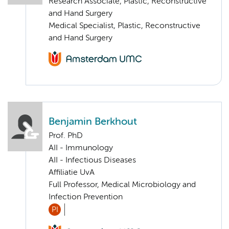
Research Associate, Plastic, Reconstructive
and Hand Surgery
Medical Specialist, Plastic, Reconstructive
and Hand Surgery
Benjamin Berkhout
Prof. PhD
AII - Immunology
AII - Infectious Diseases
Affiliatie UvA
Full Professor, Medical Microbiology and
Infection Prevention
PI