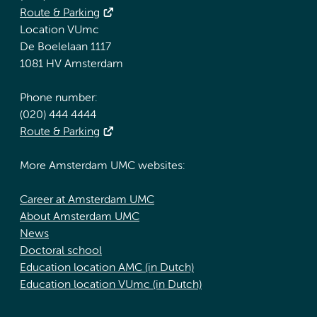
Route & Parking
Location VUmc
De Boelelaan 1117
1081 HV Amsterdam
Phone number:
(020) 444 4444
Route & Parking
More Amsterdam UMC websites:
Career at Amsterdam UMC
About Amsterdam UMC
News
Doctoral school
Education location AMC (in Dutch)
Education location VUmc (in Dutch)