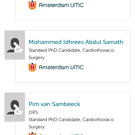
Mohammed Idhrees Abdul Samath
Standard PhD Candidate, Cardiothoracic
Surgery
Pim van Sambeeck
DRS.
Standard PhD Candidate, Cardiothoracic
Surgery