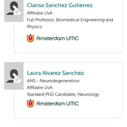
Clarisa Sanchez Gutierrez
Affiliatie UvA
Full Professor, Biomedical Engineering and
Physics
Laura Alvarez Sanchez
ANS - Neurodegeneration
Affiliatie UvA
Standard PhD Candidate, Neurology