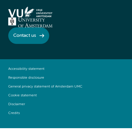
Contact us
Accessibility statement
Responsible disclosure
General privacy statement of Amsterdam UMC
Cookie statement
Disclaimer
Credits