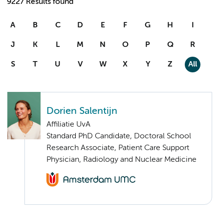
9227 Results found
A
B
C
D
E
F
G
H
I
J
K
L
M
N
O
P
Q
R
S
T
U
V
W
X
Y
Z
All
Dorien Salentijn
Affiliatie UvA
Standard PhD Candidate, Doctoral School
Research Associate, Patient Care Support
Physician, Radiology and Nuclear Medicine