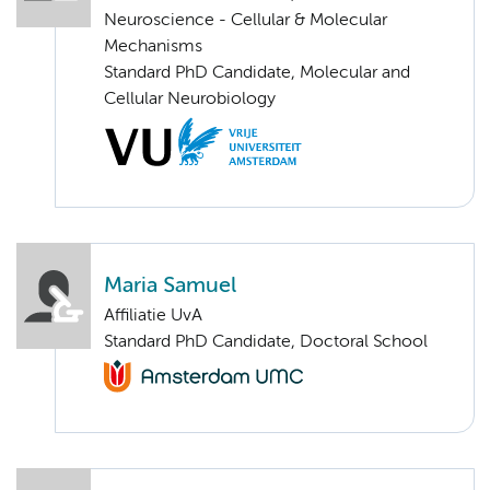
Neuroscience - Cellular & Molecular
Mechanisms
Standard PhD Candidate, Molecular and
Cellular Neurobiology
Maria Samuel
Affiliatie UvA
Standard PhD Candidate, Doctoral School