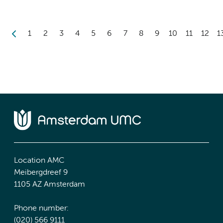
1
2
3
4
5
6
7
8
9
10
11
12
1
Location AMC
Meibergdreef 9
1105 AZ Amsterdam
Phone number:
(020) 566 9111