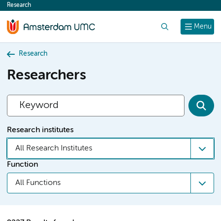
Research
content
Search
Menu
Research
Researchers
Research institutes
All Research Institutes
Function
All Functions