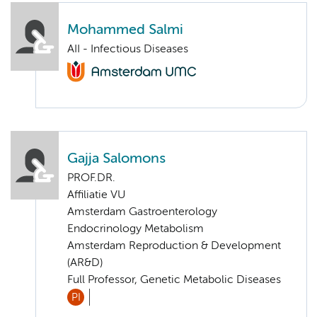
Mohammed Salmi
AII - Infectious Diseases
Gajja Salomons
PROF.DR.
Affiliatie VU
Amsterdam Gastroenterology
Endocrinology Metabolism
Amsterdam Reproduction & Development
(AR&D)
Full Professor, Genetic Metabolic Diseases
PI