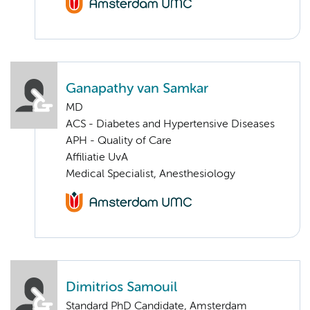
Ganapathy van Samkar
MD
ACS - Diabetes and Hypertensive Diseases
APH - Quality of Care
Affiliatie UvA
Medical Specialist, Anesthesiology
Dimitrios Samouil
Standard PhD Candidate, Amsterdam