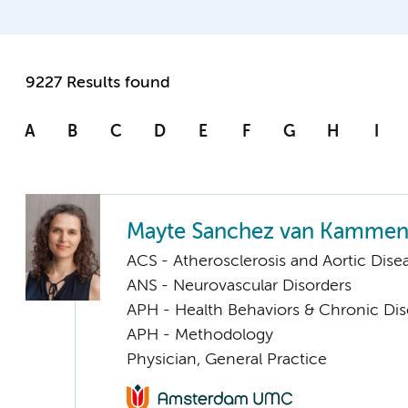
9227 Results found
A
B
C
D
E
F
G
H
I
Mayte Sanchez van Kamme
ACS - Atherosclerosis and Aortic Dise
ANS - Neurovascular Disorders
APH - Health Behaviors & Chronic Di
APH - Methodology
Physician, General Practice