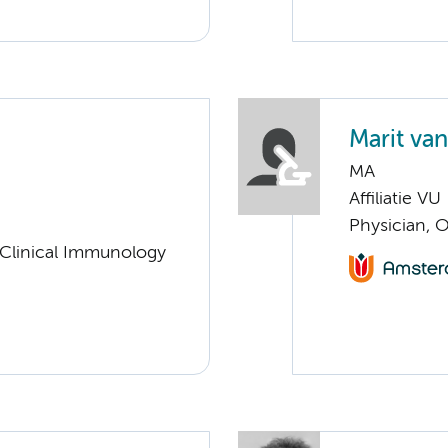
Marit va
MA
Affiliatie VU
Physician, 
 Clinical Immunology