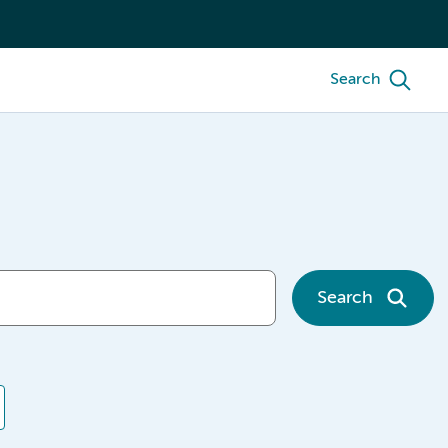
Search
Search