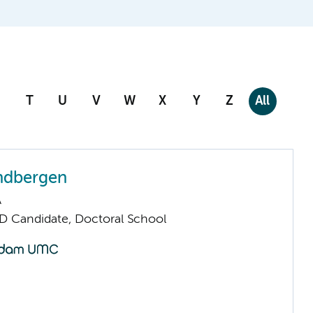
T
U
V
W
X
Y
Z
All
ndbergen
A
D Candidate, Doctoral School