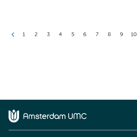
1
2
3
4
5
6
7
8
9
10