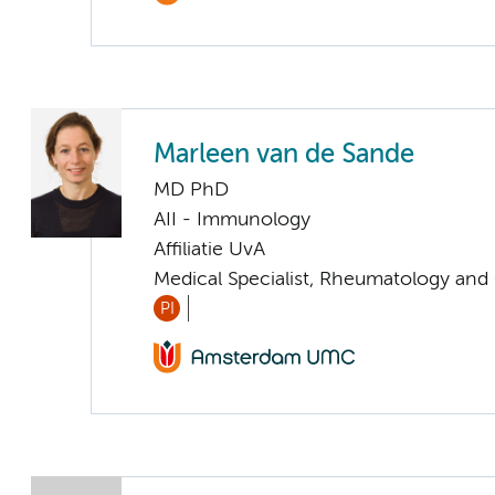
Marleen van de Sande
MD PhD
AII - Immunology
Affiliatie UvA
Medical Specialist, Rheumatology and
PI