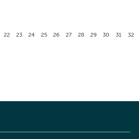
22
23
24
25
26
27
28
29
30
31
32