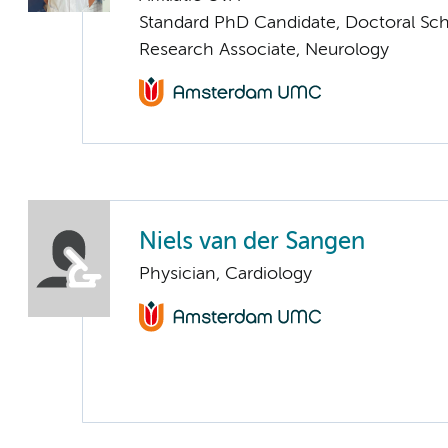
Standard PhD Candidate, Doctoral Sc
Research Associate, Neurology
Niels van der Sangen
Physician, Cardiology