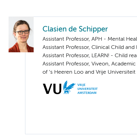
Clasien de Schipper
Assistant Professor, APH - Mental Hea
Assistant Professor, Clinical Child and
Assistant Professor, LEARN! - Child rea
Assistant Professor, Viveon, Academic
of ’s Heeren Loo and Vrije Universite