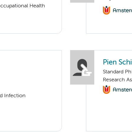
ccupational Health
Pien Sch
Standard Ph
Research As
d Infection