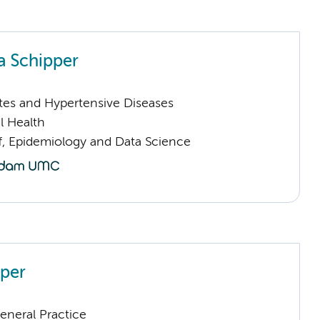
 Schipper
tes and Hypertensive Diseases
l Health
ff, Epidemiology and Data Science
pper
eneral Practice