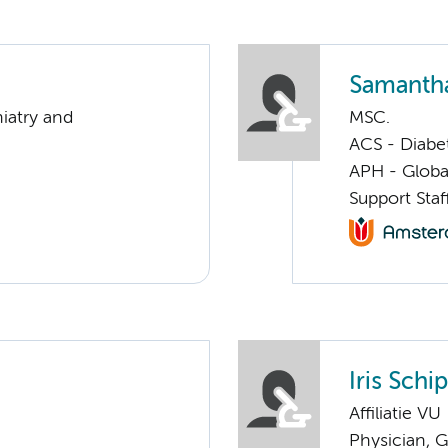
Samantha
iatry and
MSC.
ACS - Diabe
APH - Globa
Support Sta
Iris Schi
Affiliatie VU
Physician, G