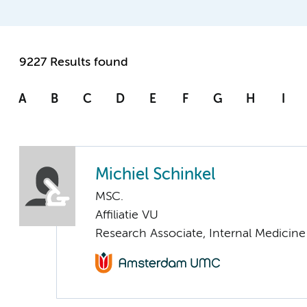
9227 Results found
A
B
C
D
E
F
G
H
I
Michiel Schinkel
MSC.
Affiliatie VU
Research Associate, Internal Medicine