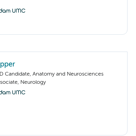
ipper
D Candidate, Anatomy and Neurosciences
sociate, Neurology