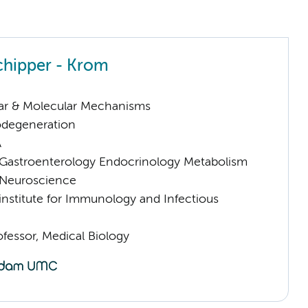
chipper - Krom
lar & Molecular Mechanisms
odegeneration
A
astroenterology Endocrinology Metabolism
Neuroscience
nstitute for Immunology and Infectious
ofessor, Medical Biology