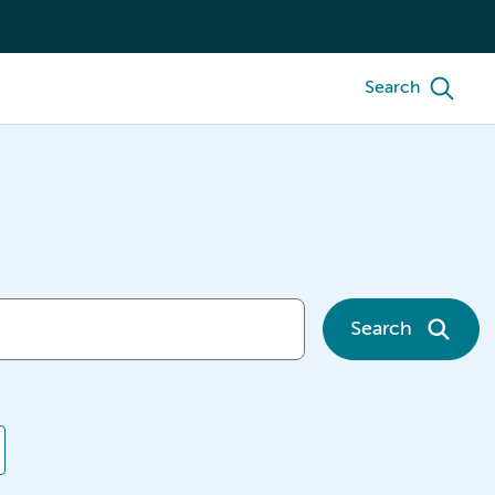
Search
Search