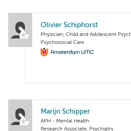
Olivier Schiphorst
Physician, Child and Adolescent Psych
Psychosocial Care
Marijn Schipper
APH - Mental Health
Research Associate, Psychiatry