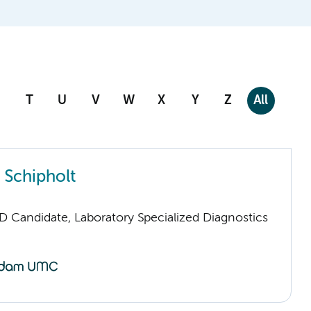
T
U
V
W
X
Y
Z
All
 Schipholt
D Candidate, Laboratory Specialized Diagnostics