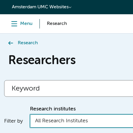
content
Amsterdam UMC Websites
Menu
Research
Research
Researchers
Research institutes
All Research Institutes
Filter by