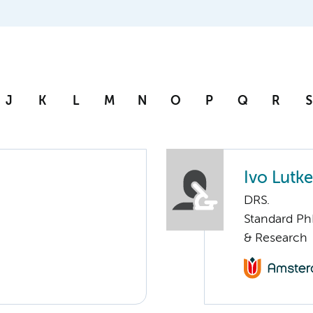
J
K
L
M
N
O
P
Q
R
S
Ivo Lutke
DRS.
Standard Ph
& Research