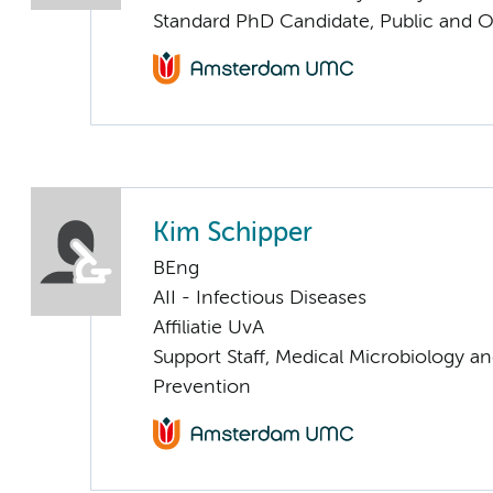
Standard PhD Candidate, Public and O
Kim Schipper
BEng
AII - Infectious Diseases
Affiliatie UvA
Support Staff, Medical Microbiology an
Prevention