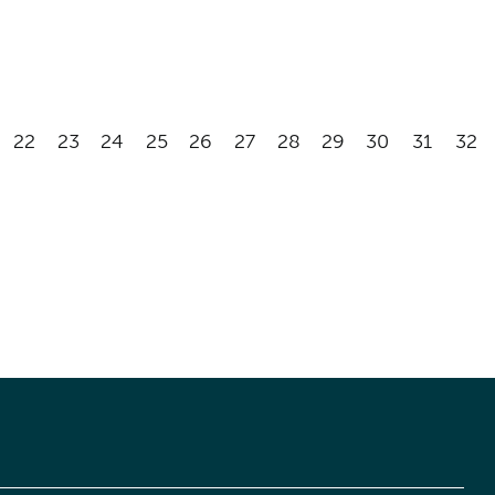
22
23
24
25
26
27
28
29
30
31
32