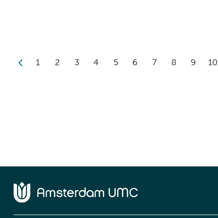
1
2
3
4
5
6
7
8
9
10