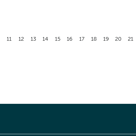
11
12
13
14
15
16
17
18
19
20
21