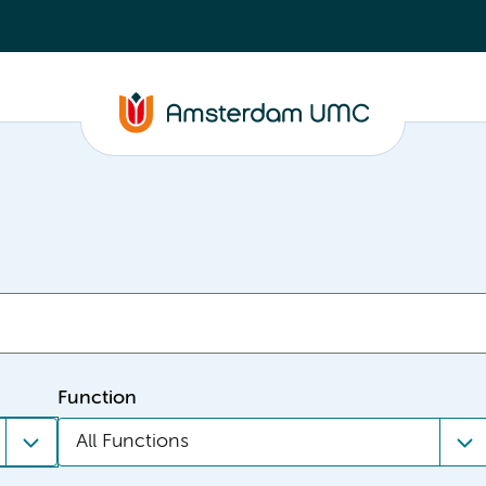
Function
All Functions