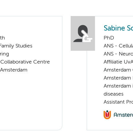
Sabine S
lth
PhD
 Family Studies
ANS - Cellu
ring
ANS - Neur
 Collaborative Centre
Affiliatie Uv
it Amsterdam
Amsterdam G
Amsterdam 
Amsterdam i
diseases
Assistant Pr