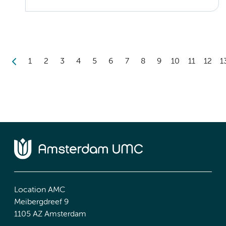
1
2
3
4
5
6
7
8
9
10
11
12
1
Location AMC
Meibergdreef 9
1105 AZ Amsterdam