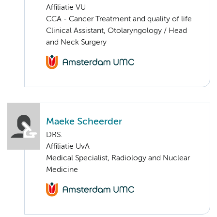
Affiliatie VU
CCA - Cancer Treatment and quality of life
Clinical Assistant, Otolaryngology / Head
and Neck Surgery
Maeke Scheerder
DRS.
Affiliatie UvA
Medical Specialist, Radiology and Nuclear
Medicine