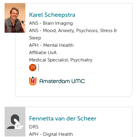
Karel Scheepstra
ANS - Brain Imaging
ANS - Mood, Anxiety, Psychosis, Stress &
Sleep
APH - Mental Health
Affiliatie UvA
Medical Specialist, Psychiatry
PI
Fennetta van der Scheer
DRS.
APH - Digital Health