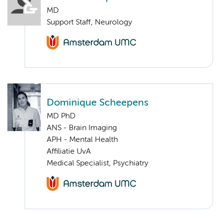
MD
Support Staff, Neurology
Dominique Scheepens
MD PhD
ANS - Brain Imaging
APH - Mental Health
Affiliatie UvA
Medical Specialist, Psychiatry