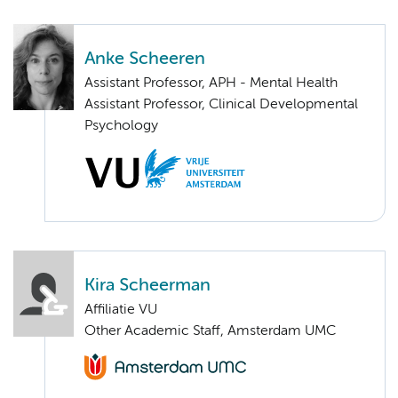
Anke Scheeren
Assistant Professor, APH - Mental Health
Assistant Professor, Clinical Developmental
Psychology
Kira Scheerman
Affiliatie VU
Other Academic Staff, Amsterdam UMC