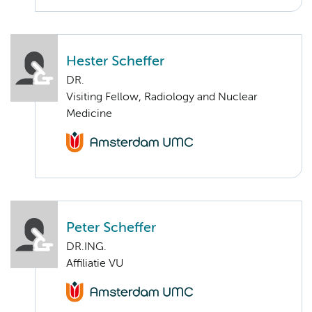
Hester Scheffer
DR.
Visiting Fellow, Radiology and Nuclear
Medicine
Peter Scheffer
DR.ING.
Affiliatie VU