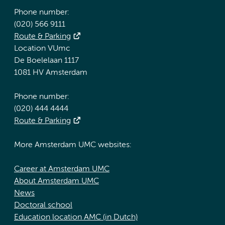
Phone number:
(020) 566 9111
Route & Parking
Location VUmc
De Boelelaan 1117
1081 HV Amsterdam
Phone number:
(020) 444 4444
Route & Parking
More Amsterdam UMC websites:
Career at Amsterdam UMC
About Amsterdam UMC
News
Doctoral school
Education location AMC (in Dutch)