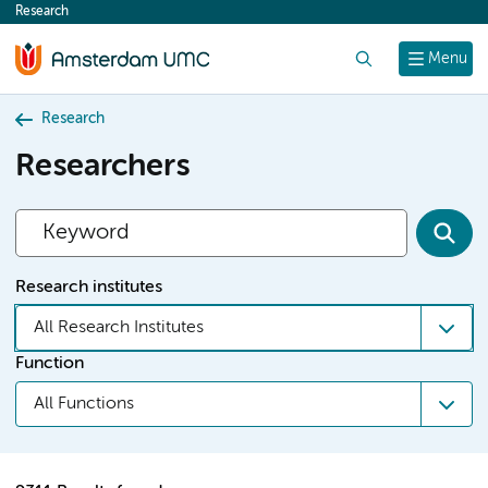
Research
content
Search
Menu
Research
Researchers
Research institutes
All Research Institutes
Function
All Functions