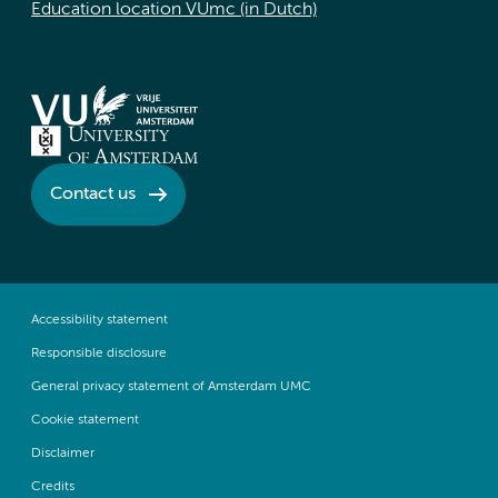
Education location VUmc (in Dutch)
Contact us
Accessibility statement
Responsible disclosure
General privacy statement of Amsterdam UMC
Cookie statement
Disclaimer
Credits