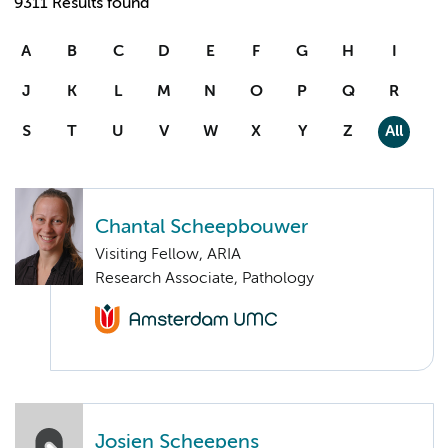
9311 Results found
A
B
C
D
E
F
G
H
I
J
K
L
M
N
O
P
Q
R
S
T
U
V
W
X
Y
Z
All
Chantal Scheepbouwer
Visiting Fellow, ARIA
Research Associate, Pathology
Josien Scheepens