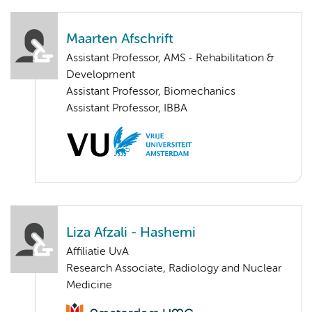
Maarten Afschrift
Assistant Professor, AMS - Rehabilitation &
Development
Assistant Professor, Biomechanics
Assistant Professor, IBBA
Liza Afzali - Hashemi
Affiliatie UvA
Research Associate, Radiology and Nuclear
Medicine