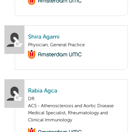
Shira Agami
Physician, General Practice
Rabia Agca
DR.
ACS - Atherosclerosis and Aortic Disease
Medical Specialist, Rheumatology and
Clinical Immunology