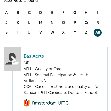
9228 Results found
A
B
C
D
E
F
G
H
I
J
K
L
M
N
O
P
Q
R
S
T
U
V
W
X
Y
Z
All
Bas Aerts
MD
APH - Quality of Care
APH - Societal Participation & Health
Affiliatie UvA
CCA - Cancer Treatment and quality of life
Standard PhD Candidate, Doctoral School