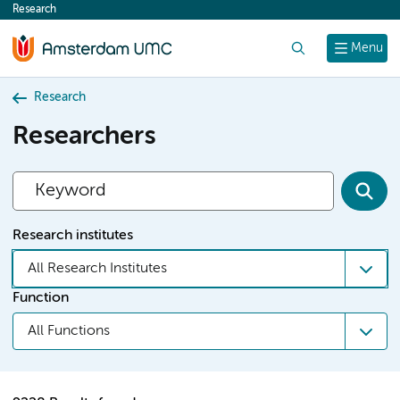
Research
content
Search
Menu
Research
Researchers
Research institutes
All Research Institutes
Function
All Functions