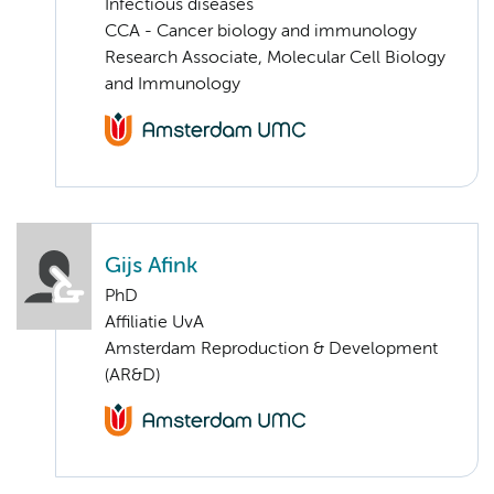
Infectious diseases
CCA - Cancer biology and immunology
Research Associate, Molecular Cell Biology
and Immunology
Gijs Afink
PhD
Affiliatie UvA
Amsterdam Reproduction & Development
(AR&D)