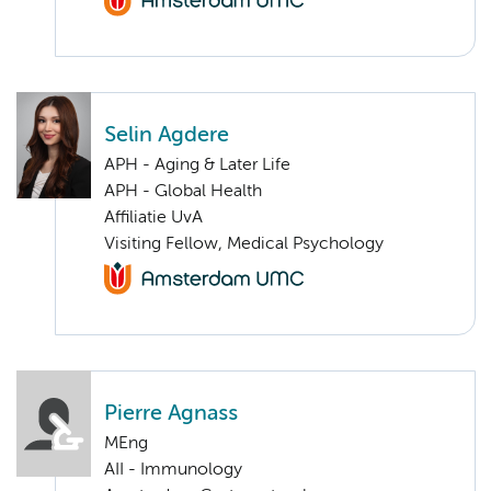
Selin Agdere
APH - Aging & Later Life
APH - Global Health
Affiliatie UvA
Visiting Fellow, Medical Psychology
Pierre Agnass
MEng
AII - Immunology