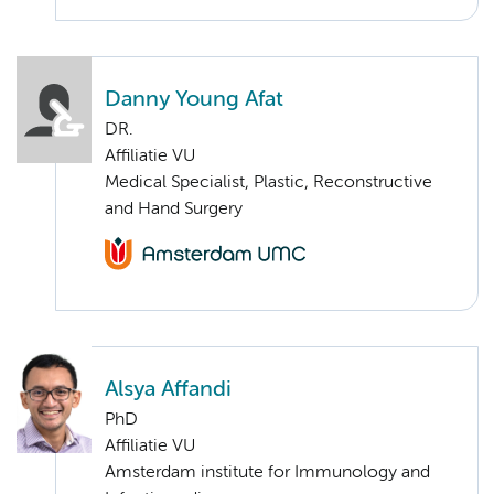
Danny Young Afat
DR.
Affiliatie VU
Medical Specialist, Plastic, Reconstructive
and Hand Surgery
Alsya Affandi
PhD
Affiliatie VU
Amsterdam institute for Immunology and