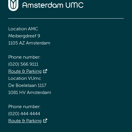
Location AMC
Meibergdreef 9
1105 AZ Amsterdam
Phone number:
(020) 566 9111
Route & Parking
Location VUmc
De Boelelaan 1117
1081 HV Amsterdam
Phone number:
(020) 444 4444
Route & Parking