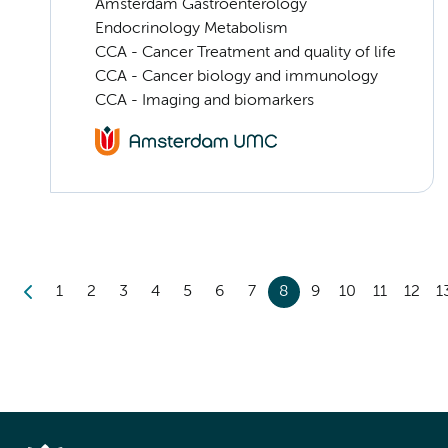
Amsterdam Gastroenterology
Endocrinology Metabolism
CCA - Cancer Treatment and quality of life
CCA - Cancer biology and immunology
CCA - Imaging and biomarkers
1
2
3
4
5
6
7
8
9
10
11
12
1