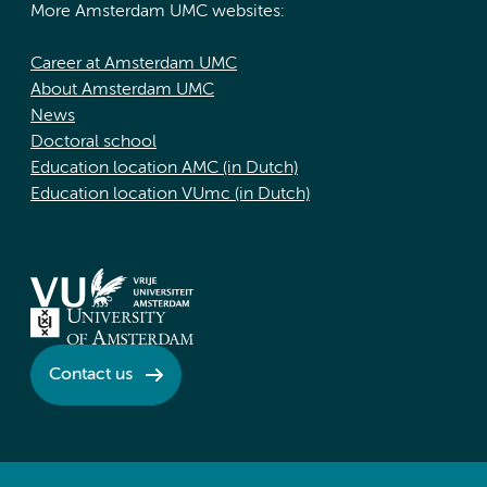
More Amsterdam UMC websites:
Career at Amsterdam UMC
About Amsterdam UMC
News
Doctoral school
Education location AMC (in Dutch)
Education location VUmc (in Dutch)
Contact us