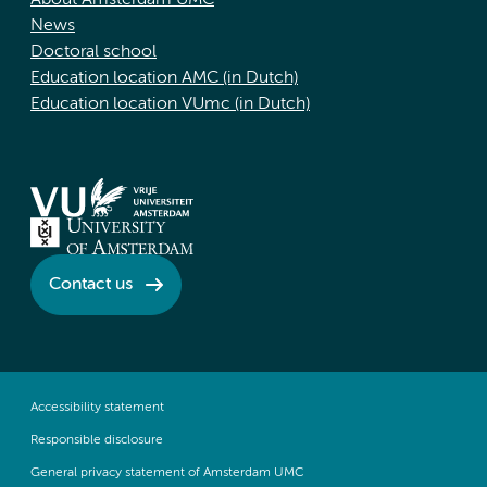
About Amsterdam UMC
News
Doctoral school
Education location AMC (in Dutch)
Education location VUmc (in Dutch)
Contact us
Accessibility statement
Responsible disclosure
General privacy statement of Amsterdam UMC