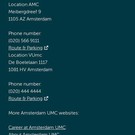
Location AMC
Meibergdreef 9
1105 AZ Amsterdam
Phone number:
(020) 566 9111
Route & Parking
Location VUmc
De Boelelaan 1117
1081 HV Amsterdam
Phone number:
(020) 444 4444
Route & Parking
More Amsterdam UMC websites:
Career at Amsterdam UMC