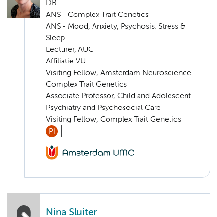
DR.
ANS - Complex Trait Genetics
ANS - Mood, Anxiety, Psychosis, Stress &
Sleep
Lecturer, AUC
Affiliatie VU
Visiting Fellow, Amsterdam Neuroscience -
Complex Trait Genetics
Associate Professor, Child and Adolescent
Psychiatry and Psychosocial Care
Visiting Fellow, Complex Trait Genetics
PI
Nina Sluiter