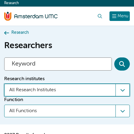
Research
content
Search
Menu
Research
Researchers
Research institutes
All Research Institutes
Function
All Functions