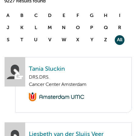
9227 Results found
A
B
C
D
E
F
G
H
I
J
K
L
M
N
O
P
Q
R
S
T
U
V
W
X
Y
Z
All
Tania Sluckin
DRS.DRS.
Cancer Center Amsterdam
Liesbeth van der Sluijs Veer