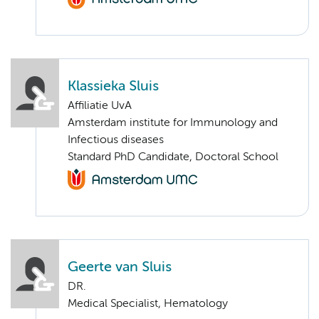
Klassieka Sluis
Affiliatie UvA
Amsterdam institute for Immunology and
Infectious diseases
Standard PhD Candidate, Doctoral School
Geerte van Sluis
DR.
Medical Specialist, Hematology