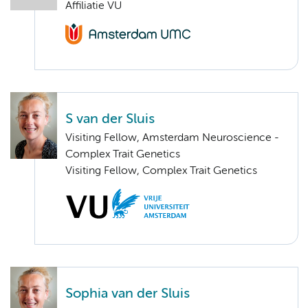
Affiliatie VU
S van der Sluis
Visiting Fellow, Amsterdam Neuroscience -
Complex Trait Genetics
Visiting Fellow, Complex Trait Genetics
Sophia van der Sluis