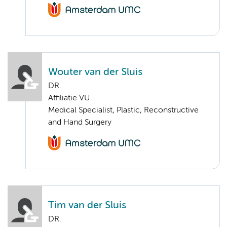
Wouter van der Sluis
DR.
Affiliatie VU
Medical Specialist, Plastic, Reconstructive
and Hand Surgery
Tim van der Sluis
DR.