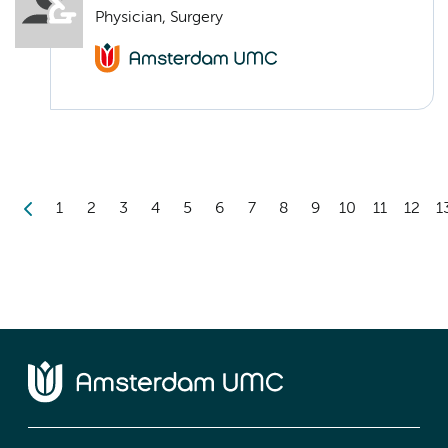
Physician, Surgery
1
2
3
4
5
6
7
8
9
10
11
12
1