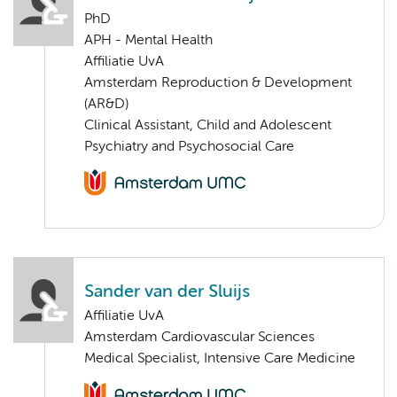
PhD
APH - Mental Health
Affiliatie UvA
Amsterdam Reproduction & Development
(AR&D)
Clinical Assistant, Child and Adolescent
Psychiatry and Psychosocial Care
Sander van der Sluijs
Affiliatie UvA
Amsterdam Cardiovascular Sciences
Medical Specialist, Intensive Care Medicine