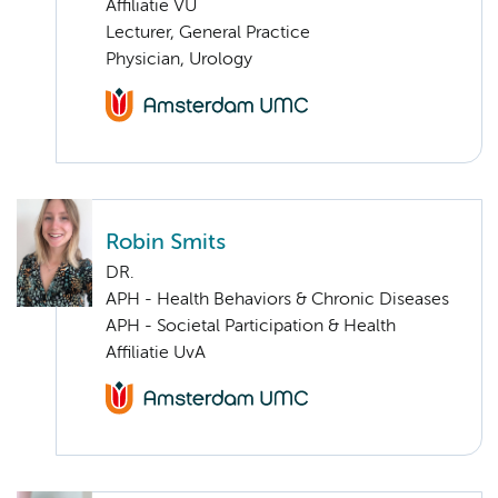
Affiliatie VU
Lecturer, General Practice
Physician, Urology
Robin Smits
DR.
APH - Health Behaviors & Chronic Diseases
APH - Societal Participation & Health
Affiliatie UvA