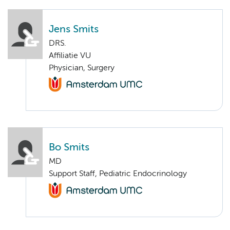
Jens Smits
DRS.
Affiliatie VU
Physician, Surgery
Bo Smits
MD
Support Staff, Pediatric Endocrinology