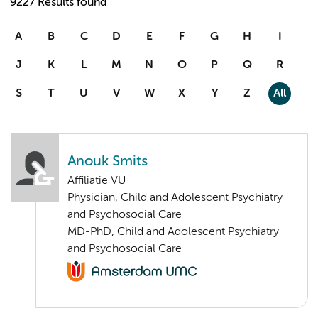
9227 Results found
A
B
C
D
E
F
G
H
I
J
K
L
M
N
O
P
Q
R
S
T
U
V
W
X
Y
Z
All
Anouk Smits
Affiliatie VU
Physician, Child and Adolescent Psychiatry
and Psychosocial Care
MD-PhD, Child and Adolescent Psychiatry
and Psychosocial Care