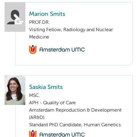
Marion Smits
PROF.DR.
Visiting Fellow, Radiology and Nuclear
Medicine
Saskia Smits
MSC.
APH - Quality of Care
Amsterdam Reproduction & Development
(AR&D)
Standard PhD Candidate, Human Genetics