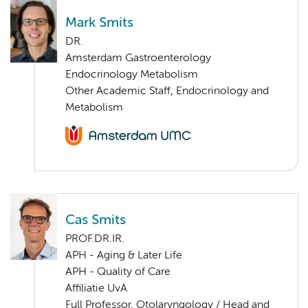
Mark Smits
DR.
Amsterdam Gastroenterology
Endocrinology Metabolism
Other Academic Staff, Endocrinology and
Metabolism
Cas Smits
PROF.DR.IR.
APH - Aging & Later Life
APH - Quality of Care
Affiliatie UvA
Full Professor, Otolaryngology / Head and