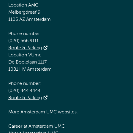
Location AMC
Meibergdreef 9
1105 AZ Amsterdam
Phone number:
(020) 566 9111
Route & Parking
Location VUmc
De Boelelaan 1117
1081 HV Amsterdam
Phone number:
(020) 444 4444
Route & Parking
More Amsterdam UMC websites:
Career at Amsterdam UMC