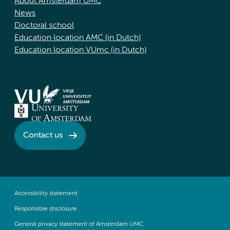
About Amsterdam UMC
News
Doctoral school
Education location AMC (in Dutch)
Education location VUmc (in Dutch)
Contact us
Accessibility statement
Responsible disclosure
General privacy statement of Amsterdam UMC