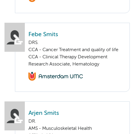
Febe Smits
DRS.
CCA - Cancer Treatment and quality of life
CCA - Clinical Therapy Development
Research Associate, Hematology
Arjen Smits
DR.
AMS - Musculoskeletal Health