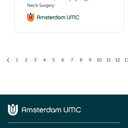
Neck Surgery
1
2
3
4
5
6
7
8
9
10
11
12
1