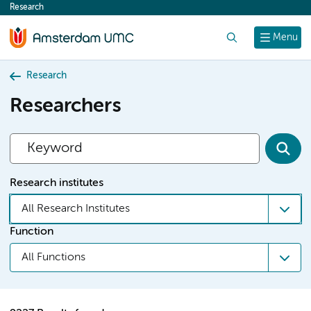
Research
content
Search
Menu
Research
Researchers
Research institutes
All Research Institutes
Function
All Functions