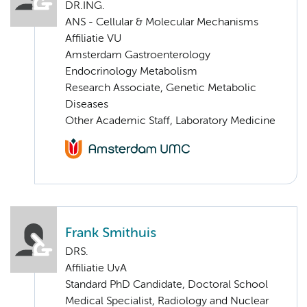
DR.ING.
ANS - Cellular & Molecular Mechanisms
Affiliatie VU
Amsterdam Gastroenterology
Endocrinology Metabolism
Research Associate, Genetic Metabolic
Diseases
Other Academic Staff, Laboratory Medicine
Frank Smithuis
DRS.
Affiliatie UvA
Standard PhD Candidate, Doctoral School
Medical Specialist, Radiology and Nuclear