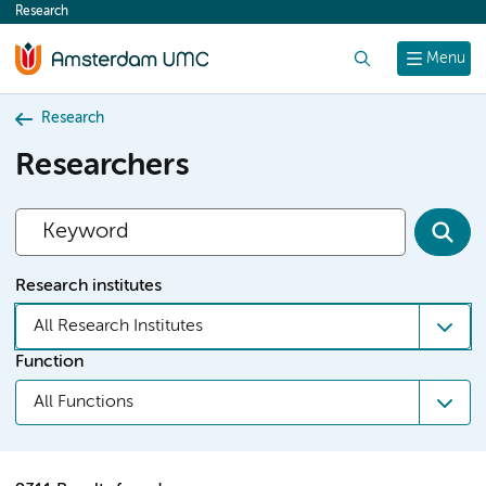
Research
content
Search
Menu
Research
Researchers
Research institutes
All Research Institutes
Function
All Functions