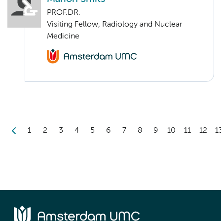
PROF.DR.
Visiting Fellow, Radiology and Nuclear
Medicine
1
2
3
4
5
6
7
8
9
10
11
12
1