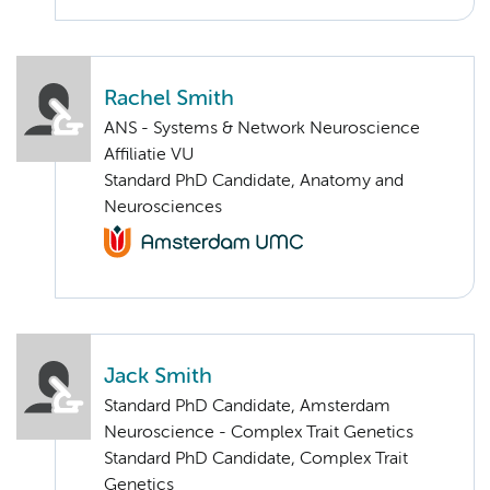
Rachel Smith
ANS - Systems & Network Neuroscience
Affiliatie VU
Standard PhD Candidate, Anatomy and
Neurosciences
Jack Smith
Standard PhD Candidate, Amsterdam
Neuroscience - Complex Trait Genetics
Standard PhD Candidate, Complex Trait
Genetics