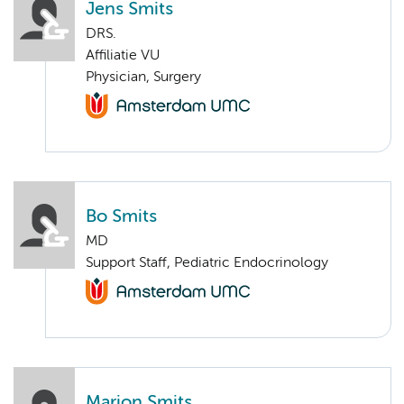
Jens Smits
DRS.
Affiliatie VU
Physician, Surgery
Bo Smits
MD
Support Staff, Pediatric Endocrinology
Marion Smits