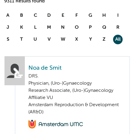
9311 Results found
A
B
C
D
E
F
G
H
I
J
K
L
M
N
O
P
Q
R
S
T
U
V
W
X
Y
Z
All
Noa de Smit
DRS.
Physician, (Uro-)Gynaecology
Research Associate, (Uro-)Gynaecology
Affiliatie VU
Amsterdam Reproduction & Development
(AR&D)