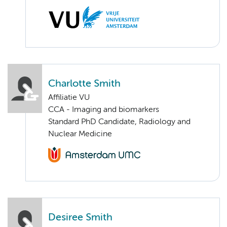
Charlotte Smith
Affiliatie VU
CCA - Imaging and biomarkers
Standard PhD Candidate, Radiology and
Nuclear Medicine
Desiree Smith