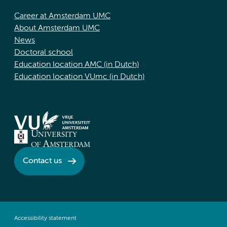
Career at Amsterdam UMC
About Amsterdam UMC
News
Doctoral school
Education location AMC (in Dutch)
Education location VUmc (in Dutch)
Contact us
Accessibility statement