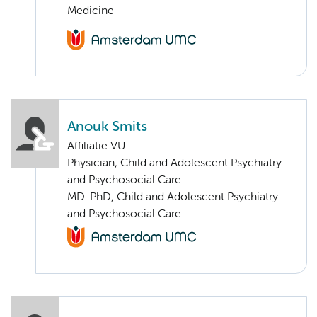
Medicine
Anouk Smits
Affiliatie VU
Physician, Child and Adolescent Psychiatry
and Psychosocial Care
MD-PhD, Child and Adolescent Psychiatry
and Psychosocial Care