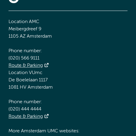
Location AMC
Meibergdreef 9
1105 AZ Amsterdam
Phone number:
(020) 566 9111
Route & Parking
Location VUmc
De Boelelaan 1117
1081 HV Amsterdam
Phone number:
(020) 444 4444
Route & Parking
More Amsterdam UMC websites: