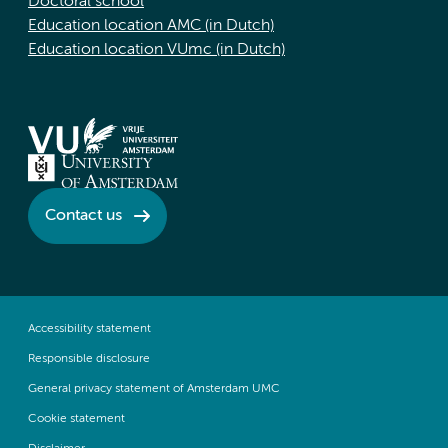
Doctoral school
Education location AMC (in Dutch)
Education location VUmc (in Dutch)
Contact us
Accessibility statement
Responsible disclosure
General privacy statement of Amsterdam UMC
Cookie statement