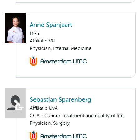
Anne Spanjaart
DRS.
Affiliatie VU
Physician, Internal Medicine
Sebastian Sparenberg
Affiliatie UvA
CCA - Cancer Treatment and quality of life
Physician, Surgery