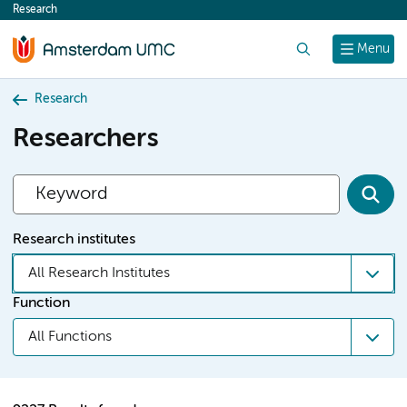
Research
content
Search
Menu
Research
Researchers
Research institutes
All Research Institutes
Function
All Functions