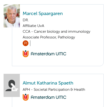
Marcel Spaargaren
DR.
Affiliatie UvA
CCA - Cancer biology and immunology
Associate Professor, Pathology
PI
Almut Katharina Spaeth
APH - Societal Participation & Health