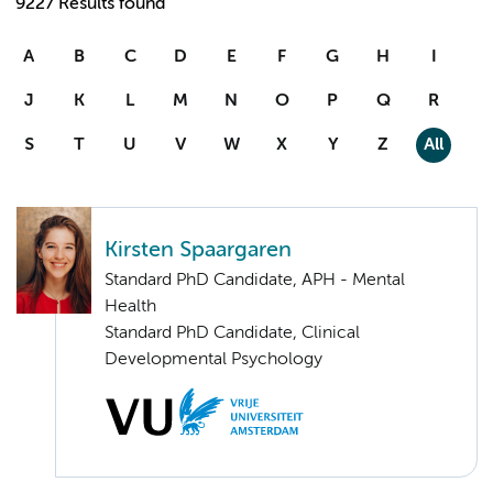
9227 Results found
A
B
C
D
E
F
G
H
I
J
K
L
M
N
O
P
Q
R
S
T
U
V
W
X
Y
Z
All
Kirsten Spaargaren
Standard PhD Candidate, APH - Mental
Health
Standard PhD Candidate, Clinical
Developmental Psychology