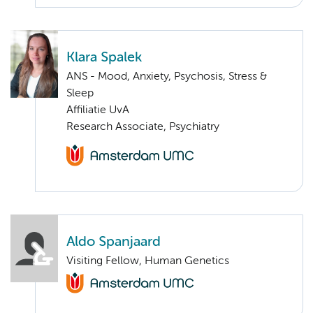
Klara Spalek
ANS - Mood, Anxiety, Psychosis, Stress &
Sleep
Affiliatie UvA
Research Associate, Psychiatry
Aldo Spanjaard
Visiting Fellow, Human Genetics