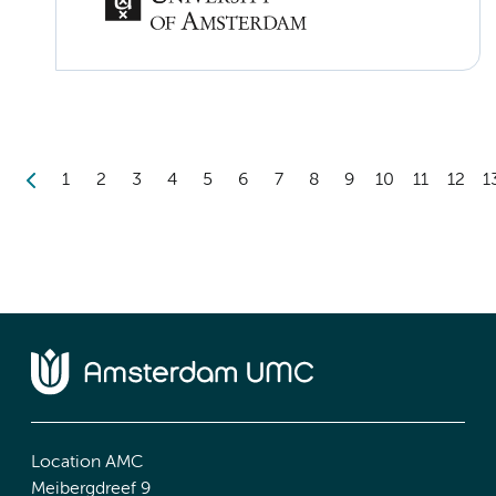
1
2
3
4
5
6
7
8
9
10
11
12
1
Location AMC
Meibergdreef 9