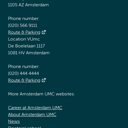
1105 AZ Amsterdam
Phone number:
(020) 566 9111
Route & Parking
Location VUmc
De Boelelaan 1117
1081 HV Amsterdam
Phone number:
(020) 444 4444
Route & Parking
More Amsterdam UMC websites:
Career at Amsterdam UMC
About Amsterdam UMC
News