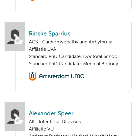
Rinske Sparrius
ACS - Cardiomyopathy and Arrhythmia
Affiliatie UvA
Standard PhD Candidate, Doctoral School
Standard PhD Candidate, Medical Biology
Alexander Speer
AII - Infectious Diseases
Affiliatie VU