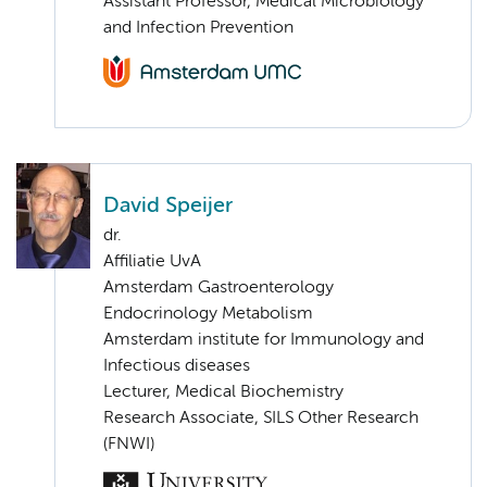
Assistant Professor, Medical Microbiology
and Infection Prevention
David Speijer
dr.
Affiliatie UvA
Amsterdam Gastroenterology
Endocrinology Metabolism
Amsterdam institute for Immunology and
Infectious diseases
Lecturer, Medical Biochemistry
Research Associate, SILS Other Research
(FNWI)