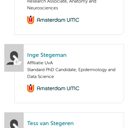
Research Associate, Anatomy and
Neurosciences
Inge Stegeman
Affiliatie UvA
Standard PhD Candidate, Epidemiology and
Data Science
Tess van Stegeren