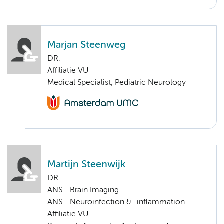
Marjan Steenweg
DR.
Affiliatie VU
Medical Specialist, Pediatric Neurology
Martijn Steenwijk
DR.
ANS - Brain Imaging
ANS - Neuroinfection & -inflammation
Affiliatie VU