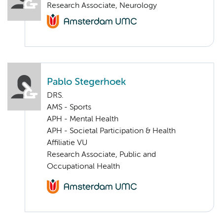
Research Associate, Neurology
Pablo Stegerhoek
DRS.
AMS - Sports
APH - Mental Health
APH - Societal Participation & Health
Affiliatie VU
Research Associate, Public and
Occupational Health