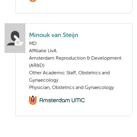
Minouk van Steijn
MD
Affiliatie UvA
Amsterdam Reproduction & Development
(AR&D)
Other Academic Staff, Obstetrics and
Gynaecology
Physician, Obstetrics and Gynaecology