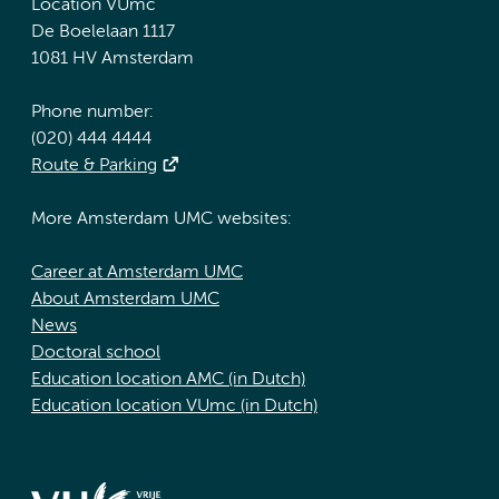
Location VUmc
De Boelelaan 1117
1081 HV Amsterdam
Phone number:
(020) 444 4444
Route & Parking
More Amsterdam UMC websites:
Career at Amsterdam UMC
About Amsterdam UMC
News
Doctoral school
Education location AMC (in Dutch)
Education location VUmc (in Dutch)