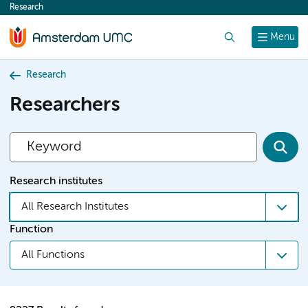
Research
content
Search
Menu
Research
Researchers
Research institutes
All Research Institutes
Function
All Functions