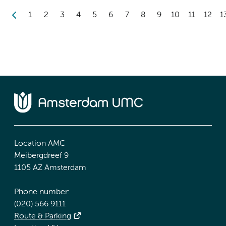
1
2
3
4
5
6
7
8
9
10
11
12
1
Location AMC
Meibergdreef 9
1105 AZ Amsterdam
Phone number:
(020) 566 9111
Route & Parking