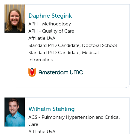
Daphne Stegink
APH - Methodology
APH - Quality of Care
Affiliatie UvA
Standard PhD Candidate, Doctoral School
Standard PhD Candidate, Medical
Informatics
Wilhelm Stehling
ACS - Pulmonary Hypertension and Critical
Care
Affiliatie UvA