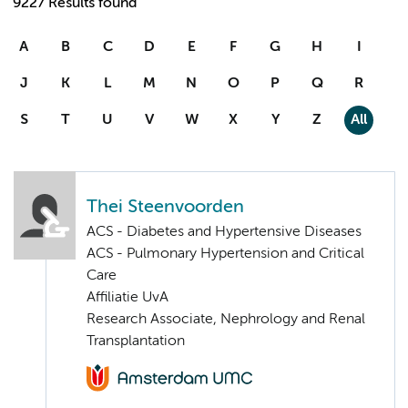
9227 Results found
A
B
C
D
E
F
G
H
I
J
K
L
M
N
O
P
Q
R
S
T
U
V
W
X
Y
Z
All
Thei Steenvoorden
ACS - Diabetes and Hypertensive Diseases
ACS - Pulmonary Hypertension and Critical
Care
Affiliatie UvA
Research Associate, Nephrology and Renal
Transplantation