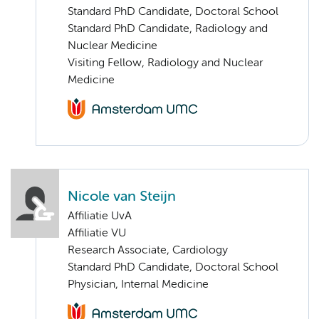
Standard PhD Candidate, Doctoral School
Standard PhD Candidate, Radiology and
Nuclear Medicine
Visiting Fellow, Radiology and Nuclear
Medicine
Nicole van Steijn
Affiliatie UvA
Affiliatie VU
Research Associate, Cardiology
Standard PhD Candidate, Doctoral School
Physician, Internal Medicine