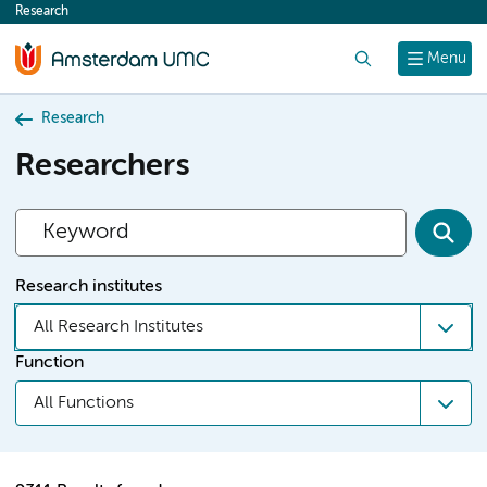
Research
content
Search
Menu
Research
Researchers
Research institutes
All Research Institutes
Function
All Functions