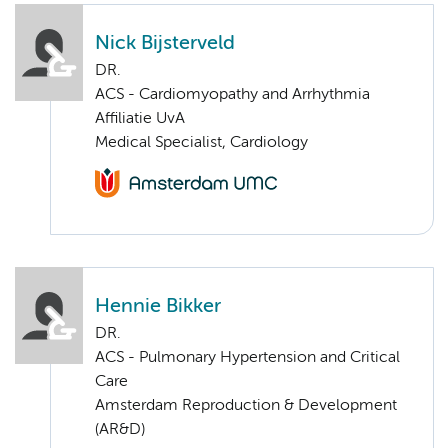
Nick Bijsterveld
DR.
ACS - Cardiomyopathy and Arrhythmia
Affiliatie UvA
Medical Specialist, Cardiology
Hennie Bikker
DR.
ACS - Pulmonary Hypertension and Critical
Care
Amsterdam Reproduction & Development
(AR&D)