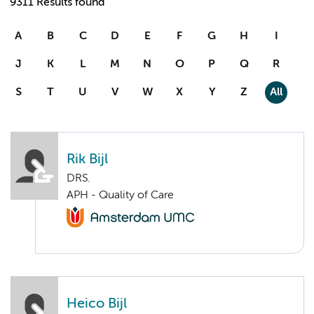
9311 Results found
A
B
C
D
E
F
G
H
I
J
K
L
M
N
O
P
Q
R
S
T
U
V
W
X
Y
Z
All
Rik Bijl
DRS.
APH - Quality of Care
Heico Bijl