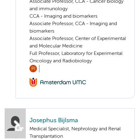
Associate Professor, CCA - Cancer biology
and immunology
CCA - Imaging and biomarkers
Associate Professor, CCA - Imaging and
biomarkers
Associate Professor, Center of Experimental
and Molecular Medicine
Full Professor, Laboratory for Experimental
Oncology and Radiobiology
PI
Josephus Bijlsma
Medical Specialist, Nephrology and Renal
Transplantation