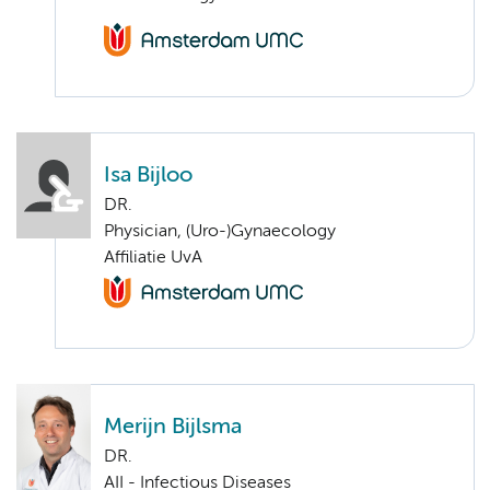
Isa Bijloo
DR.
Physician, (Uro-)Gynaecology
Affiliatie UvA
Merijn Bijlsma
DR.
AII - Infectious Diseases