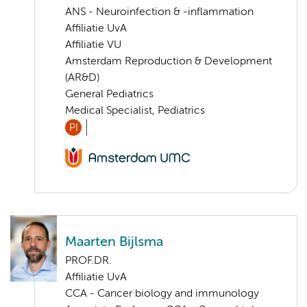
ANS - Neuroinfection & -inflammation
Affiliatie UvA
Affiliatie VU
Amsterdam Reproduction & Development
(AR&D)
General Pediatrics
Medical Specialist, Pediatrics
PI
Maarten Bijlsma
PROF.DR.
Affiliatie UvA
CCA - Cancer biology and immunology