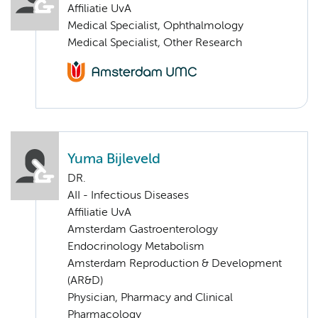
Affiliatie UvA
Medical Specialist, Ophthalmology
Medical Specialist, Other Research
Yuma Bijleveld
DR.
AII - Infectious Diseases
Affiliatie UvA
Amsterdam Gastroenterology
Endocrinology Metabolism
Amsterdam Reproduction & Development
(AR&D)
Physician, Pharmacy and Clinical
Pharmacology