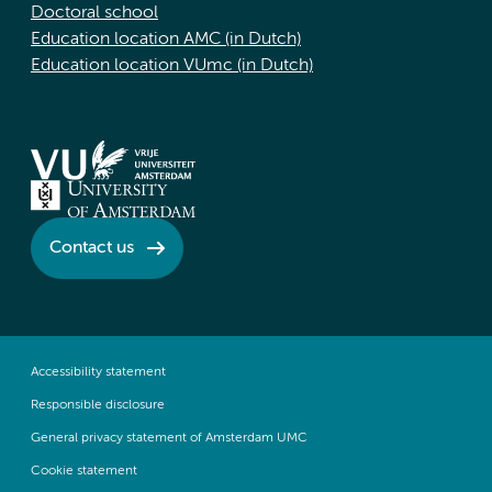
Doctoral school
Education location AMC (in Dutch)
Education location VUmc (in Dutch)
Contact us
Accessibility statement
Responsible disclosure
General privacy statement of Amsterdam UMC
Cookie statement