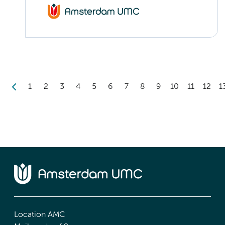
1
2
3
4
5
6
7
8
9
10
11
12
1
Location AMC