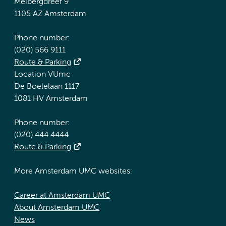
Meibergdreef 9
1105 AZ Amsterdam
Phone number:
(020) 566 9111
Route & Parking
Location VUmc
De Boelelaan 1117
1081 HV Amsterdam
Phone number:
(020) 444 4444
Route & Parking
More Amsterdam UMC websites:
Career at Amsterdam UMC
About Amsterdam UMC
News