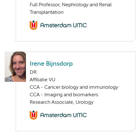
Full Professor, Nephrology and Renal
Transplantation
Irene Bijnsdorp
DR.
Affiliatie VU
CCA - Cancer biology and immunology
CCA - Imaging and biomarkers
Research Associate, Urology