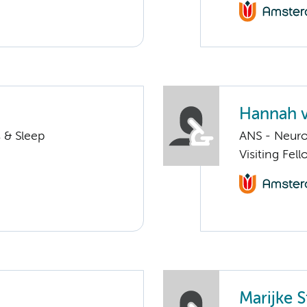
Hannah v
 & Sleep
ANS - Neuro
Visiting Fe
Marijke S