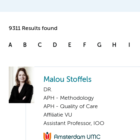
9311 Results found
A
B
C
D
E
F
G
H
I
Malou Stoffels
DR.
APH - Methodology
APH - Quality of Care
Affiliatie VU
Assistant Professor, IOO