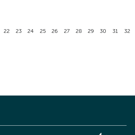
22
23
24
25
26
27
28
29
30
31
32