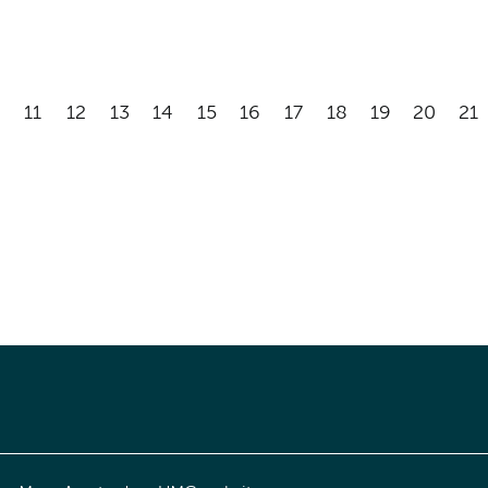
11
12
13
14
15
16
17
18
19
20
21