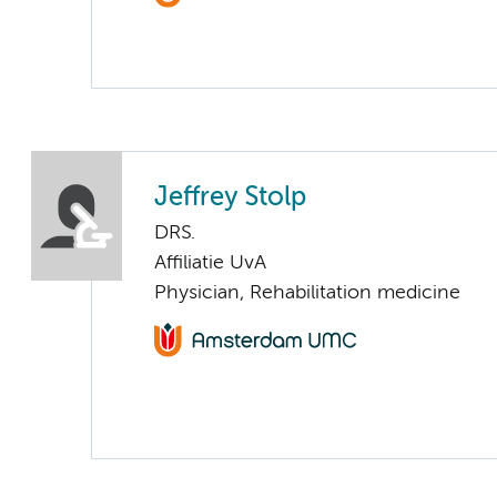
Jeffrey Stolp
DRS.
Affiliatie UvA
Physician, Rehabilitation medicine