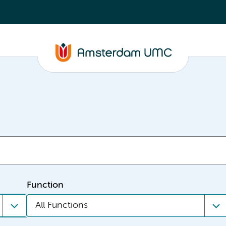
Function
All Functions