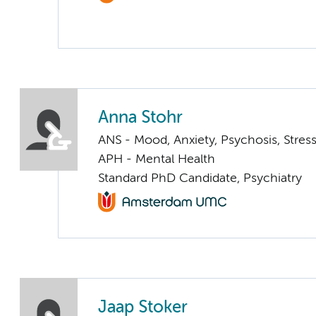
Anna Stohr
ANS - Mood, Anxiety, Psychosis, Stress
APH - Mental Health
Standard PhD Candidate, Psychiatry
Jaap Stoker