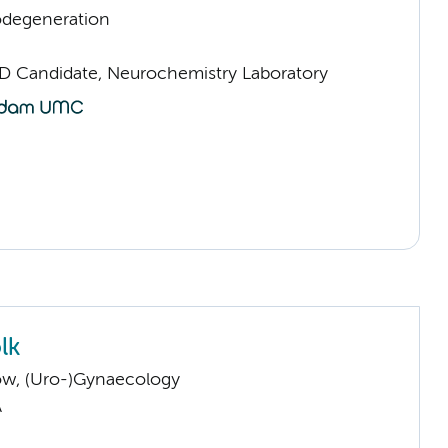
odegeneration
D Candidate, Neurochemistry Laboratory
lk
low, (Uro-)Gynaecology
A