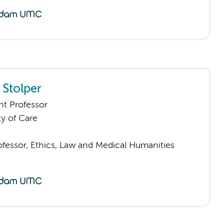
 Stolper
nt Professor
ty of Care
ofessor, Ethics, Law and Medical Humanities