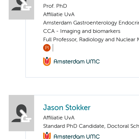
Prof. PhD
Affiliatie UvA
Amsterdam Gastroenterology Endocri
CCA - Imaging and biomarkers
Full Professor, Radiology and Nuclear
PI
Jason Stokker
Affiliatie UvA
Standard PhD Candidate, Doctoral Sc