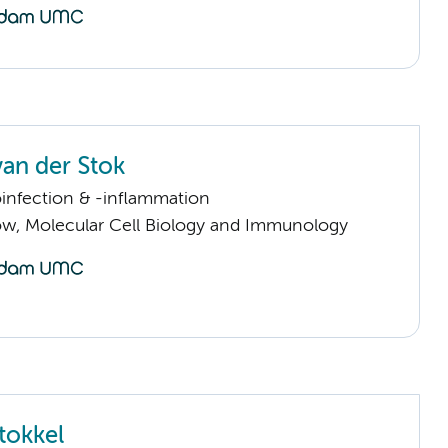
an der Stok
infection & -inflammation
llow, Molecular Cell Biology and Immunology
tokkel