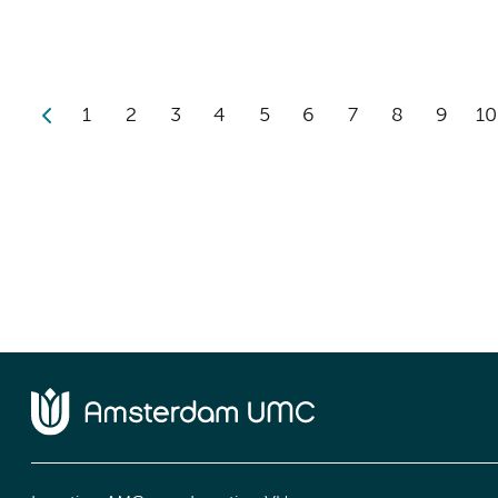
1
2
3
4
5
6
7
8
9
10