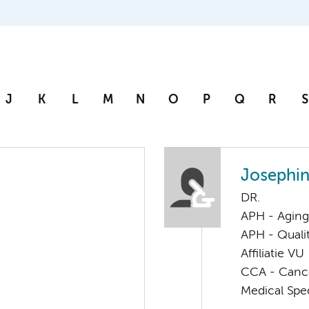
J
K
L
M
N
O
P
Q
R
S
Josephin
DR.
APH - Aging 
APH - Quali
Affiliatie VU
CCA - Cancer
Medical Spec