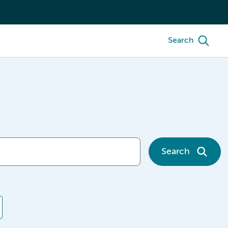
Search
Search