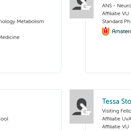
ANS - Neur
Affiliatie VU
nology Metabolism
Standard Ph
 Medicine
Tessa Sto
Visiting Fel
hool
Affiliatie Uv
Affiliatie VU