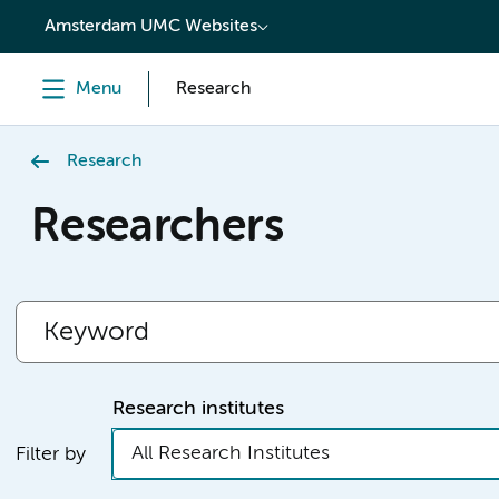
content
Amsterdam UMC Websites
Menu
Research
Research
Researchers
Research institutes
All Research Institutes
Filter by