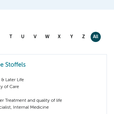
T
U
V
W
X
Y
Z
All
e Stoffels
& Later Life
ty of Care
 Treatment and quality of life
ialist, Internal Medicine