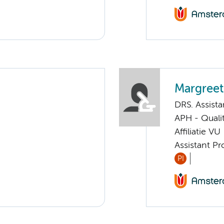
Margreet
DRS. Assista
APH - Quali
Affiliatie VU
Assistant Pr
PI