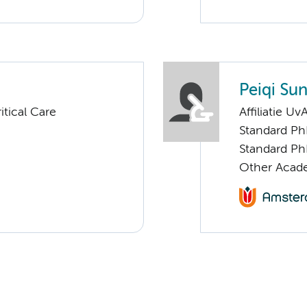
Peiqi Su
tical Care
Affiliatie Uv
Standard Ph
Standard Ph
Other Acade