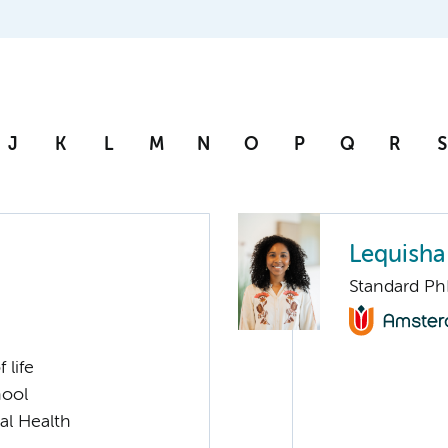
J
K
L
M
N
O
P
Q
R
S
Lequisha
Standard Ph
 life
hool
al Health