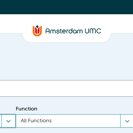
Function
All Functions