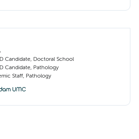
n
A
D Candidate, Doctoral School
D Candidate, Pathology
mic Staff, Pathology