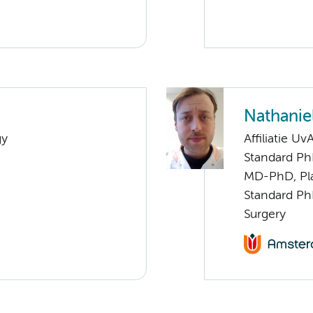
Nathaniel
gy
Affiliatie Uv
Standard Ph
MD-PhD, Pla
Standard Ph
Surgery