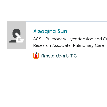
Xiaoqing Sun
ACS - Pulmonary Hypertension and Cri
Research Associate, Pulmonary Care