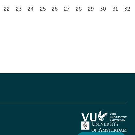
22
23
24
25
26
27
28
29
30
31
32