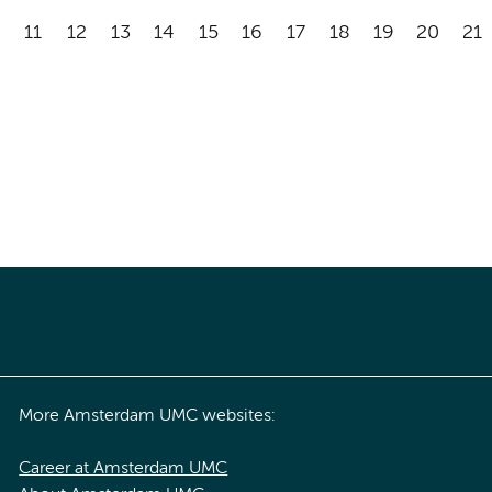
11
12
13
14
15
16
17
18
19
20
21
More Amsterdam UMC websites:
Career at Amsterdam UMC