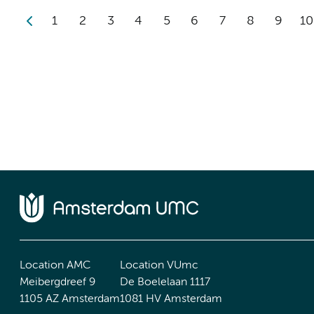
1
2
3
4
5
6
7
8
9
10
Location AMC
Location VUmc
Meibergdreef 9
De Boelelaan 1117
1105 AZ Amsterdam
1081 HV Amsterdam