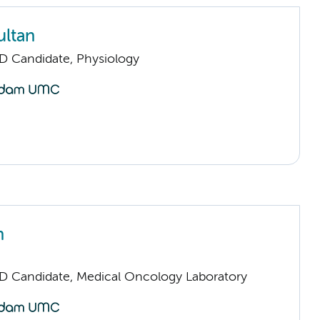
ultan
D Candidate, Physiology
n
D Candidate, Medical Oncology Laboratory