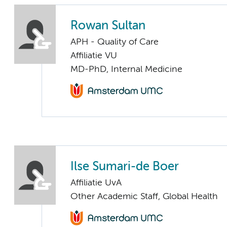
Rowan Sultan
APH - Quality of Care
Affiliatie VU
MD-PhD, Internal Medicine
Ilse Sumari-de Boer
Affiliatie UvA
Other Academic Staff, Global Health