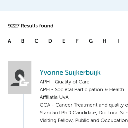
9227 Results found
A
B
C
D
E
F
G
H
I
Yvonne Suijkerbuijk
APH - Quality of Care
APH - Societal Participation & Health
Affiliatie UvA
CCA - Cancer Treatment and quality of
Standard PhD Candidate, Doctoral Sc
Visiting Fellow, Public and Occupation