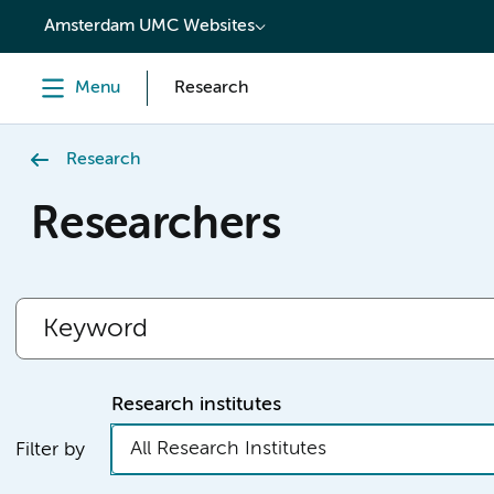
content
Amsterdam UMC Websites
Menu
Research
Research
Researchers
Research institutes
All Research Institutes
Filter by