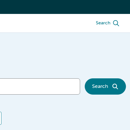
Search
Search