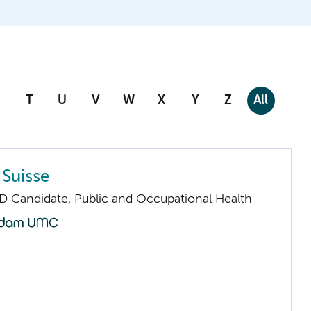
T
U
V
W
X
Y
Z
All
 Suisse
D Candidate, Public and Occupational Health