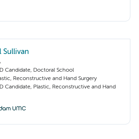
 Sullivan
A
D Candidate, Doctoral School
stic, Reconstructive and Hand Surgery
D Candidate, Plastic, Reconstructive and Hand