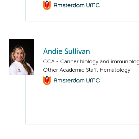
Andie Sullivan
CCA - Cancer biology and immunolo
Other Academic Staff, Hematology