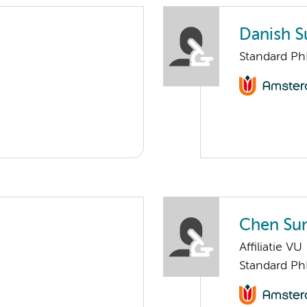
Danish S
Standard Ph
Chen Su
Affiliatie VU
Standard Ph