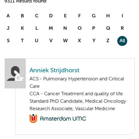
9311 Results found
A
B
C
D
E
F
G
H
I
J
K
L
M
N
O
P
Q
R
S
T
U
V
W
X
Y
Z
All
Anniek Strijdhorst
ACS - Pulmonary Hypertension and Critical
Care
CCA - Cancer Treatment and quality of life
Standard PhD Candidate, Medical Oncology
Research Associate, Vascular Medicine