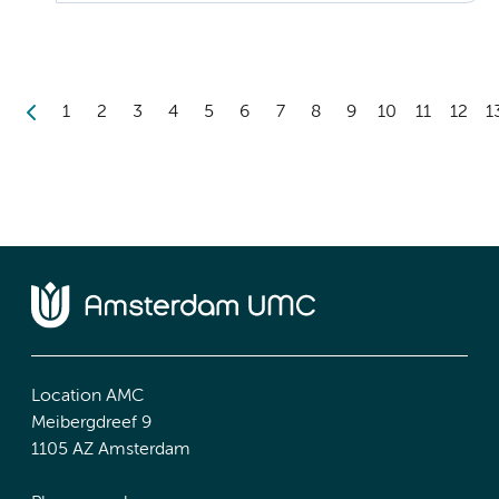
1
2
3
4
5
6
7
8
9
10
11
12
1
Location AMC
Meibergdreef 9
1105 AZ Amsterdam