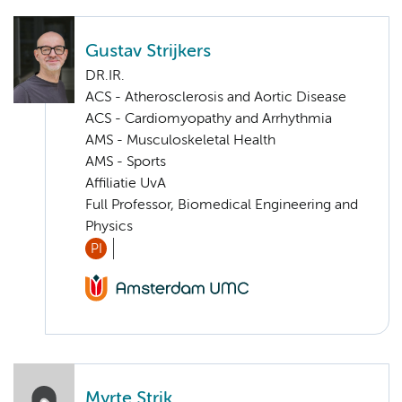
Gustav Strijkers
DR.IR.
ACS - Atherosclerosis and Aortic Disease
ACS - Cardiomyopathy and Arrhythmia
AMS - Musculoskeletal Health
AMS - Sports
Affiliatie UvA
Full Professor, Biomedical Engineering and
Physics
PI
Myrte Strik