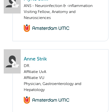
ANS - Neuroinfection & -inflammation
Visiting Fellow, Anatomy and
Neurosciences
Anne Strik
DR.
Affiliatie UvA
Affiliatie VU
Physician, Gastroenterology and
Hepatology