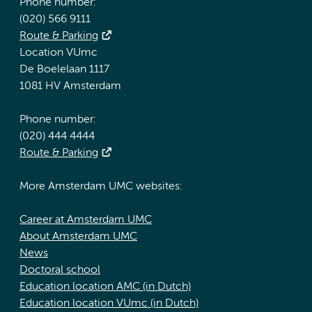
Phone number:
(020) 566 9111
Route & Parking
Location VUmc
De Boelelaan 1117
1081 HV Amsterdam
Phone number:
(020) 444 4444
Route & Parking
More Amsterdam UMC websites:
Career at Amsterdam UMC
About Amsterdam UMC
News
Doctoral school
Education location AMC (in Dutch)
Education location VUmc (in Dutch)