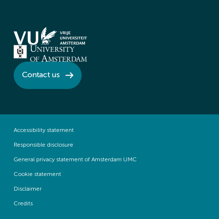
Contact us
Accessibility statement
Responsible disclosure
General privacy statement of Amsterdam UMC
Cookie statement
Disclaimer
Credits