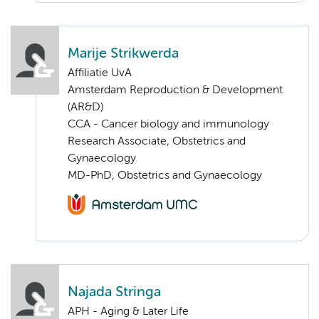
Marije Strikwerda
Affiliatie UvA
Amsterdam Reproduction & Development
(AR&D)
CCA - Cancer biology and immunology
Research Associate, Obstetrics and
Gynaecology
MD-PhD, Obstetrics and Gynaecology
Najada Stringa
APH - Aging & Later Life