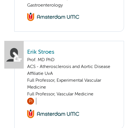
Gastroenterology
Erik Stroes
Prof. MD PhD
ACS - Atherosclerosis and Aortic Disease
Affiliatie UvA
Full Professor, Experimental Vascular
Medicine
Full Professor, Vascular Medicine
PI