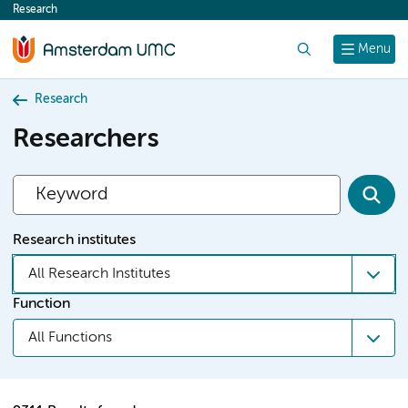
Research
content
Search
Menu
Research
Researchers
Research institutes
All Research Institutes
Function
All Functions