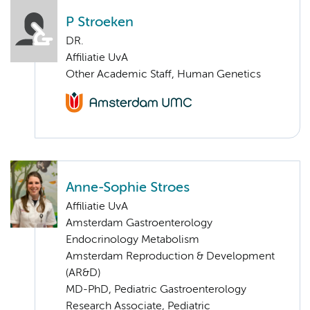
P Stroeken
DR.
Affiliatie UvA
Other Academic Staff, Human Genetics
Anne-Sophie Stroes
Affiliatie UvA
Amsterdam Gastroenterology
Endocrinology Metabolism
Amsterdam Reproduction & Development
(AR&D)
MD-PhD, Pediatric Gastroenterology
Research Associate, Pediatric