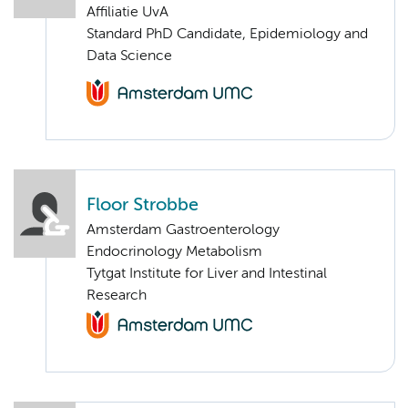
Affiliatie UvA
Standard PhD Candidate, Epidemiology and
Data Science
Floor Strobbe
Amsterdam Gastroenterology
Endocrinology Metabolism
Tytgat Institute for Liver and Intestinal
Research