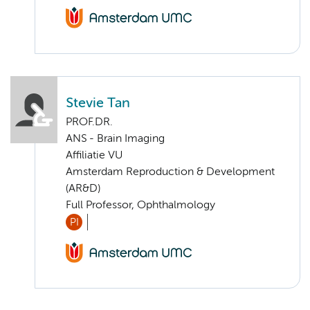
Stevie Tan
PROF.DR.
ANS - Brain Imaging
Affiliatie VU
Amsterdam Reproduction & Development
(AR&D)
Full Professor, Ophthalmology
PI