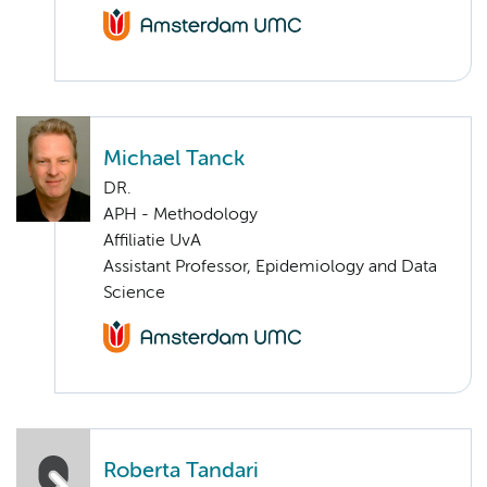
Michael Tanck
DR.
APH - Methodology
Affiliatie UvA
Assistant Professor, Epidemiology and Data
Science
Roberta Tandari