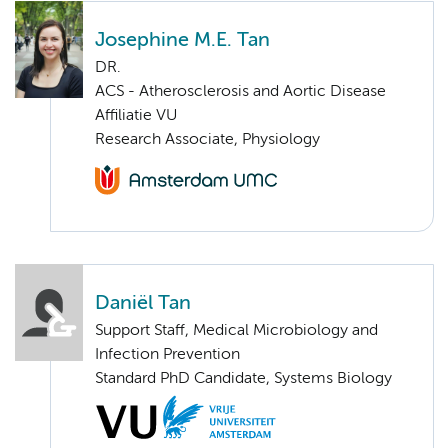
Josephine M.E. Tan
DR.
ACS - Atherosclerosis and Aortic Disease
Affiliatie VU
Research Associate, Physiology
Daniël Tan
Support Staff, Medical Microbiology and
Infection Prevention
Standard PhD Candidate, Systems Biology