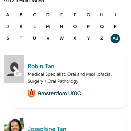
9312 Results found
A
B
C
D
E
F
G
H
I
J
K
L
M
N
O
P
Q
R
S
T
U
V
W
X
Y
Z
All
Robin Tan
Medical Specialist, Oral and Maxillofacial
Surgery / Oral Pathology
Josephine Tan