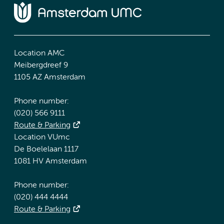
Location AMC
Meibergdreef 9
1105 AZ Amsterdam
Phone number:
(020) 566 9111
Route & Parking
Location VUmc
De Boelelaan 1117
1081 HV Amsterdam
Phone number:
(020) 444 4444
Route & Parking