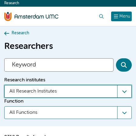
Research
content
Search
Menu
Research
Researchers
Research institutes
All Research Institutes
Function
All Functions