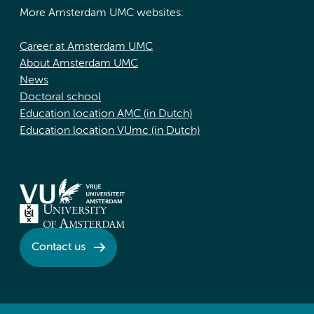
More Amsterdam UMC websites:
Career at Amsterdam UMC
About Amsterdam UMC
News
Doctoral school
Education location AMC (in Dutch)
Education location VUmc (in Dutch)
Contact us