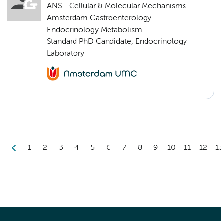
ANS - Cellular & Molecular Mechanisms
Amsterdam Gastroenterology
Endocrinology Metabolism
Standard PhD Candidate, Endocrinology
Laboratory
1
2
3
4
5
6
7
8
9
10
11
12
1