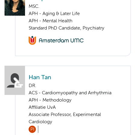
MSC.
APH - Aging & Later Life
APH - Mental Health
Standard PhD Candidate, Psychiatry
Han Tan
DR.
ACS - Cardiomyopathy and Arrhythmia
APH - Methodology
Affiliatie UvA
Associate Professor, Experimental
Cardiology
PI