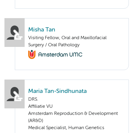
Misha Tan
Visiting Fellow, Oral and Maxillofacial
Surgery / Oral Pathology
Maria Tan-Sindhunata
DRS.
Affiliatie VU
Amsterdam Reproduction & Development
(AR&D)
Medical Specialist, Human Genetics