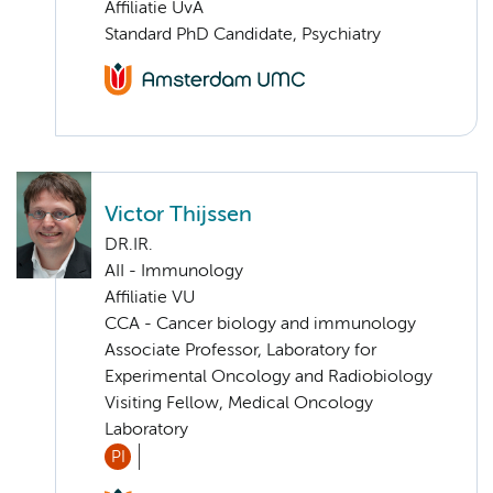
Affiliatie UvA
Standard PhD Candidate, Psychiatry
Victor Thijssen
DR.IR.
AII - Immunology
Affiliatie VU
CCA - Cancer biology and immunology
Associate Professor, Laboratory for
Experimental Oncology and Radiobiology
Visiting Fellow, Medical Oncology
Laboratory
PI