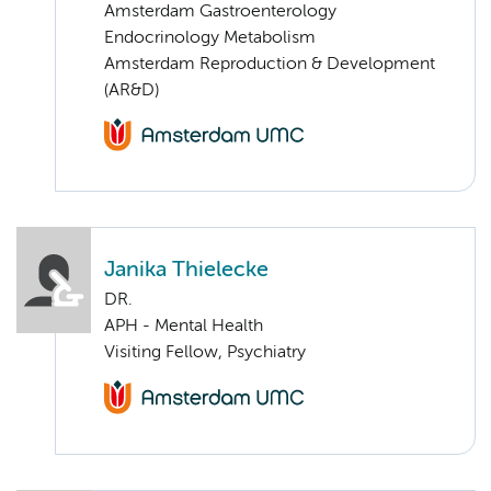
Amsterdam Gastroenterology
Endocrinology Metabolism
Amsterdam Reproduction & Development
(AR&D)
Janika Thielecke
DR.
APH - Mental Health
Visiting Fellow, Psychiatry