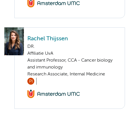
Rachel Thijssen
DR.
Affiliatie UvA
Assistant Professor, CCA - Cancer biology
and immunology
Research Associate, Internal Medicine
PI