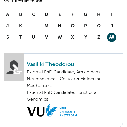
9311 Results found
A
B
C
D
E
F
G
H
I
J
K
L
M
N
O
P
Q
R
S
T
U
V
W
X
Y
Z
All
Vasiliki Theodorou
External PhD Candidate, Amsterdam
Neuroscience - Cellular & Molecular
Mechanisms
External PhD Candidate, Functional
Genomics