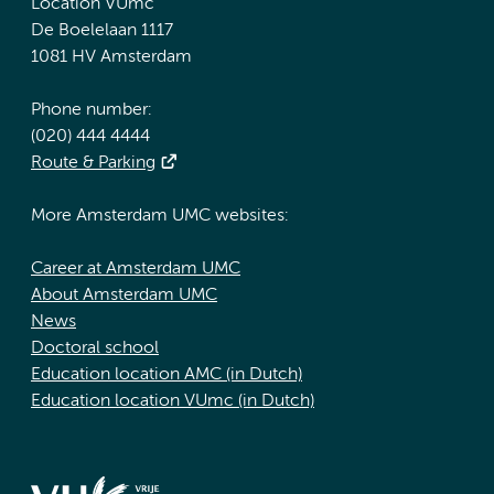
Location VUmc
De Boelelaan 1117
1081 HV Amsterdam
Phone number:
(020) 444 4444
Route & Parking
More Amsterdam UMC websites:
Career at Amsterdam UMC
About Amsterdam UMC
News
Doctoral school
Education location AMC (in Dutch)
Education location VUmc (in Dutch)