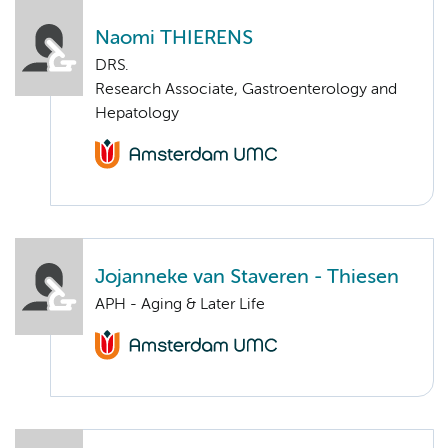
Naomi THIERENS
DRS.
Research Associate, Gastroenterology and
Hepatology
Jojanneke van Staveren - Thiesen
APH - Aging & Later Life