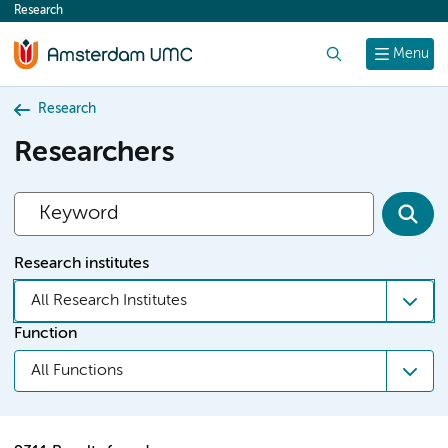
Research
content
Search
Menu
Research
Researchers
Research institutes
All Research Institutes
Function
All Functions