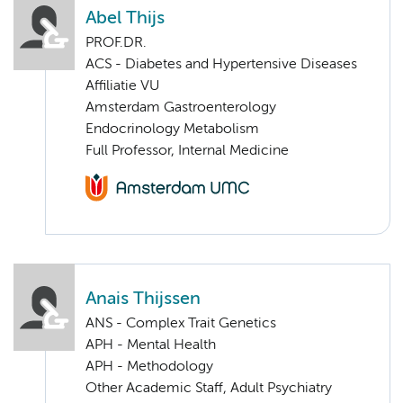
Abel Thijs
PROF.DR.
ACS - Diabetes and Hypertensive Diseases
Affiliatie VU
Amsterdam Gastroenterology
Endocrinology Metabolism
Full Professor, Internal Medicine
Anais Thijssen
ANS - Complex Trait Genetics
APH - Mental Health
APH - Methodology
Other Academic Staff, Adult Psychiatry