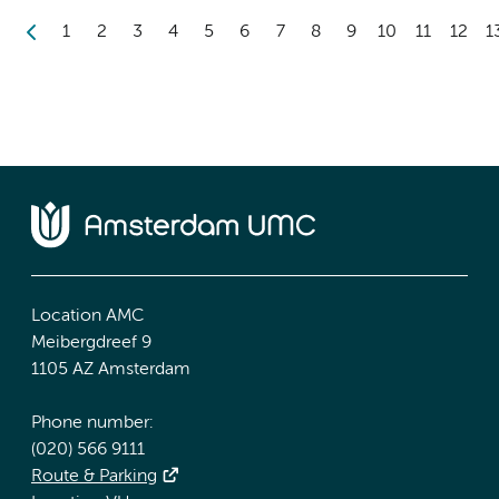
1
2
3
4
5
6
7
8
9
10
11
12
1
Location AMC
Meibergdreef 9
1105 AZ Amsterdam
Phone number:
(020) 566 9111
Route & Parking