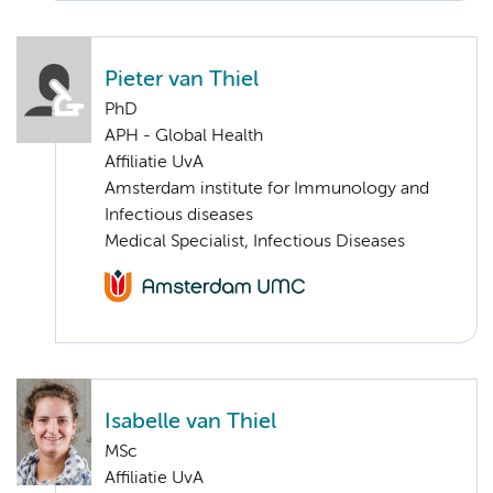
Pieter van Thiel
PhD
APH - Global Health
Affiliatie UvA
Amsterdam institute for Immunology and
Infectious diseases
Medical Specialist, Infectious Diseases
Isabelle van Thiel
MSc
Affiliatie UvA