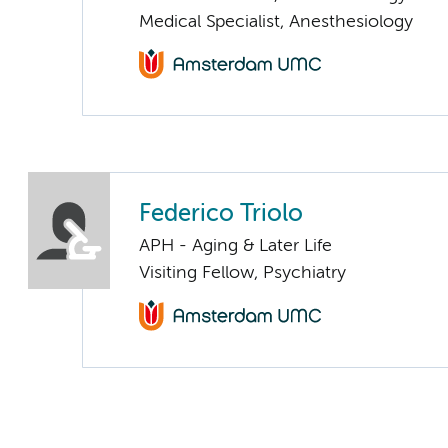
Medical Specialist, Anesthesiology
Federico Triolo
APH - Aging & Later Life
Visiting Fellow, Psychiatry