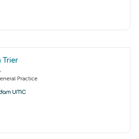
 Trier
A
eneral Practice