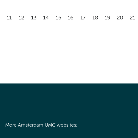
11
12
13
14
15
16
17
18
19
20
21
More Amsterdam UMC websites: