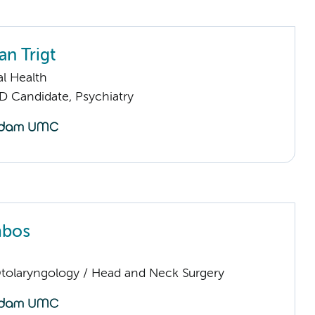
an Trigt
l Health
D Candidate, Psychiatry
mbos
Otolaryngology / Head and Neck Surgery