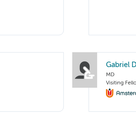
Gabriel 
MD
Visiting Fel