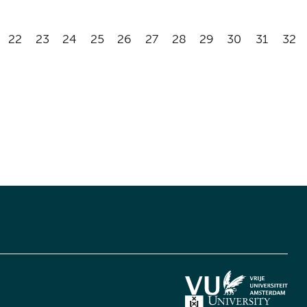
22
23
24
25
26
27
28
29
30
31
32