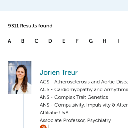
9311 Results found
A
B
C
D
E
F
G
H
I
Jorien Treur
ACS - Atherosclerosis and Aortic Dise
ACS - Cardiomyopathy and Arrhythmi
ANS - Complex Trait Genetics
ANS - Compulsivity, Impulsivity & Atte
Affiliatie UvA
Associate Professor, Psychiatry