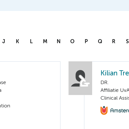
J
K
L
M
N
O
P
Q
R
S
Kilian Tr
ase
DR.
a
Affiliatie Uv
Clinical Ass
ntion