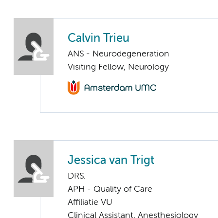
Calvin Trieu
ANS - Neurodegeneration
Visiting Fellow, Neurology
Jessica van Trigt
DRS.
APH - Quality of Care
Affiliatie VU
Clinical Assistant, Anesthesiology