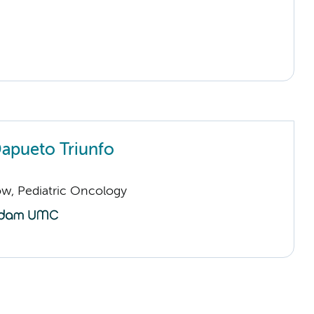
Dapueto Triunfo
low, Pediatric Oncology