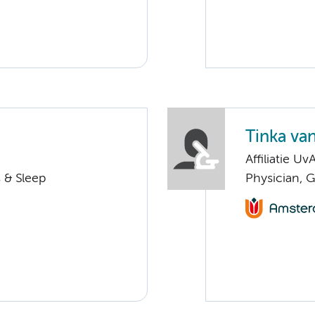
Tinka van
Affiliatie Uv
 & Sleep
Physician, G