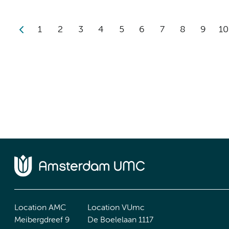
1
2
3
4
5
6
7
8
9
10
Location AMC
Location VUmc
Meibergdreef 9
De Boelelaan 1117