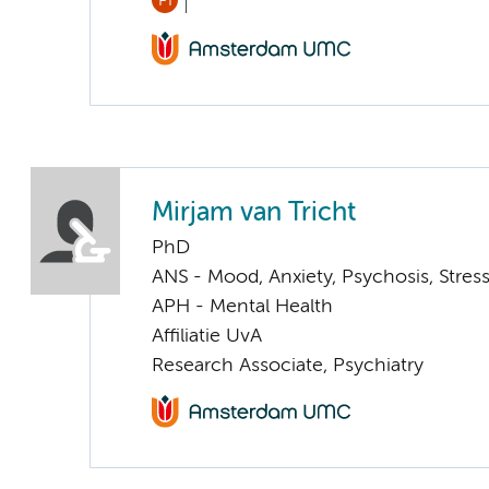
PI
Mirjam van Tricht
PhD
ANS - Mood, Anxiety, Psychosis, Stress
APH - Mental Health
Affiliatie UvA
Research Associate, Psychiatry