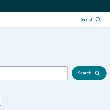
Search
Search