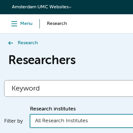
content
Amsterdam UMC Websites
Menu
Research
Research
Researchers
Research institutes
All Research Institutes
Filter by