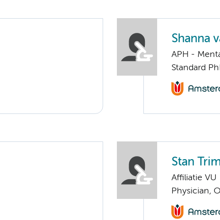
Shanna v
APH - Menta
Standard Ph
Stan Tri
Affiliatie VU
Physician, 