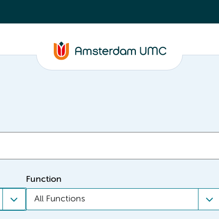
Function
All Functions