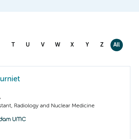
T
U
V
W
X
Y
Z
All
eurniet
A
istant, Radiology and Nuclear Medicine