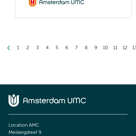
1
2
3
4
5
6
7
8
9
10
11
12
1
Location AMC
Meibergdreef 9