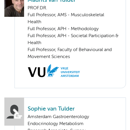
Maurits van Tulder
PROF.DR.
Full Professor, AMS - Musculoskeletal
Health
Full Professor, APH - Methodology
Full Professor, APH - Societal Participation &
Health
Full Professor, Faculty of Behavioural and
Movement Sciences
Sophie van Tulder
Amsterdam Gastroenterology
Endocrinology Metabolism