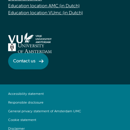
Education location AMC (in Dutch)
Education location VUmc (in Dutch)
Contact us
Accessibility statement
Responsible disclosure
General privacy statement of Amsterdam UMC
Cookie statement
Disclaimer