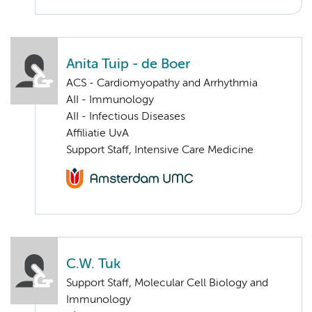
Anita Tuip - de Boer
ACS - Cardiomyopathy and Arrhythmia
AII - Immunology
AII - Infectious Diseases
Affiliatie UvA
Support Staff, Intensive Care Medicine
C.W. Tuk
Support Staff, Molecular Cell Biology and
Immunology