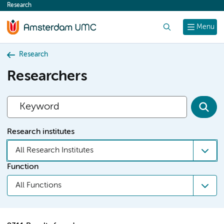
Research
content
Search
Menu
Research
Researchers
Research institutes
All Research Institutes
Function
All Functions