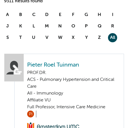
9311 Results found
A
B
C
D
E
F
G
H
I
J
K
L
M
N
O
P
Q
R
S
T
U
V
W
X
Y
Z
All
Pieter Roel Tuinman
PROF.DR.
ACS - Pulmonary Hypertension and Critical
Care
AII - Immunology
Affiliatie VU
Full Professor, Intensive Care Medicine
PI