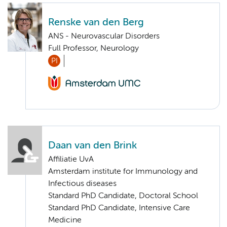
Renske van den Berg
ANS - Neurovascular Disorders
Full Professor, Neurology
PI
Daan van den Brink
Affiliatie UvA
Amsterdam institute for Immunology and
Infectious diseases
Standard PhD Candidate, Doctoral School
Standard PhD Candidate, Intensive Care
Medicine