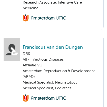
Research Associate, Intensive Care
Medicine
Franciscus van den Dungen
DRS.
AII - Infectious Diseases
Affiliatie VU
Amsterdam Reproduction & Development
(AR&D)
Medical Specialist, Neonatology
Medical Specialist, Pediatrics