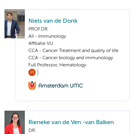
Niels van de Donk
PROF.DR.
AII - Immunology
Affiliatie VU
CCA - Cancer Treatment and quality of life
CCA - Cancer biology and immunology
Full Professor, Hematology
PI
Rieneke van de Ven -van Balken
DR.