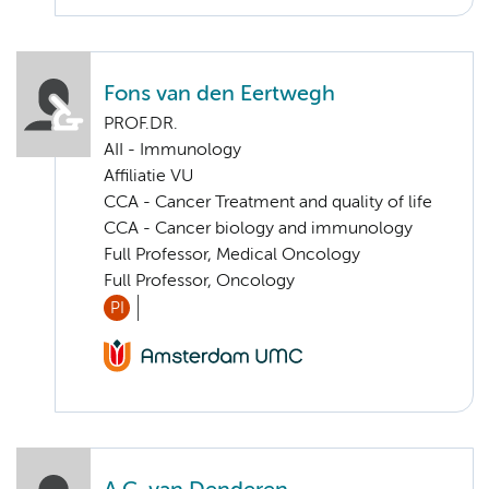
Fons van den Eertwegh
PROF.DR.
AII - Immunology
Affiliatie VU
CCA - Cancer Treatment and quality of life
CCA - Cancer biology and immunology
Full Professor, Medical Oncology
Full Professor, Oncology
PI