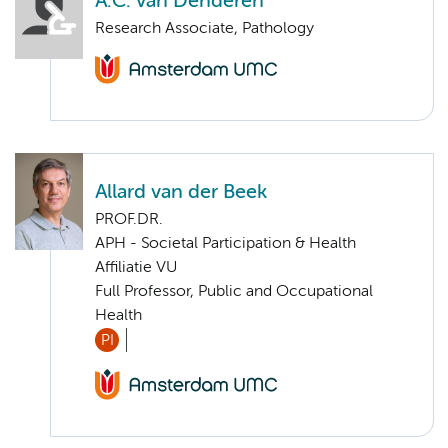
A.C. van Denderen
Research Associate, Pathology
Allard van der Beek
PROF.DR.
APH - Societal Participation & Health
Affiliatie VU
Full Professor, Public and Occupational
Health
PI