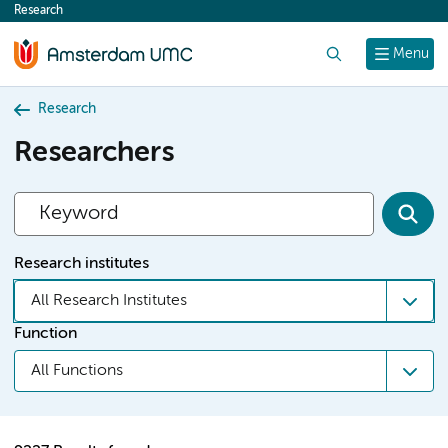
Research
content
Search
Menu
Research
Researchers
Research institutes
All Research Institutes
Function
All Functions