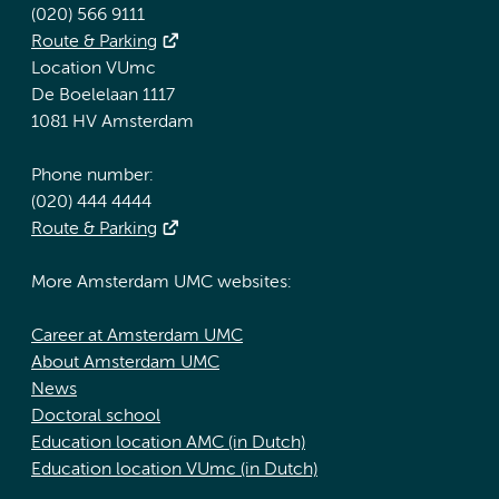
(020) 566 9111
Route & Parking
Location VUmc
De Boelelaan 1117
1081 HV Amsterdam
Phone number:
(020) 444 4444
Route & Parking
More Amsterdam UMC websites:
Career at Amsterdam UMC
About Amsterdam UMC
News
Doctoral school
Education location AMC (in Dutch)
Education location VUmc (in Dutch)