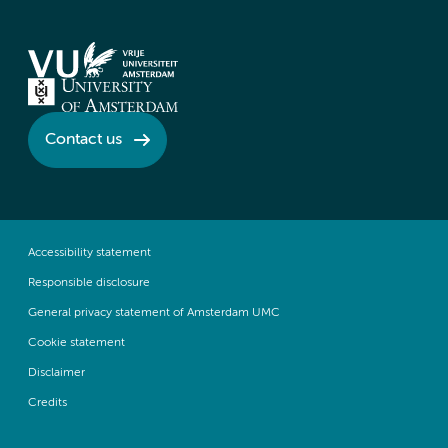
Contact us
Accessibility statement
Responsible disclosure
General privacy statement of Amsterdam UMC
Cookie statement
Disclaimer
Credits