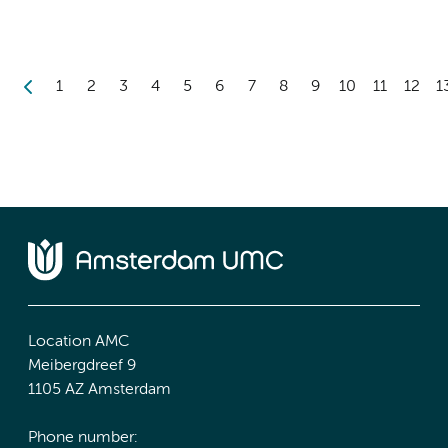
1
2
3
4
5
6
7
8
9
10
11
12
1
Location AMC
Meibergdreef 9
1105 AZ Amsterdam
Phone number: