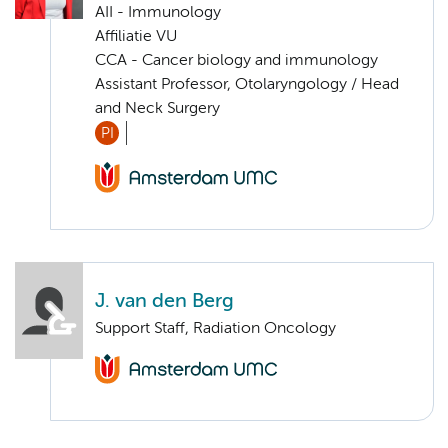
AII - Immunology
Affiliatie VU
CCA - Cancer biology and immunology
Assistant Professor, Otolaryngology / Head
and Neck Surgery
PI
J. van den Berg
Support Staff, Radiation Oncology