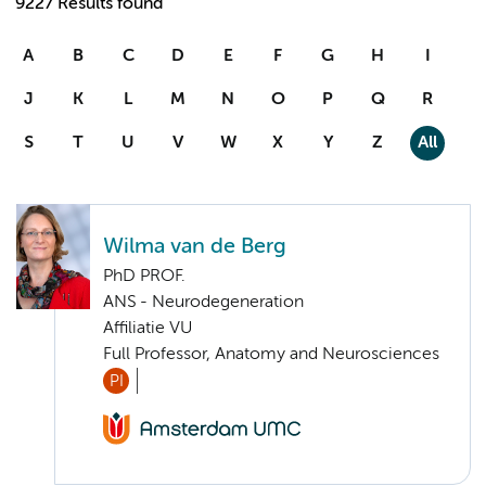
9227 Results found
A
B
C
D
E
F
G
H
I
J
K
L
M
N
O
P
Q
R
S
T
U
V
W
X
Y
Z
All
Wilma van de Berg
PhD PROF.
ANS - Neurodegeneration
Affiliatie VU
Full Professor, Anatomy and Neurosciences
PI