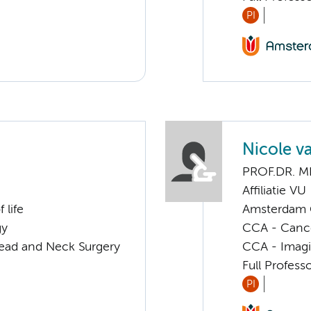
PI
Nicole v
PROF.DR. M
Affiliatie VU
 life
Amsterdam G
gy
CCA - Canc
Head and Neck Surgery
CCA - Imagi
Full Profess
PI