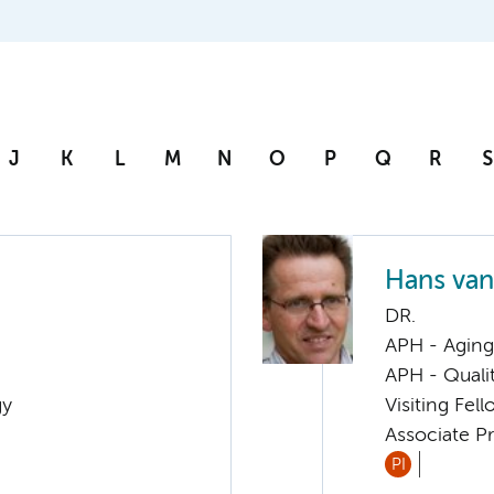
J
K
L
M
N
O
P
Q
R
S
Hans va
DR.
APH - Aging 
APH - Quali
gy
Visiting Fel
Associate Pr
PI