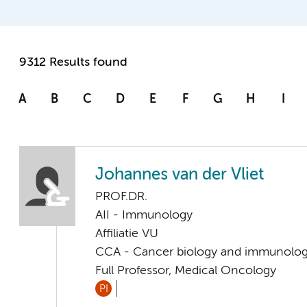
9312 Results found
A
B
C
D
E
F
G
H
I
Johannes van der Vliet
PROF.DR.
AII - Immunology
Affiliatie VU
CCA - Cancer biology and immunolo
Full Professor, Medical Oncology
PI