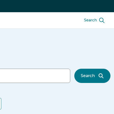
Search
Search