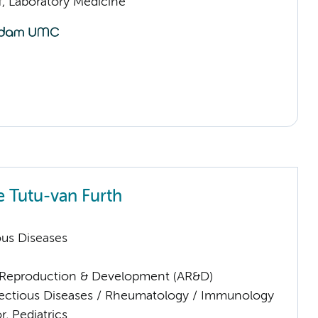
f, Laboratory Medicine
e Tutu-van Furth
ious Diseases
Reproduction & Development (AR&D)
nfectious Diseases / Rheumatology / Immunology
r, Pediatrics