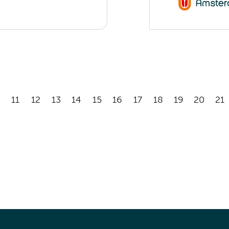
11
12
13
14
15
16
17
18
19
20
21