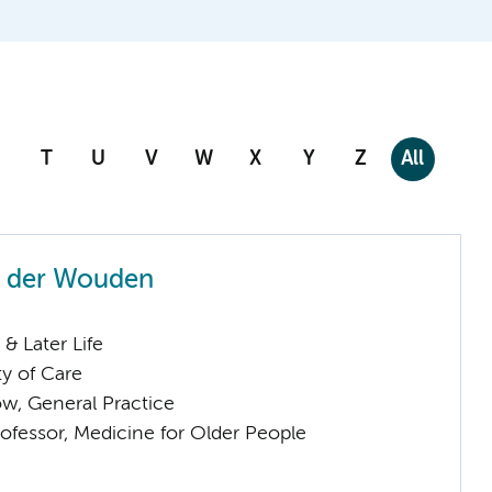
T
U
V
W
X
Y
Z
All
n der Wouden
& Later Life
ty of Care
low, General Practice
ofessor, Medicine for Older People