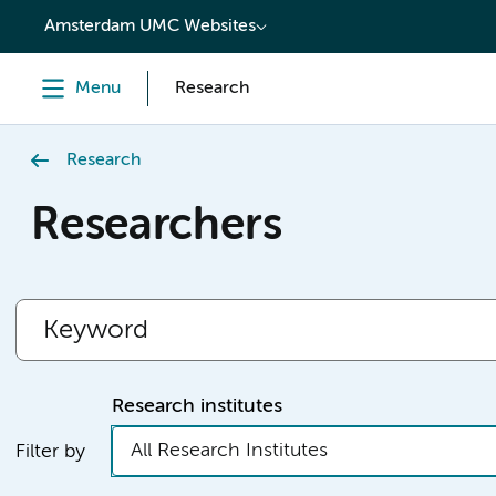
content
Amsterdam UMC Websites
Menu
Research
Research
Researchers
Research institutes
All Research Institutes
Filter by