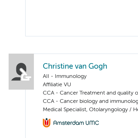
Christine van Gogh
AII - Immunology
Affiliatie VU
CCA - Cancer Treatment and quality of
CCA - Cancer biology and immunolo
Medical Specialist, Otolaryngology / 