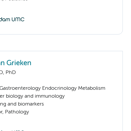
an Grieken
D, PhD
astroenterology Endocrinology Metabolism
er biology and immunology
ng and biomarkers
or, Pathology