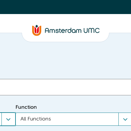
Function
All Functions