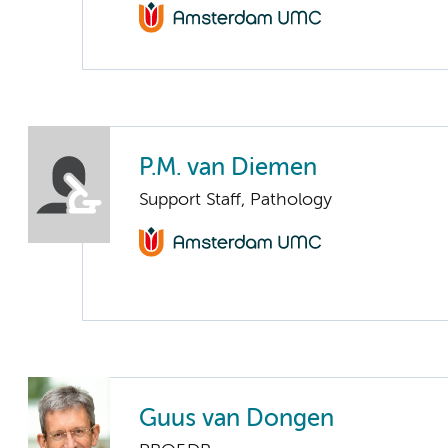
P.M. van Diemen
Support Staff, Pathology
Guus van Dongen