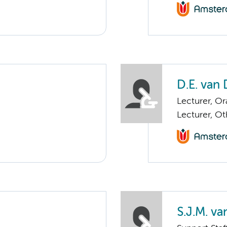
D.E. van
Lecturer, Or
Lecturer, O
S.J.M. v