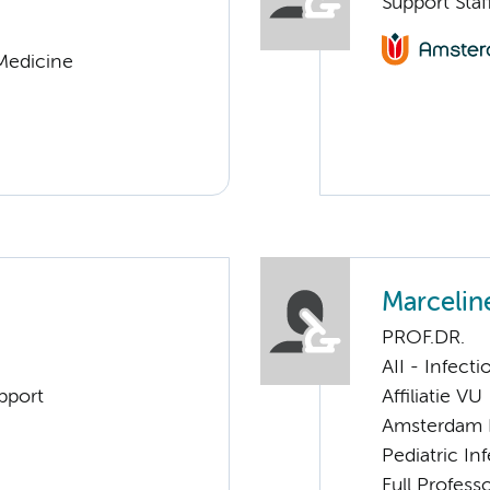
Support Staf
 Medicine
Marcelin
PROF.DR.
AII - Infect
pport
Affiliatie VU
Amsterdam 
Pediatric I
Full Professo