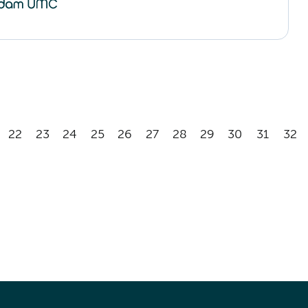
22
23
24
25
26
27
28
29
30
31
32