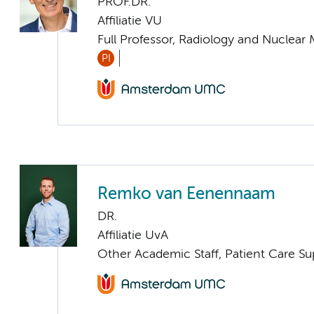
PROF.DR.
Affiliatie VU
Full Professor, Radiology and Nuclear
PI
Remko van Eenennaam
DR.
Affiliatie UvA
Other Academic Staff, Patient Care Su