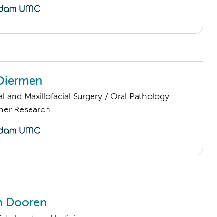
 Diermen
al and Maxillofacial Surgery / Oral Pathology
ther Research
an Dooren