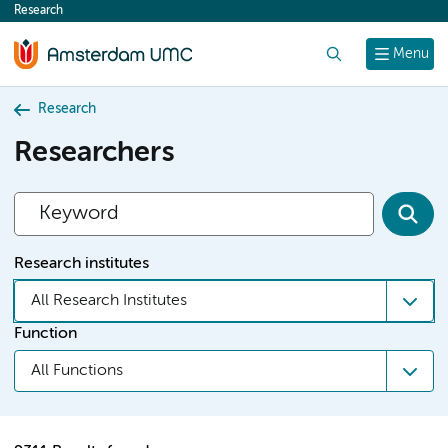
Research
content
Search
Menu
Research
Researchers
Research institutes
All Research Institutes
Function
All Functions