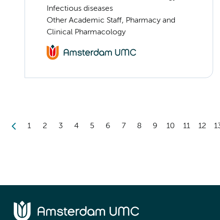
Infectious diseases
Other Academic Staff, Pharmacy and
Clinical Pharmacology
1
2
3
4
5
6
7
8
9
10
11
12
1