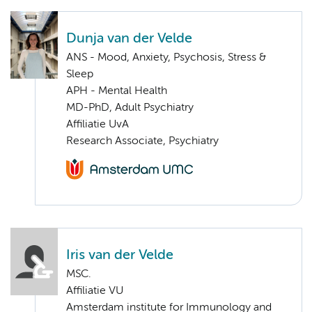
Dunja van der Velde
ANS - Mood, Anxiety, Psychosis, Stress &
Sleep
APH - Mental Health
MD-PhD, Adult Psychiatry
Affiliatie UvA
Research Associate, Psychiatry
Iris van der Velde
MSC.
Affiliatie VU
Amsterdam institute for Immunology and