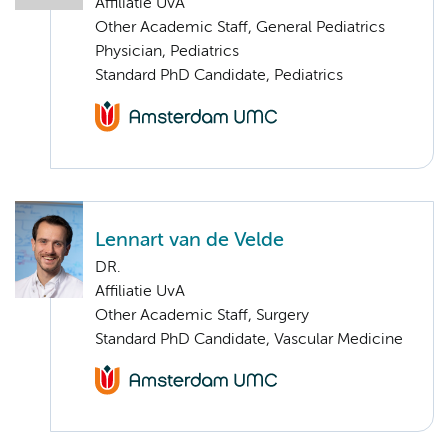
Affiliatie UvA
Other Academic Staff, General Pediatrics
Physician, Pediatrics
Standard PhD Candidate, Pediatrics
Lennart van de Velde
DR.
Affiliatie UvA
Other Academic Staff, Surgery
Standard PhD Candidate, Vascular Medicine