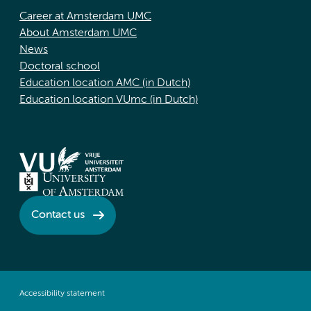
Career at Amsterdam UMC
About Amsterdam UMC
News
Doctoral school
Education location AMC (in Dutch)
Education location VUmc (in Dutch)
Contact us
Accessibility statement