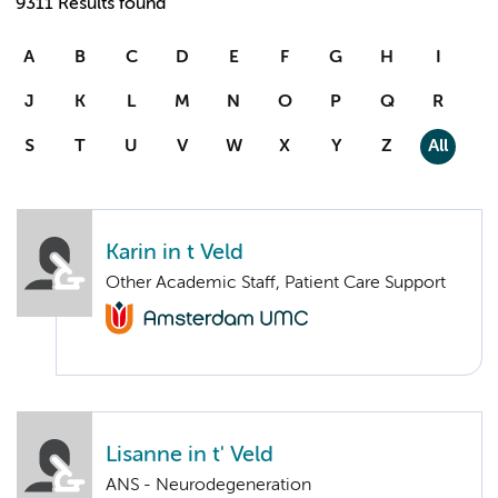
9311 Results found
A
B
C
D
E
F
G
H
I
J
K
L
M
N
O
P
Q
R
S
T
U
V
W
X
Y
Z
All
Karin in t Veld
Other Academic Staff, Patient Care Support
Lisanne in t' Veld
ANS - Neurodegeneration