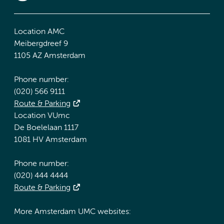
Location AMC
Meibergdreef 9
1105 AZ Amsterdam
Phone number:
(020) 566 9111
Route & Parking
Location VUmc
De Boelelaan 1117
1081 HV Amsterdam
Phone number:
(020) 444 4444
Route & Parking
More Amsterdam UMC websites: