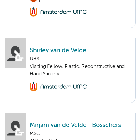
Shirley van de Velde
DRS.
Visiting Fellow, Plastic, Reconstructive and
Hand Surgery
Mirjam van de Velde - Bosschers
MSC.