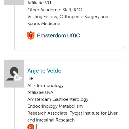
Affiliatie VU
Other Academic Staff, IOO
Visiting Fellow, Orthopedic Surgery and
Sports Medicine
Anje te Velde
DR.
AII - Immunology
Affiliatie UvA
Amsterdam Gastroenterology
Endocrinology Metabolism
Research Associate, Tytgat Institute for Liver
and Intestinal Research
PI