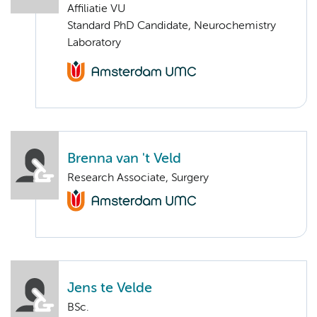
Affiliatie VU
Standard PhD Candidate, Neurochemistry
Laboratory
Brenna van 't Veld
Research Associate, Surgery
Jens te Velde
BSc.