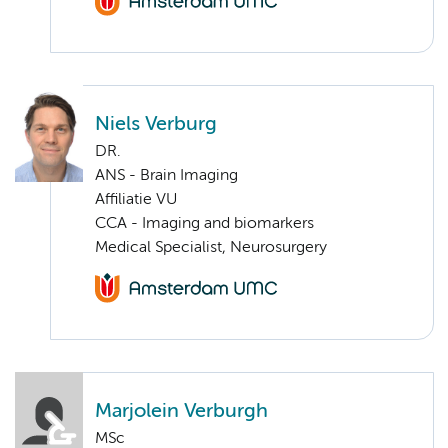
Niels Verburg
DR.
ANS - Brain Imaging
Affiliatie VU
CCA - Imaging and biomarkers
Medical Specialist, Neurosurgery
Marjolein Verburgh
MSc