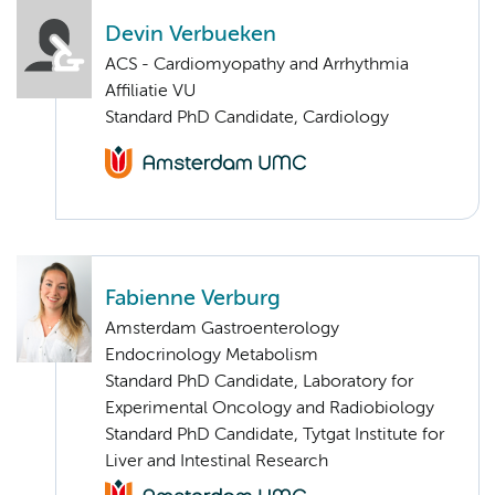
Devin Verbueken
ACS - Cardiomyopathy and Arrhythmia
Affiliatie VU
Standard PhD Candidate, Cardiology
Fabienne Verburg
Amsterdam Gastroenterology
Endocrinology Metabolism
Standard PhD Candidate, Laboratory for
Experimental Oncology and Radiobiology
Standard PhD Candidate, Tytgat Institute for
Liver and Intestinal Research