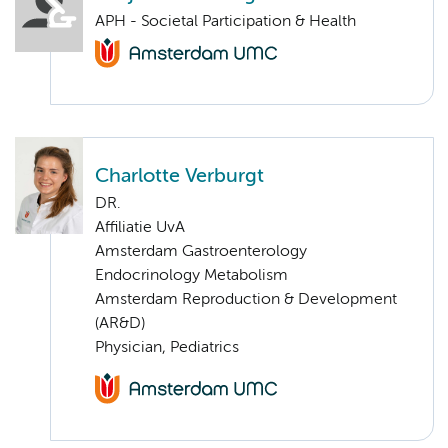
APH - Societal Participation & Health
Charlotte Verburgt
DR.
Affiliatie UvA
Amsterdam Gastroenterology
Endocrinology Metabolism
Amsterdam Reproduction & Development
(AR&D)
Physician, Pediatrics