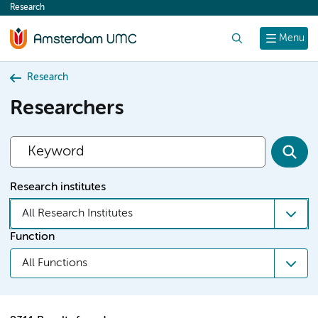
Research
content
Search
Menu
Research
Researchers
Research institutes
All Research Institutes
Function
All Functions