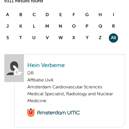
9311 Results found
A
B
C
D
E
F
G
H
I
J
K
L
M
N
O
P
Q
R
S
T
U
V
W
X
Y
Z
All
Hein Verberne
DR.
Affiliatie UvA
Amsterdam Cardiovascular Sciences
Medical Specialist, Radiology and Nuclear
Medicine