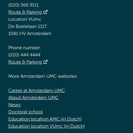
(020) 566 9111
Route & Parking
Location VUmc
De Boelelaan 1117
1081 HV Amsterdam
Phone number:
(020) 444 4444
Route & Parking
More Amsterdam UMC websites:
Career at Amsterdam UMC
About Amsterdam UMC
News
Doctoral school
Education location AMC (in Dutch)
Education location VUmc (in Dutch)