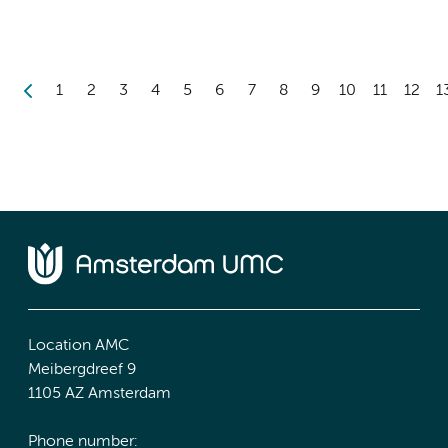
1
2
3
4
5
6
7
8
9
10
11
12
1
Location AMC
Meibergdreef 9
1105 AZ Amsterdam
Phone number: