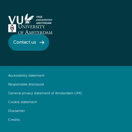
Contact us
Accessibility statement
Responsible disclosure
General privacy statement of Amsterdam UMC
Cookie statement
Disclaimer
Credits