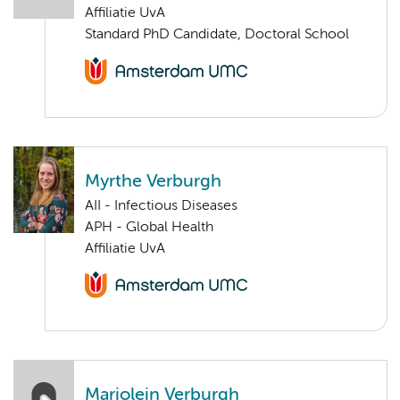
Affiliatie UvA
Standard PhD Candidate, Doctoral School
Myrthe Verburgh
AII - Infectious Diseases
APH - Global Health
Affiliatie UvA
Marjolein Verburgh