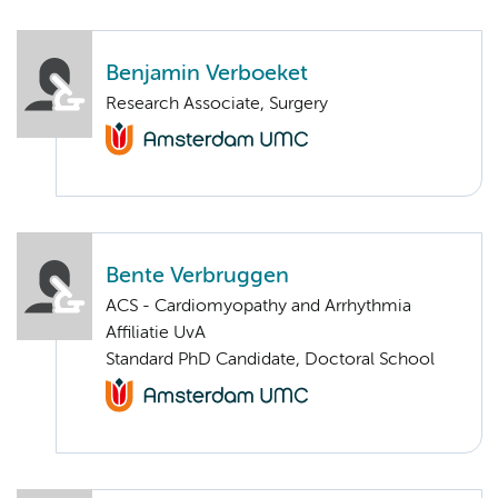
Benjamin Verboeket
Research Associate, Surgery
Bente Verbruggen
ACS - Cardiomyopathy and Arrhythmia
Affiliatie UvA
Standard PhD Candidate, Doctoral School